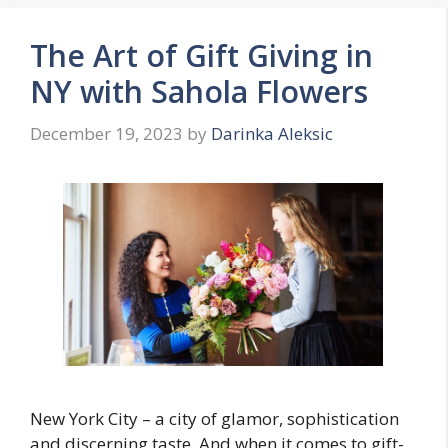
The Art of Gift Giving in
NY with Sahola Flowers
December 19, 2023
by
Darinka Aleksic
New York City – a city of glamor, sophistication
and discerning taste. And when it comes to gift-