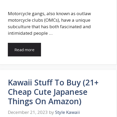
Motorcycle gangs, also known as outlaw
motorcycle clubs (OMCs), have a unique
subculture that has both fascinated and
intimidated people …
Read more
Kawaii Stuff To Buy (21+
Cheap Cute Japanese
Things On Amazon)
December 21, 2023
by
Style Kawaii