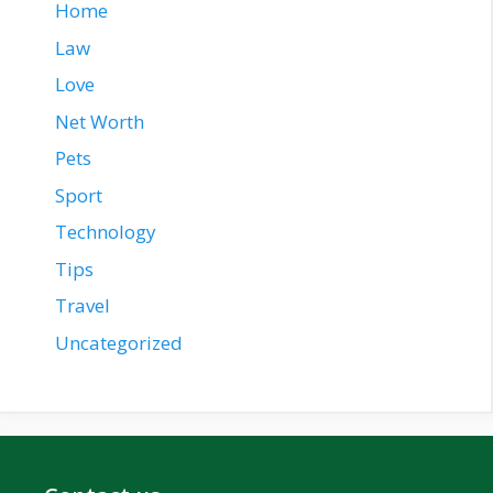
Home
Law
Love
Net Worth
Pets
Sport
Technology
Tips
Travel
Uncategorized