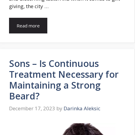
giving, the city …
Read more
Sons – Is Continuous
Treatment Necessary for
Maintaining a Strong
Beard?
December 17, 2023
by
Darinka Aleksic