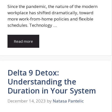
Since the pandemic, the nature of the modern
workplace has shifted dramatically, toward
more work-from-home policies and flexible
schedules. Technology …
Read more
Delta 9 Detox:
Understanding the
Duration in Your System
December 14, 2023
by
Natasa Pantelic