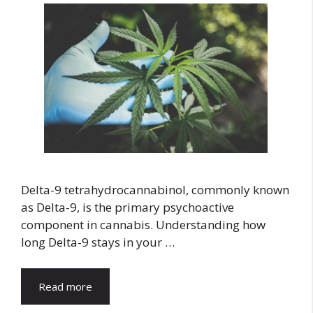
Delta-9 tetrahydrocannabinol, commonly known
as Delta-9, is the primary psychoactive
component in cannabis. Understanding how
long Delta-9 stays in your …
Read more