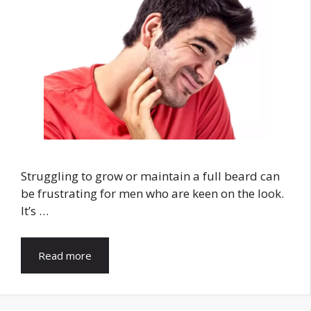
Struggling to grow or maintain a full beard can
be frustrating for men who are keen on the look.
It’s …
Read more