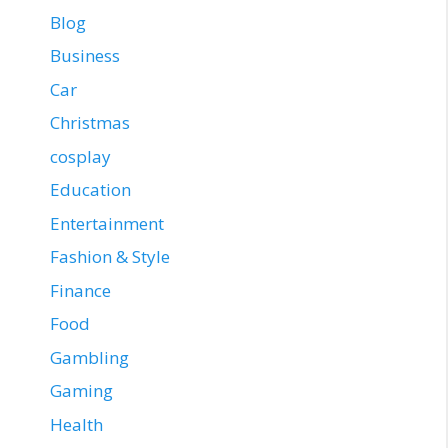
Blog
Business
Car
Christmas
cosplay
Education
Entertainment
Fashion & Style
Finance
Food
Gambling
Gaming
Health