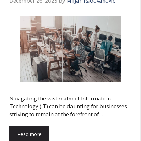
December 26, 2023
by
Miljan Radovanovic
Navigating the vast realm of Information
Technology (IT) can be daunting for businesses
striving to remain at the forefront of …
Read more