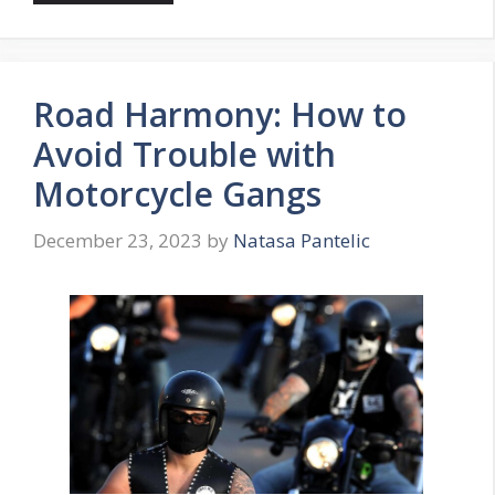
Road Harmony: How to
Avoid Trouble with
Motorcycle Gangs
December 23, 2023
by
Natasa Pantelic