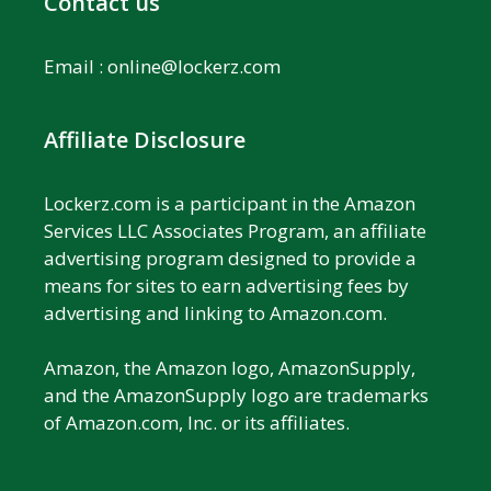
Contact us
Email :
online@lockerz.com
Affiliate Disclosure
Lockerz.com is a participant in the Amazon
Services LLC Associates Program, an affiliate
advertising program designed to provide a
means for sites to earn advertising fees by
advertising and linking to Amazon.com.
Amazon, the Amazon logo, AmazonSupply,
and the AmazonSupply logo are trademarks
of Amazon.com, Inc. or its affiliates.