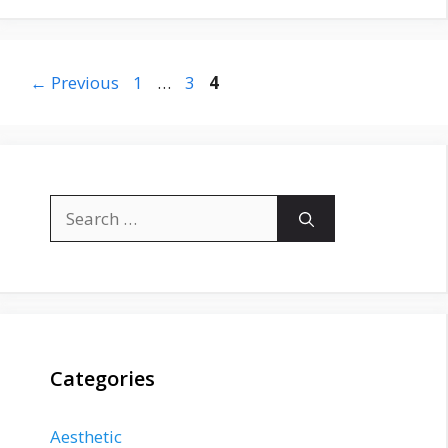
Page
Page
Page
←
Previous
1
…
3
4
Search
for:
Categories
Aesthetic