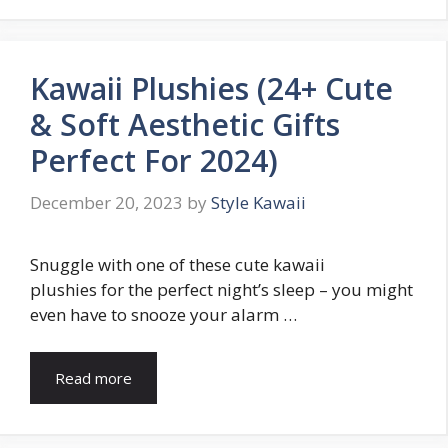
Kawaii Plushies (24+ Cute
& Soft Aesthetic Gifts
Perfect For 2024)
December 20, 2023
by
Style Kawaii
Snuggle with one of these cute kawaii
plushies for the perfect night’s sleep – you might
even have to snooze your alarm …
Read more