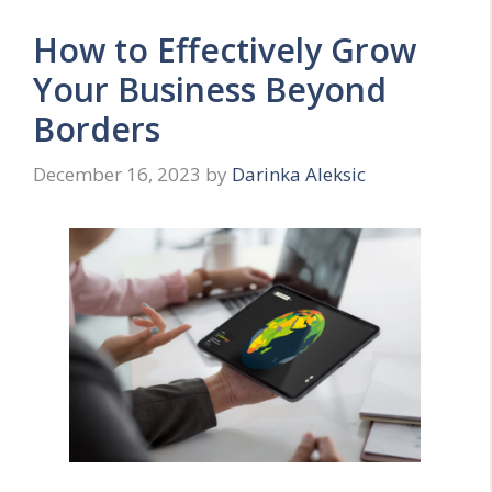
How to Effectively Grow
Your Business Beyond
Borders
December 16, 2023
by
Darinka Aleksic