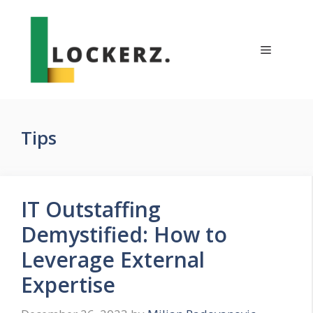
Skip
to
content
Menu
Tips
IT Outstaffing
Demystified: How to
Leverage External
Expertise