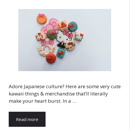
Adore Japanese culture? Here are some very cute
kawaii things & merchandise that’ll literally
make your heart burst. In a …
Read more