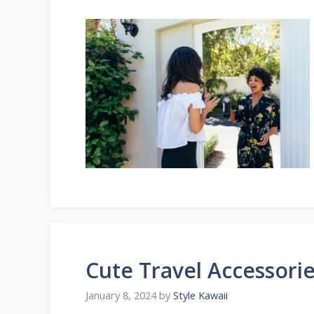
Cute Travel Accessorie
January 8, 2024
by
Style Kawaii