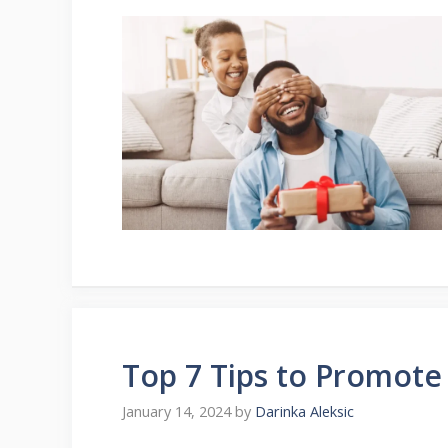
Top 7 Tips to Promote
January 14, 2024
by
Darinka Aleksic