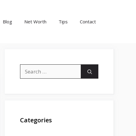
Blog
Net Worth
Tips
Contact
Search
for:
Categories