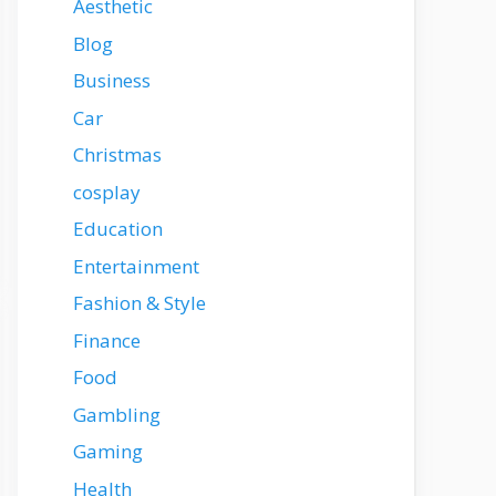
Aesthetic
Blog
Business
Car
Christmas
cosplay
Education
Entertainment
Fashion & Style
Finance
Food
Gambling
Gaming
Health