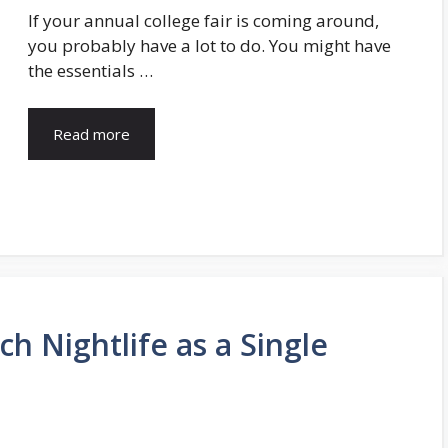
If your annual college fair is coming around,
you probably have a lot to do. You might have
the essentials …
Read more
h Nightlife as a Single