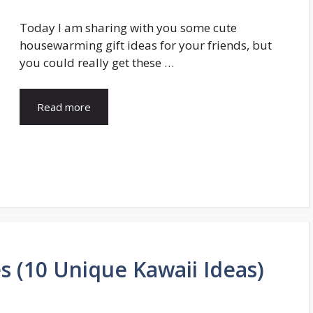
Today I am sharing with you some cute
housewarming gift ideas for your friends, but
you could really get these …
Read more
s (10 Unique Kawaii Ideas)