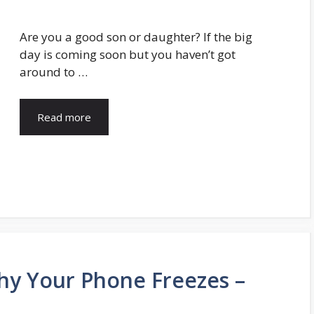
Are you a good son or daughter? If the big
day is coming soon but you haven’t got
around to …
Read more
y Your Phone Freezes –