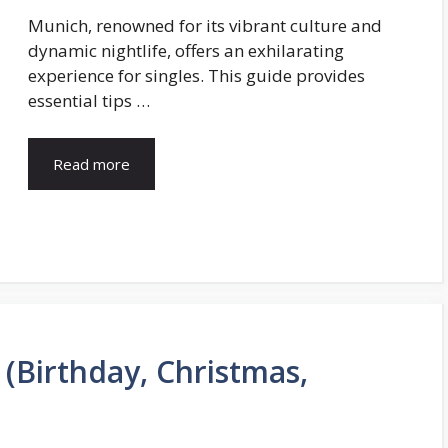
Munich, renowned for its vibrant culture and
dynamic nightlife, offers an exhilarating
experience for singles. This guide provides
essential tips …
Read more
(Birthday, Christmas,