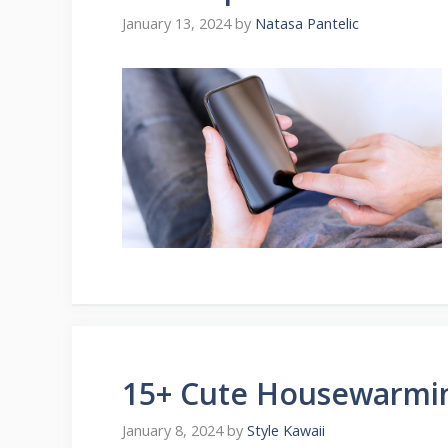
January 13, 2024
by
Natasa Pantelic
15+ Cute Housewarmin
January 8, 2024
by
Style Kawaii