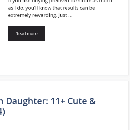
If you like buying preloved furniture as much
as I do, you’ll know that results can be
extremely rewarding. Just …
Read more
om Daughter: 11+ Cute &
4)