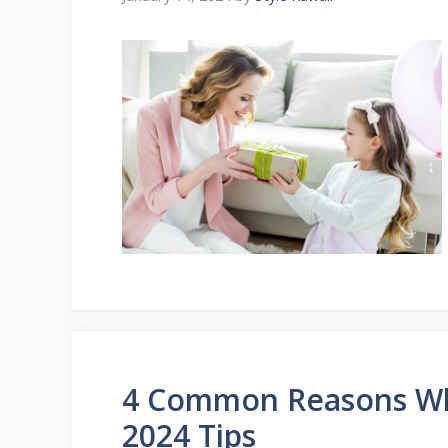
4 Common Reasons Wh
2024 Tips