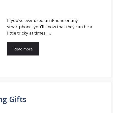
If you’ve ever used an iPhone or any
smartphone, you’ll know that they can be a
little tricky at times. …
Read more
g Gifts