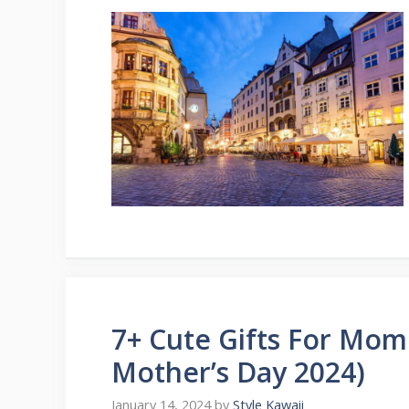
7+ Cute Gifts For Mom 
Mother’s Day 2024)
January 14, 2024
by
Style Kawaii