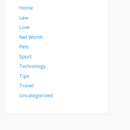
Home
Law
Love
Net Worth
Pets
Sport
Technology
Tips
Travel
Uncategorized