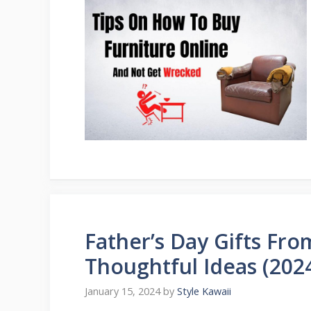
Father’s Day Gifts Fr
Thoughtful Ideas (202
January 15, 2024
by
Style Kawaii