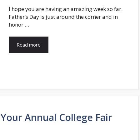
I hope you are having an amazing week so far.
Father’s Day is just around the corner and in
honor …
Read more
 Your Annual College Fair