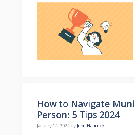
How to Navigate Munic
Person: 5 Tips 2024
January 14, 2024
by
John Hancook