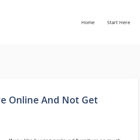
Home
Start Here
re Online And Not Get