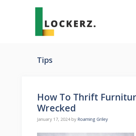
Skip
to
content
Tips
How To Thrift Furnitu
Wrecked
January 17, 2024
by
Roaming Griley