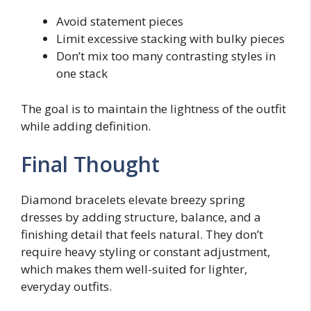
Avoid statement pieces
Limit excessive stacking with bulky pieces
Don’t mix too many contrasting styles in
one stack
The goal is to maintain the lightness of the outfit
while adding definition.
Final Thought
Diamond bracelets elevate breezy spring
dresses by adding structure, balance, and a
finishing detail that feels natural. They don’t
require heavy styling or constant adjustment,
which makes them well-suited for lighter,
everyday outfits.