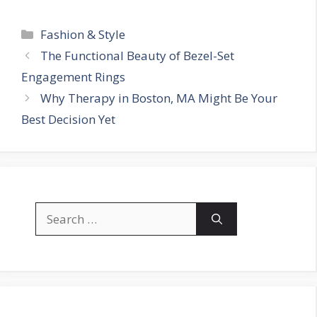
Categories
Fashion & Style
The Functional Beauty of Bezel-Set
Engagement Rings
Why Therapy in Boston, MA Might Be Your
Best Decision Yet
Search
for: