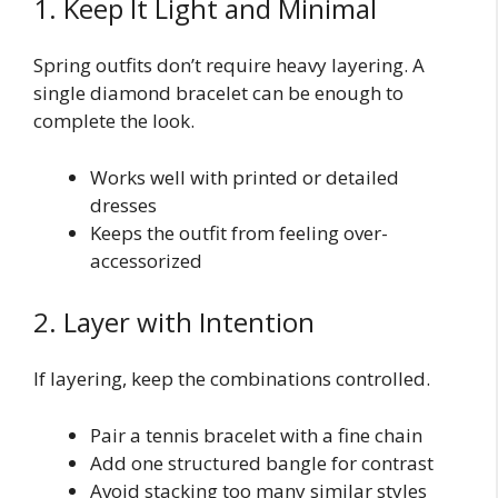
1. Keep It Light and Minimal
Spring outfits don’t require heavy layering. A
single diamond bracelet can be enough to
complete the look.
Works well with printed or detailed
dresses
Keeps the outfit from feeling over-
accessorized
2. Layer with Intention
If layering, keep the combinations controlled.
Pair a tennis bracelet with a fine chain
Add one structured bangle for contrast
Avoid stacking too many similar styles