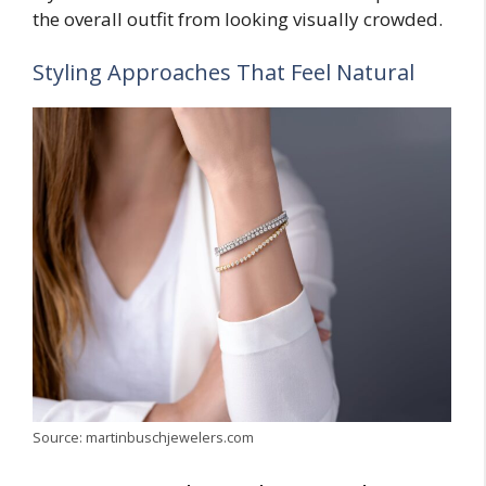
the overall outfit from looking visually crowded.
Styling Approaches That Feel Natural
Source: martinbuschjewelers.com