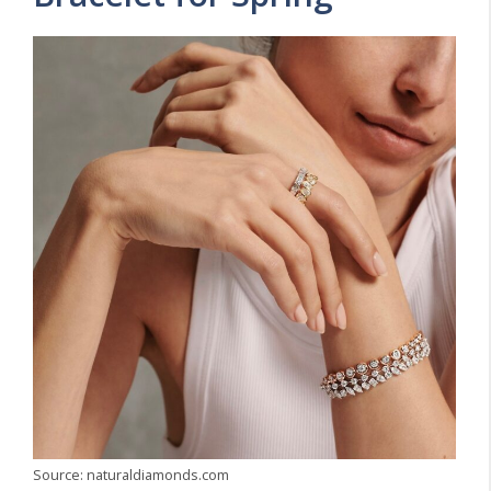
Source: naturaldiamonds.com