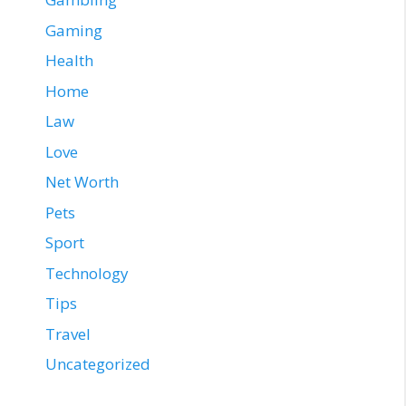
Gaming
Health
Home
Law
Love
Net Worth
Pets
Sport
Technology
Tips
Travel
Uncategorized