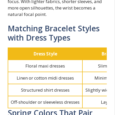
focus. With lighter fabrics, shorter sleeves, and
more open silhouettes, the wrist becomes a
natural focal point.
Matching Bracelet Styles
with Dress Types
Dress Style
Bracel
Floral maxi dresses
Slim ten
Linen or cotton midi dresses
Minimal c
Structured shirt dresses
Slightly wider
Off-shoulder or sleeveless dresses
Layere
Spring Colors That Pair