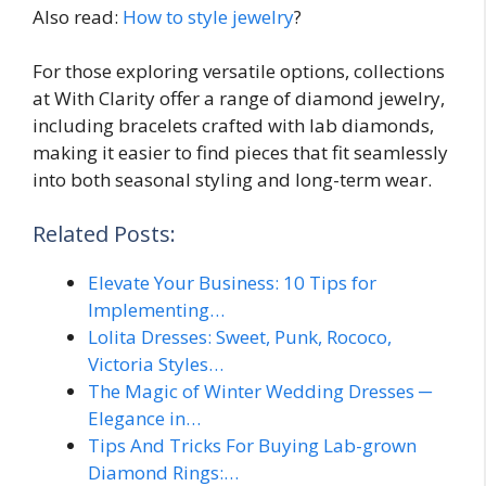
Also read:
How to style jewelry
?
For those exploring versatile options, collections
at With Clarity offer a range of diamond jewelry,
including bracelets crafted with lab diamonds,
making it easier to find pieces that fit seamlessly
into both seasonal styling and long-term wear.
Related Posts:
Elevate Your Business: 10 Tips for
Implementing…
Lolita Dresses: Sweet, Punk, Rococo,
Victoria Styles…
The Magic of Winter Wedding Dresses ─
Elegance in…
Tips And Tricks For Buying Lab-grown
Diamond Rings:…