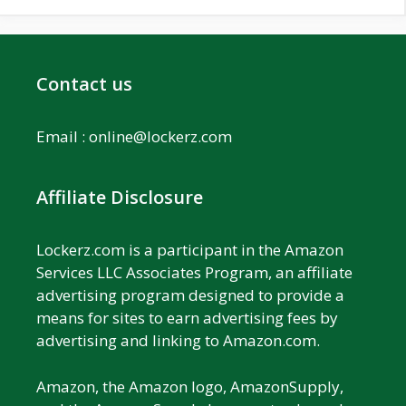
Contact us
Email :
online@lockerz.com
Affiliate Disclosure
Lockerz.com is a participant in the Amazon
Services LLC Associates Program, an affiliate
advertising program designed to provide a
means for sites to earn advertising fees by
advertising and linking to Amazon.com.
Amazon, the Amazon logo, AmazonSupply,