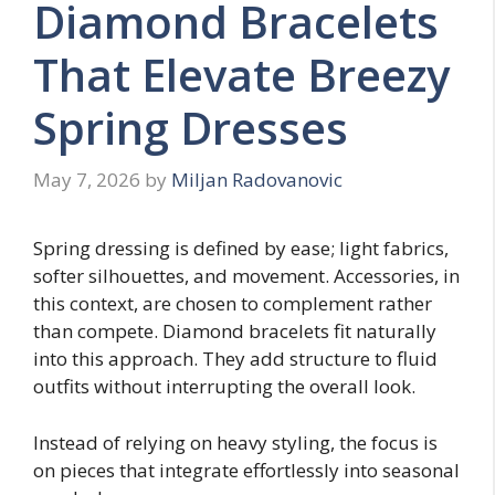
Diamond Bracelets
That Elevate Breezy
Spring Dresses
May 7, 2026
by
Miljan Radovanovic
Spring dressing is defined by ease; light fabrics,
softer silhouettes, and movement. Accessories, in
this context, are chosen to complement rather
than compete. Diamond bracelets fit naturally
into this approach. They add structure to fluid
outfits without interrupting the overall look.
Instead of relying on heavy styling, the focus is
on pieces that integrate effortlessly into seasonal