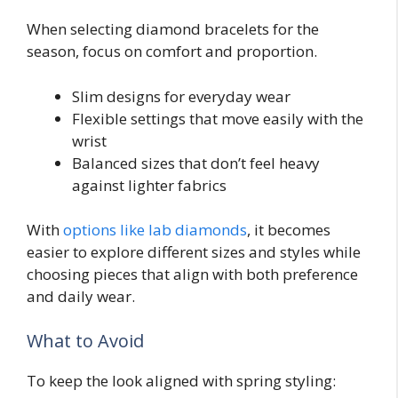
When selecting diamond bracelets for the
season, focus on comfort and proportion.
Slim designs for everyday wear
Flexible settings that move easily with the
wrist
Balanced sizes that don’t feel heavy
against lighter fabrics
With
options like lab diamonds
, it becomes
easier to explore different sizes and styles while
choosing pieces that align with both preference
and daily wear.
What to Avoid
To keep the look aligned with spring styling: