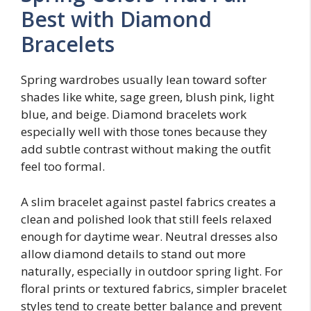
Best with Diamond
Bracelets
Spring wardrobes usually lean toward softer
shades like white, sage green, blush pink, light
blue, and beige. Diamond bracelets work
especially well with those tones because they
add subtle contrast without making the outfit
feel too formal.
A slim bracelet against pastel fabrics creates a
clean and polished look that still feels relaxed
enough for daytime wear. Neutral dresses also
allow diamond details to stand out more
naturally, especially in outdoor spring light. For
floral prints or textured fabrics, simpler bracelet
styles tend to create better balance and prevent