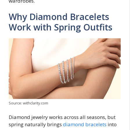
wardrobes.
Why Diamond Bracelets
Work with Spring Outfits
Source: withclarity.com
Diamond jewelry works across all seasons, but
spring naturally brings
diamond bracelets
into