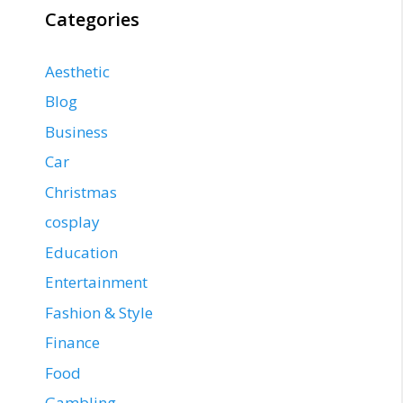
Categories
Aesthetic
Blog
Business
Car
Christmas
cosplay
Education
Entertainment
Fashion & Style
Finance
Food
Gambling