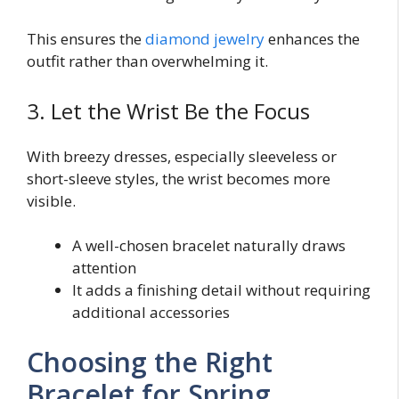
This ensures the
diamond jewelry
enhances the
outfit rather than overwhelming it.
3. Let the Wrist Be the Focus
With breezy dresses, especially sleeveless or
short-sleeve styles, the wrist becomes more
visible.
A well-chosen bracelet naturally draws
attention
It adds a finishing detail without requiring
additional accessories
Choosing the Right
Bracelet for Spring