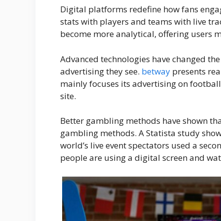
Digital platforms redefine how fans enga
stats with players and teams with live tr
become more analytical, offering users 
Advanced technologies have changed the
advertising they see.
betway
presents rea
mainly focuses its advertising on footbal
site.
Better gambling methods have shown that
gambling methods. A Statista study shows 
world’s live event spectators used a sec
people are using a digital screen and wat