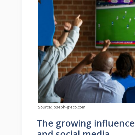
Source: joseph-greco.com
The growing influence
and social media