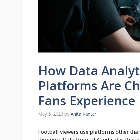
How Data Analyti
Platforms Are C
Fans Experience 
May 5, 2026
by
Anita Kantar
Football viewers use platforms other tha
the sport. Data from FIFA indicates that 