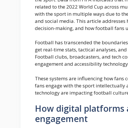
related to the 2022 World Cup across mul
with the sport in multiple ways due to the
and social media. This article addresse
decision-making, and how football fans u
Football has transcended the boundaries
get real-time stats, tactical analyses, an
Football clubs, broadcasters, and tech c
engagement and accessibility technology
These systems are influencing how fans 
fans engage with the sport intellectually
technology are impacting football cultur
How digital platforms 
engagement