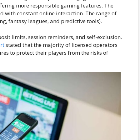
fering more responsible gaming features. The
d with constant online interaction. The range of
ng, fantasy leagues, and predictive tools).
osit limits, session reminders, and self-exclusion.
rt
stated that the majority of licensed operators
es to protect their players from the risks of