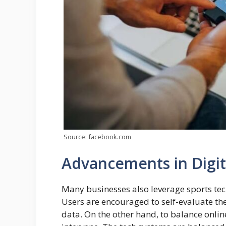
Source: facebook.com
Advancements in Digit
Many businesses also leverage sports te
Users are encouraged to self-evaluate the
data. On the other hand, to balance onlin