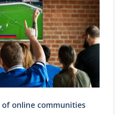
 of online communities