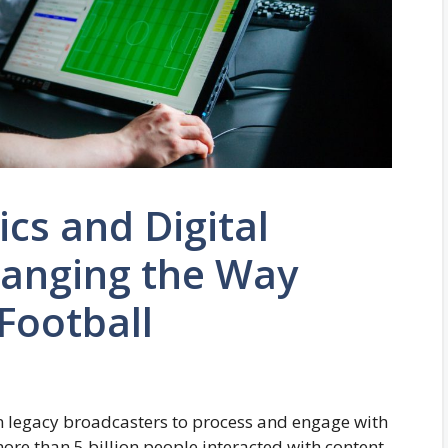
cs and Digital
hanging the Way
Football
n legacy broadcasters to process and engage with
more than 5 billion people interacted with content