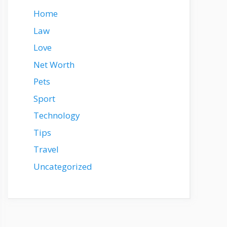
Home
Law
Love
Net Worth
Pets
Sport
Technology
Tips
Travel
Uncategorized