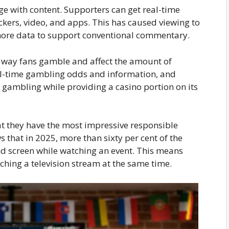
ge with content. Supporters can get real-time
ackers, video, and apps. This has caused viewing to
more data to support conventional commentary.
 way fans gamble and affect the amount of
l-time gambling odds and information, and
l gambling while providing a casino portion on its
 they have the most impressive responsible
that in 2025, more than sixty per cent of the
ond screen while watching an event. This means
ching a television stream at the same time.