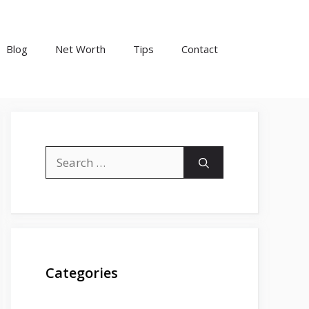
Blog
Net Worth
Tips
Contact
Search
for:
Categories