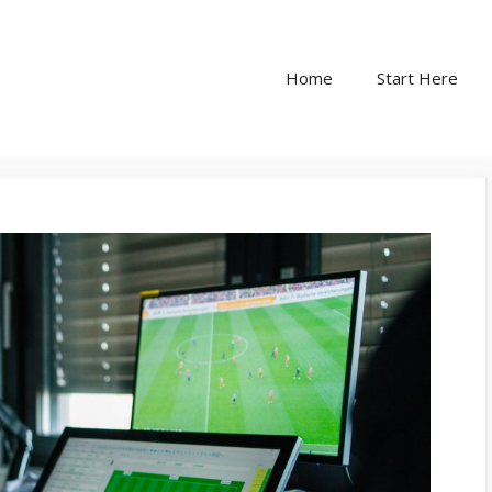
Home
Start Here