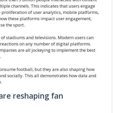
tiple channels. This indicates that users engage
 proliferation of user analytics, mobile platforms,
s how these platforms impact user engagement,
se the sport.
 of stadiums and televisions. Modern users can
d reactions on any number of digital platforms.
ompanies are all jockeying to implement the best
.
consume football, but they are also shaping how
 and socially. This all demonstrates how data and
e.
are reshaping fan