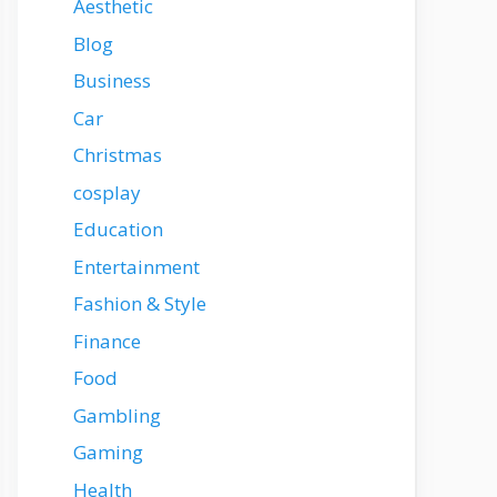
Aesthetic
Blog
Business
Car
Christmas
cosplay
Education
Entertainment
Fashion & Style
Finance
Food
Gambling
Gaming
Health