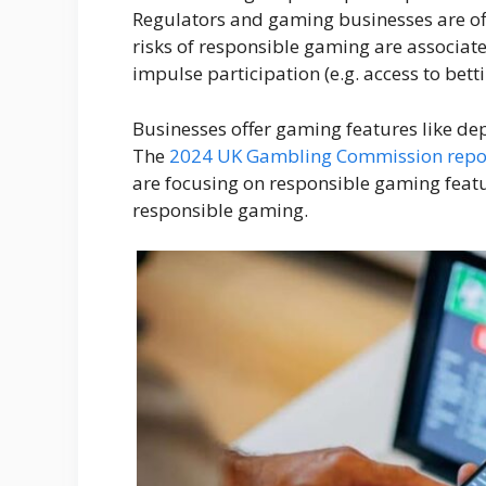
Regulators and gaming businesses are of
risks of responsible gaming are associate
impulse participation (e.g. access to betti
Businesses offer gaming features like dep
The
2024 UK Gambling Commission repo
are focusing on responsible gaming featur
responsible gaming.