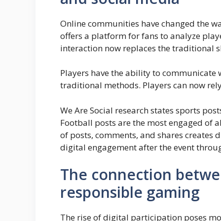
Online communities have changed the way
offers a platform for fans to analyze pla
interaction now replaces the traditional s
Players have the ability to communicate w
traditional methods. Players can now rely
We Are Social research states sports post
Football posts are the most engaged of al
of posts, comments, and shares creates d
digital engagement after the event throu
The connection betwe
responsible gaming
The rise of digital participation poses 