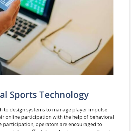
al Sports Technology
ch to design systems to manage player impulse.
ir online participation with the help of behavioral
e participation, operators are encouraged to