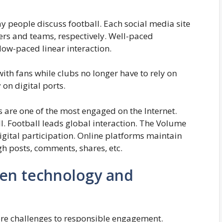
 people discuss football. Each social media site
yers and teams, respectively. Well-paced
low-paced linear interaction.
ith fans while clubs no longer have to rely on
 on digital ports.
s are one of the most engaged on the Internet.
l. Football leads global interaction. The Volume
igital participation. Online platforms maintain
gh posts, comments, shares, etc.
en technology and
more challenges to responsible engagement.