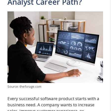
Analyst Career Path?
Source: theforage.com
Every successful software product starts with a
business need. A company wants to increase
sales, improve customer experience, or