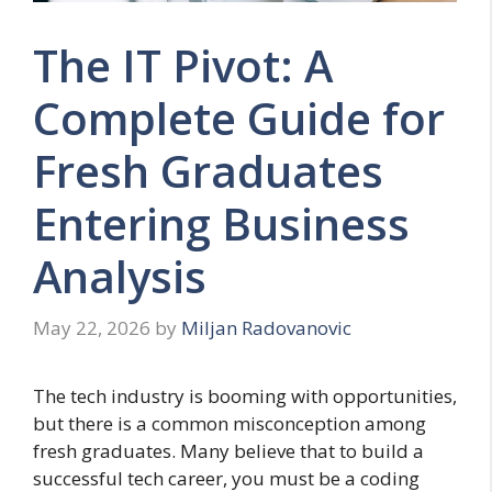
The IT Pivot: A
Complete Guide for
Fresh Graduates
Entering Business
Analysis
May 22, 2026
by
Miljan Radovanovic
The tech industry is booming with opportunities,
but there is a common misconception among
fresh graduates. Many believe that to build a
successful tech career, you must be a coding