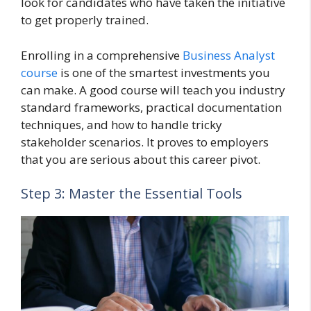
look for candidates who have taken the initiative
to get properly trained.
Enrolling in a comprehensive
Business Analyst
course
is one of the smartest investments you
can make. A good course will teach you industry
standard frameworks, practical documentation
techniques, and how to handle tricky
stakeholder scenarios. It proves to employers
that you are serious about this career pivot.
Step 3: Master the Essential Tools