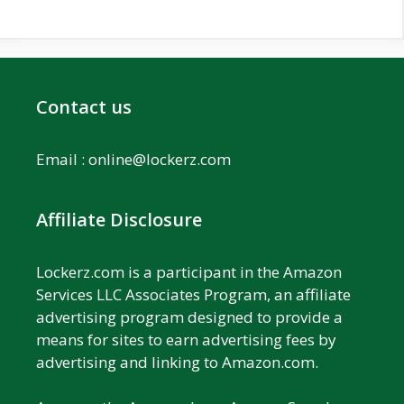
Contact us
Email :
online@lockerz.com
Affiliate Disclosure
Lockerz.com is a participant in the Amazon
Services LLC Associates Program, an affiliate
advertising program designed to provide a
means for sites to earn advertising fees by
advertising and linking to Amazon.com.