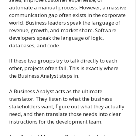
automate a manual process. However, a massive
communication gap often exists in the corporate
world. Business leaders speak the language of
revenue, growth, and market share. Software
developers speak the language of logic,
databases, and code.
If these two groups try to talk directly to each
other, projects often fail. This is exactly where
the Business Analyst steps in.
A Business Analyst acts as the ultimate
translator. They listen to what the business
stakeholders want, figure out what they actually
need, and then translate those needs into clear
instructions for the development team.