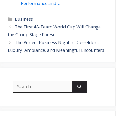
Performance and…
Categories
Business
The First 48-Team World Cup Will Change
the Group Stage Foreve
The Perfect Business Night in Dusseldorf:
Luxury, Ambiance, and Meaningful Encounters
Search
for: