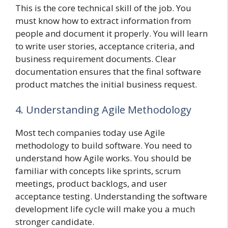
This is the core technical skill of the job. You
must know how to extract information from
people and document it properly. You will learn
to write user stories, acceptance criteria, and
business requirement documents. Clear
documentation ensures that the final software
product matches the initial business request.
4. Understanding Agile Methodology
Most tech companies today use Agile
methodology to build software. You need to
understand how Agile works. You should be
familiar with concepts like sprints, scrum
meetings, product backlogs, and user
acceptance testing. Understanding the software
development life cycle will make you a much
stronger candidate.