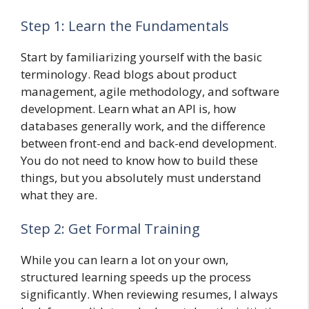
Step 1: Learn the Fundamentals
Start by familiarizing yourself with the basic
terminology. Read blogs about product
management, agile methodology, and software
development. Learn what an API is, how
databases generally work, and the difference
between front-end and back-end development.
You do not need to know how to build these
things, but you absolutely must understand
what they are.
Step 2: Get Formal Training
While you can learn a lot on your own,
structured learning speeds up the process
significantly. When reviewing resumes, I always