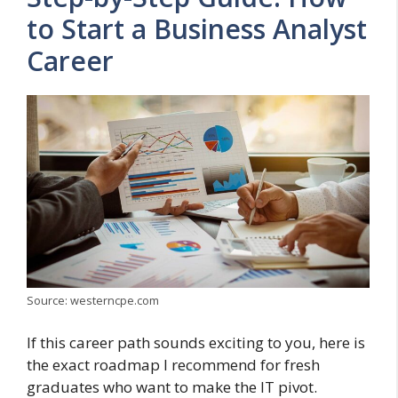
to Start a Business Analyst
Career
Source: westerncpe.com
If this career path sounds exciting to you, here is
the exact roadmap I recommend for fresh
graduates who want to make the IT pivot.