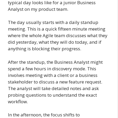
typical day looks like for a junior Business
Analyst on my product team.
The day usually starts with a daily standup
meeting. This is a quick fifteen minute meeting
where the whole Agile team discusses what they
did yesterday, what they will do today, and if
anything is blocking their progress.
After the standup, the Business Analyst might
spend a few hours in discovery mode. This
involves meeting with a client or a business
stakeholder to discuss a new feature request.
The analyst will take detailed notes and ask
probing questions to understand the exact
workflow.
In the afternoon, the focus shifts to