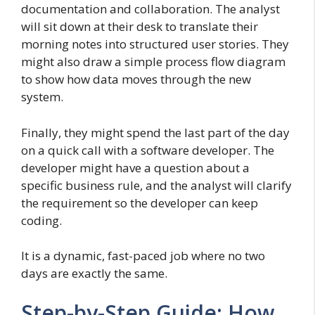
documentation and collaboration. The analyst
will sit down at their desk to translate their
morning notes into structured user stories. They
might also draw a simple process flow diagram
to show how data moves through the new
system.
Finally, they might spend the last part of the day
on a quick call with a software developer. The
developer might have a question about a
specific business rule, and the analyst will clarify
the requirement so the developer can keep
coding.
It is a dynamic, fast-paced job where no two
days are exactly the same.
Step-by-Step Guide: How