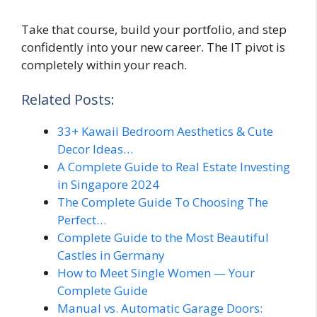
Take that course, build your portfolio, and step
confidently into your new career. The IT pivot is
completely within your reach.
Related Posts:
33+ Kawaii Bedroom Aesthetics & Cute
Decor Ideas…
A Complete Guide to Real Estate Investing
in Singapore 2024
The Complete Guide To Choosing The
Perfect…
Complete Guide to the Most Beautiful
Castles in Germany
How to Meet Single Women — Your
Complete Guide
Manual vs. Automatic Garage Doors: