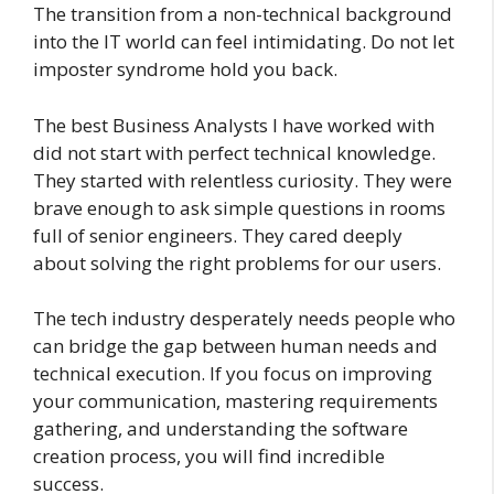
The transition from a non-technical background
into the IT world can feel intimidating. Do not let
imposter syndrome hold you back.
The best Business Analysts I have worked with
did not start with perfect technical knowledge.
They started with relentless curiosity. They were
brave enough to ask simple questions in rooms
full of senior engineers. They cared deeply
about solving the right problems for our users.
The tech industry desperately needs people who
can bridge the gap between human needs and
technical execution. If you focus on improving
your communication, mastering requirements
gathering, and understanding the software
creation process, you will find incredible
success.