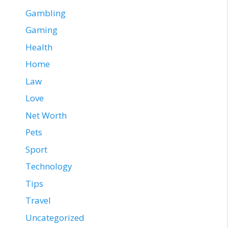
Gambling
Gaming
Health
Home
Law
Love
Net Worth
Pets
Sport
Technology
Tips
Travel
Uncategorized