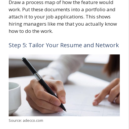
Draw a process map of how the feature would
work. Put these documents into a portfolio and
attach it to your job applications. This shows
hiring managers like me that you actually know
how to do the work.
Step 5: Tailor Your Resume and Network
Source: adecco.com