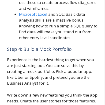
use these to create process flow diagrams
and wireframes.
Microsoft Excel
and SQL: Basic data
analysis skills are a massive bonus.
Knowing how to run a simple SQL query to
find data will make you stand out from
other entry level candidates.
Step 4: Build a Mock Portfolio
Experience is the hardest thing to get when you
are just starting out. You can solve this by
creating a mock portfolio. Pick a popular app,
like Uber or Spotify, and pretend you are the
Business Analyst for it.
Write down a few new features you think the app
needs. Create the user stories for those features.