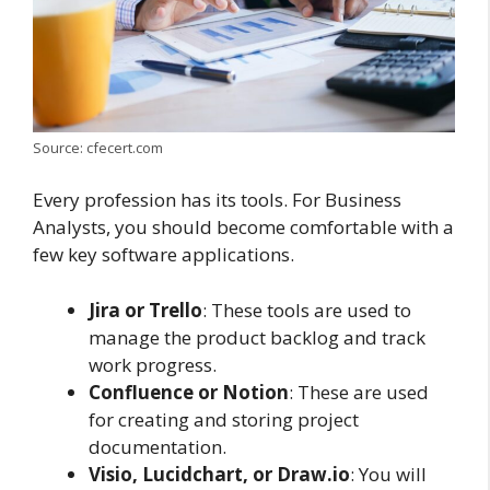
Source: cfecert.com
Every profession has its tools. For Business
Analysts, you should become comfortable with a
few key software applications.
Jira or Trello
: These tools are used to
manage the product backlog and track
work progress.
Confluence or Notion
: These are used
for creating and storing project
documentation.
Visio, Lucidchart, or Draw.io
: You will