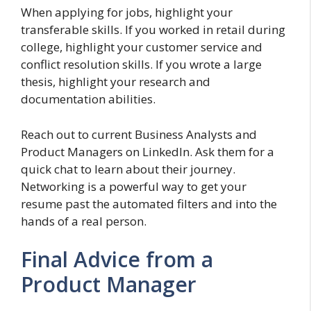
When applying for jobs, highlight your
transferable skills. If you worked in retail during
college, highlight your customer service and
conflict resolution skills. If you wrote a large
thesis, highlight your research and
documentation abilities.
Reach out to current Business Analysts and
Product Managers on LinkedIn. Ask them for a
quick chat to learn about their journey.
Networking is a powerful way to get your
resume past the automated filters and into the
hands of a real person.
Final Advice from a
Product Manager