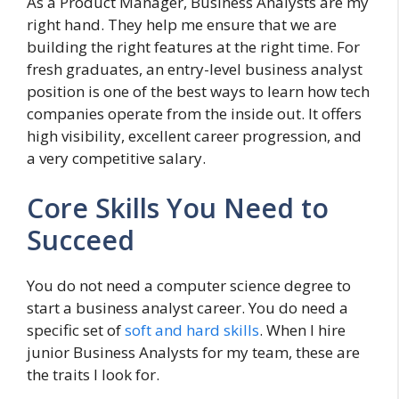
As a Product Manager, Business Analysts are my
right hand. They help me ensure that we are
building the right features at the right time. For
fresh graduates, an entry-level business analyst
position is one of the best ways to learn how tech
companies operate from the inside out. It offers
high visibility, excellent career progression, and
a very competitive salary.
Core Skills You Need to
Succeed
You do not need a computer science degree to
start a business analyst career. You do need a
specific set of
soft and hard skills
. When I hire
junior Business Analysts for my team, these are
the traits I look for.