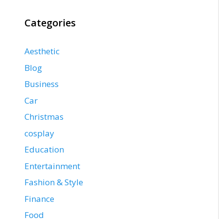
Categories
Aesthetic
Blog
Business
Car
Christmas
cosplay
Education
Entertainment
Fashion & Style
Finance
Food