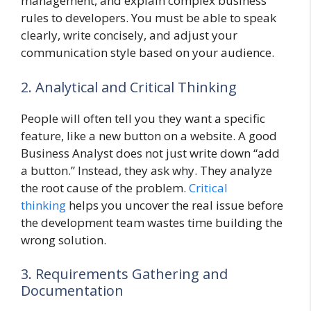
management, and explain complex business
rules to developers. You must be able to speak
clearly, write concisely, and adjust your
communication style based on your audience.
2. Analytical and Critical Thinking
People will often tell you they want a specific
feature, like a new button on a website. A good
Business Analyst does not just write down “add
a button.” Instead, they ask why. They analyze
the root cause of the problem.
Critical
thinking
helps you uncover the real issue before
the development team wastes time building the
wrong solution.
3. Requirements Gathering and
Documentation