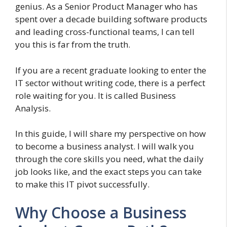
genius. As a Senior Product Manager who has
spent over a decade building software products
and leading cross-functional teams, I can tell
you this is far from the truth.
If you are a recent graduate looking to enter the
IT sector without writing code, there is a perfect
role waiting for you. It is called Business
Analysis.
In this guide, I will share my perspective on how
to become a business analyst. I will walk you
through the core skills you need, what the daily
job looks like, and the exact steps you can take
to make this IT pivot successfully.
Why Choose a Business