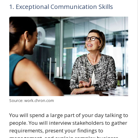
1. Exceptional Communication Skills
Source: work.chron.com
You will spend a large part of your day talking to
people. You will interview stakeholders to gather
requirements, present your findings to