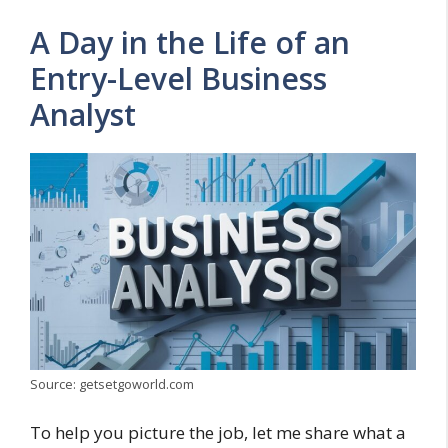
A Day in the Life of an
Entry-Level Business
Analyst
Source: getsetgoworld.com
To help you picture the job, let me share what a