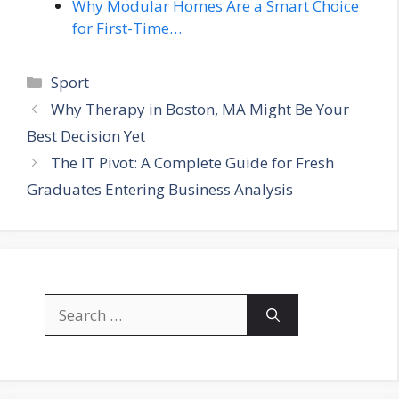
Why Modular Homes Are a Smart Choice
for First-Time…
Categories
Sport
Why Therapy in Boston, MA Might Be Your
Best Decision Yet
The IT Pivot: A Complete Guide for Fresh
Graduates Entering Business Analysis
Search
for: