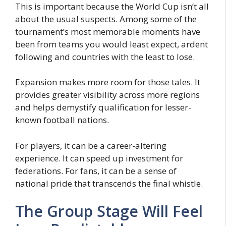
This is important because the World Cup isn’t all
about the usual suspects. Among some of the
tournament’s most memorable moments have
been from teams you would least expect, ardent
following and countries with the least to lose.
Expansion makes more room for those tales. It
provides greater visibility across more regions
and helps demystify qualification for lesser-
known football nations.
For players, it can be a career-altering
experience. It can speed up investment for
federations. For fans, it can be a sense of
national pride that transcends the final whistle.
The Group Stage Will Feel