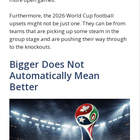
Furthermore, the 2026 World Cup football
upsets might not be just one. They can be from
teams that are picking up some steam in the
group stage and are pushing their way through
to the knockouts.
Bigger Does Not
Automatically Mean
Better