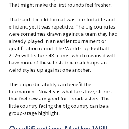
That might make the first rounds feel fresher.
That said, the old format was comfortable and
efficient, yet it was repetitive. The big countries
were sometimes drawn against a team they had
already played in an earlier tournament or
qualification round. The World Cup football
2026 will feature 48 teams, which means it will
have more of these first-time match-ups and
weird styles up against one another.
This unpredictability can benefit the
tournament. Novelty is what fans love; stories
that feel new are good for broadcasters. The
little country facing the big country can be a
group-stage highlight.