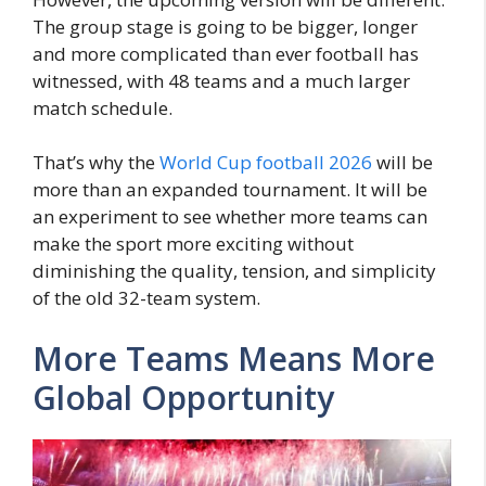
The group stage is going to be bigger, longer
and more complicated than ever football has
witnessed, with 48 teams and a much larger
match schedule.
That’s why the
World Cup football 2026
will be
more than an expanded tournament. It will be
an experiment to see whether more teams can
make the sport more exciting without
diminishing the quality, tension, and simplicity
of the old 32-team system.
More Teams Means More
Global Opportunity