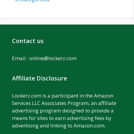
Contact us
Email :
online@lockerz.com
Affiliate Disclosure
Lockerz.com is a participant in the Amazon
Services LLC Associates Program, an affiliate
advertising program designed to provide a
means for sites to earn advertising fees by
advertising and linking to Amazon.com.