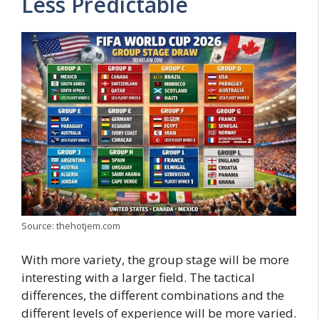
Less Predictable
Source: thehotjem.com
With more variety, the group stage will be more
interesting with a larger field. The tactical
differences, the different combinations and the
different levels of experience will be more varied.