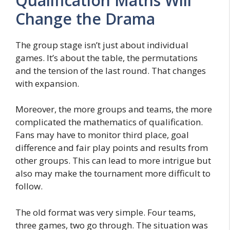
Qualification Maths Will
Change the Drama
The group stage isn’t just about individual
games. It’s about the table, the permutations
and the tension of the last round. That changes
with expansion.
Moreover, the more groups and teams, the more
complicated the mathematics of qualification.
Fans may have to monitor third place, goal
difference and fair play points and results from
other groups. This can lead to more intrigue but
also may make the tournament more difficult to
follow.
The old format was very simple. Four teams,
three games, two go through. The situation was