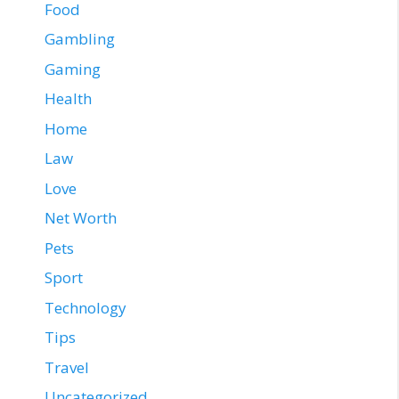
Food
Gambling
Gaming
Health
Home
Law
Love
Net Worth
Pets
Sport
Technology
Tips
Travel
Uncategorized