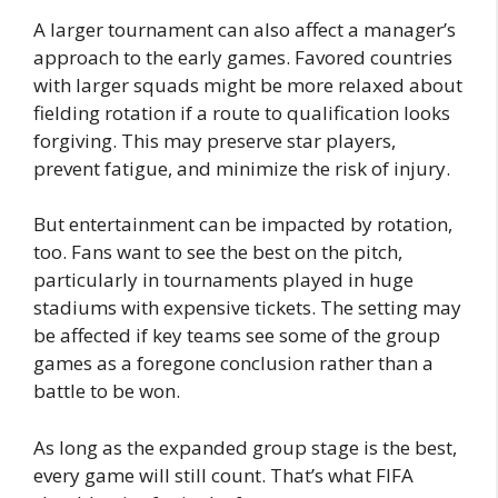
A larger tournament can also affect a manager’s
approach to the early games. Favored countries
with larger squads might be more relaxed about
fielding rotation if a route to qualification looks
forgiving. This may preserve star players,
prevent fatigue, and minimize the risk of injury.
But entertainment can be impacted by rotation,
too. Fans want to see the best on the pitch,
particularly in tournaments played in huge
stadiums with expensive tickets. The setting may
be affected if key teams see some of the group
games as a foregone conclusion rather than a
battle to be won.
As long as the expanded group stage is the best,
every game will still count. That’s what FIFA