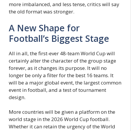
more imbalanced, and less tense, critics will say
the old format was stronger.
A New Shape for
Football’s Biggest Stage
All in all, the first-ever 48-team World Cup will
certainly alter the character of the group stage
forever, as it changes its purpose. It will no
longer be only a filter for the best 16 teams. It
will be a major global event, the largest common
event in football, and a test of tournament
design.
More countries will be given a platform on the
world stage in the 2026 World Cup football.
Whether it can retain the urgency of the World