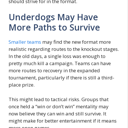
should strive for in the format.
Underdogs May Have
More Paths to Survive
Smaller teams
may find the new format more
realistic regarding routes to the knockout stages.
In the old days, a single loss was enough to
pretty much kill a campaign. Teams can have
more routes to recovery in the expanded
tournament, particularly if there is still a third-
place prize.
This might lead to tactical risks. Groups that
once held a “win or don’t win” mentality may
now believe they can win and still survive. It
might make for better entertainment if it means
more open games.