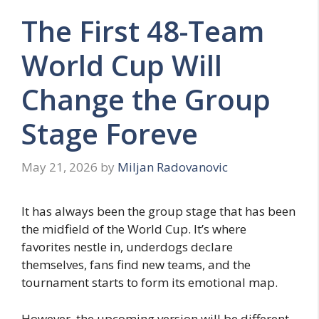
The First 48-Team
World Cup Will
Change the Group
Stage Foreve
May 21, 2026
by
Miljan Radovanovic
It has always been the group stage that has been
the midfield of the World Cup. It’s where
favorites nestle in, underdogs declare
themselves, fans find new teams, and the
tournament starts to form its emotional map.
However, the upcoming version will be different.