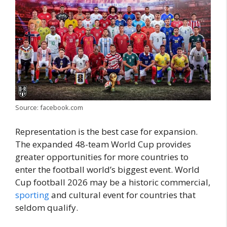
Source: facebook.com
Representation is the best case for expansion.
The expanded 48-team World Cup provides
greater opportunities for more countries to
enter the football world’s biggest event. World
Cup football 2026 may be a historic commercial,
sporting
and cultural event for countries that
seldom qualify.