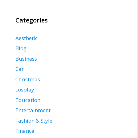
Categories
Aesthetic
Blog
Business
Car
Christmas
cosplay
Education
Entertainment
Fashion & Style
Finance