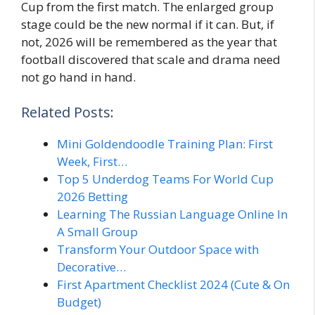
Cup from the first match. The enlarged group
stage could be the new normal if it can. But, if
not, 2026 will be remembered as the year that
football discovered that scale and drama need
not go hand in hand.
Related Posts:
Mini Goldendoodle Training Plan: First
Week, First…
Top 5 Underdog Teams For World Cup
2026 Betting
Learning The Russian Language Online In
A Small Group
Transform Your Outdoor Space with
Decorative…
First Apartment Checklist 2024 (Cute & On
Budget)