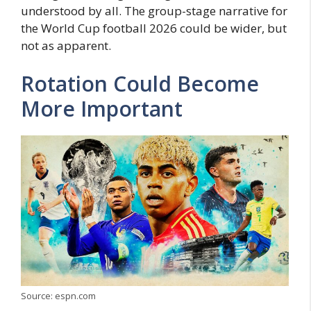
understood by all. The group-stage narrative for
the World Cup football 2026 could be wider, but
not as apparent.
Rotation Could Become
More Important
Source: espn.com