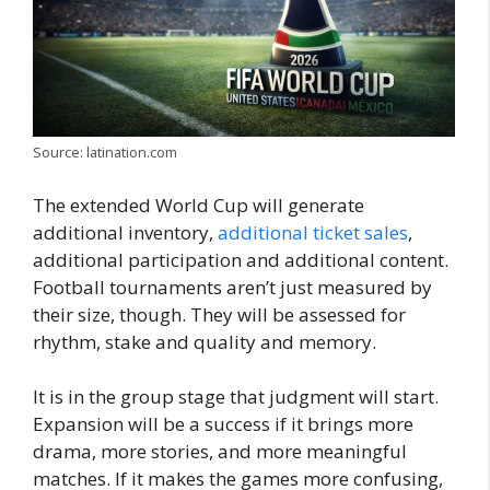
Source: latination.com
The extended World Cup will generate
additional inventory,
additional ticket sales
,
additional participation and additional content.
Football tournaments aren’t just measured by
their size, though. They will be assessed for
rhythm, stake and quality and memory.
It is in the group stage that judgment will start.
Expansion will be a success if it brings more
drama, more stories, and more meaningful
matches. If it makes the games more confusing,