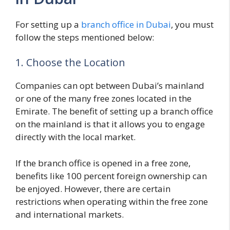
For setting up a
branch office in Dubai
, you must
follow the steps mentioned below:
1. Choose the Location
Companies can opt between Dubai’s mainland
or one of the many free zones located in the
Emirate. The benefit of setting up a branch office
on the mainland is that it allows you to engage
directly with the local market.
If the branch office is opened in a free zone,
benefits like 100 percent foreign ownership can
be enjoyed. However, there are certain
restrictions when operating within the free zone
and international markets.