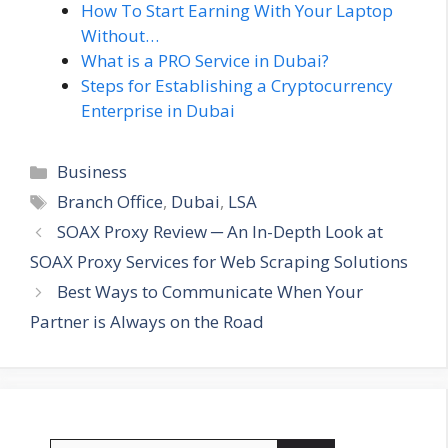
How To Start Earning With Your Laptop
Without…
What is a PRO Service in Dubai?
Steps for Establishing a Cryptocurrency
Enterprise in Dubai
Categories
Business
Tags
Branch Office
,
Dubai
,
LSA
SOAX Proxy Review ─ An In-Depth Look at
SOAX Proxy Services for Web Scraping Solutions
Best Ways to Communicate When Your
Partner is Always on the Road