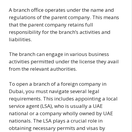
A branch office operates under the name and
regulations of the parent company. This means
that the parent company retains full
responsibility for the branch’s activities and
liabilities.
The branch can engage in various business
activities permitted under the license they avail
from the relevant authorities.
To open a branch of a foreign company in
Dubai, you must navigate several legal
requirements. This includes appointing a local
service agent (LSA), who is usually a UAE
national or a company wholly owned by UAE
nationals. The LSA plays a crucial role in
obtaining necessary permits and visas by