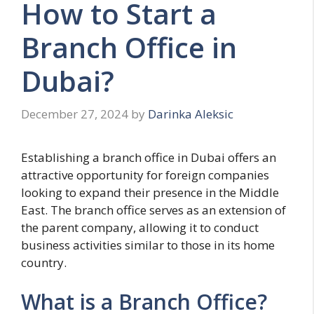
How to Start a
Branch Office in
Dubai?
December 27, 2024
by
Darinka Aleksic
Establishing a branch office in Dubai offers an
attractive opportunity for foreign companies
looking to expand their presence in the Middle
East. The branch office serves as an extension of
the parent company, allowing it to conduct
business activities similar to those in its home
country.
What is a Branch Office?