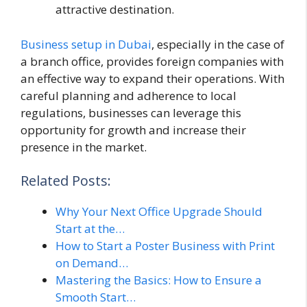
attractive destination.
Business setup in Dubai
, especially in the case of
a branch office, provides foreign companies with
an effective way to expand their operations. With
careful planning and adherence to local
regulations, businesses can leverage this
opportunity for growth and increase their
presence in the market.
Related Posts:
Why Your Next Office Upgrade Should
Start at the…
How to Start a Poster Business with Print
on Demand…
Mastering the Basics: How to Ensure a
Smooth Start…