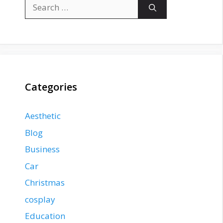
Search
for:
Categories
Aesthetic
Blog
Business
Car
Christmas
cosplay
Education