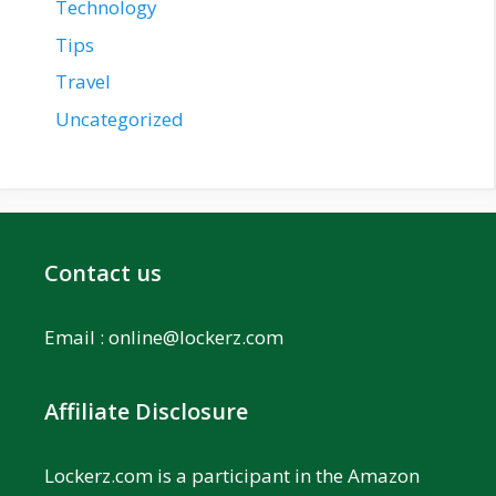
Technology
Tips
Travel
Uncategorized
Contact us
Email :
online@lockerz.com
Affiliate Disclosure
Lockerz.com is a participant in the Amazon