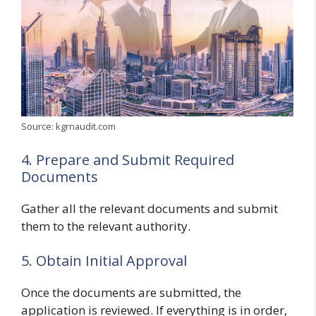
Source: kgrnaudit.com
4. Prepare and Submit Required
Documents
Gather all the relevant documents and submit
them to the relevant authority.
5. Obtain Initial Approval
Once the documents are submitted, the
application is reviewed. If everything is in order,