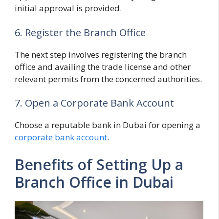
initial approval is provided.
6. Register the Branch Office
The next step involves registering the branch
office and availing the trade license and other
relevant permits from the concerned authorities.
7. Open a Corporate Bank Account
Choose a reputable bank in Dubai for opening a
corporate bank account
.
Benefits of Setting Up a
Branch Office in Dubai