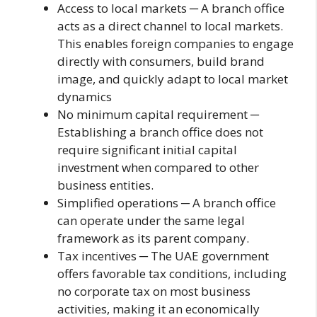
Access to local markets ─ A branch office
acts as a direct channel to local markets.
This enables foreign companies to engage
directly with consumers, build brand
image, and quickly adapt to local market
dynamics
No minimum capital requirement ─
Establishing a branch office does not
require significant initial capital
investment when compared to other
business entities.
Simplified operations ─ A branch office
can operate under the same legal
framework as its parent company.
Tax incentives ─ The UAE government
offers favorable tax conditions, including
no corporate tax on most business
activities, making it an economically