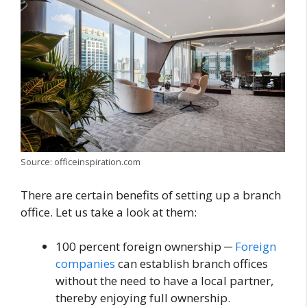
Source: officeinspiration.com
There are certain benefits of setting up a branch
office. Let us take a look at them:
100 percent foreign ownership ─
Foreign
companies
can establish branch offices
without the need to have a local partner,
thereby enjoying full ownership.