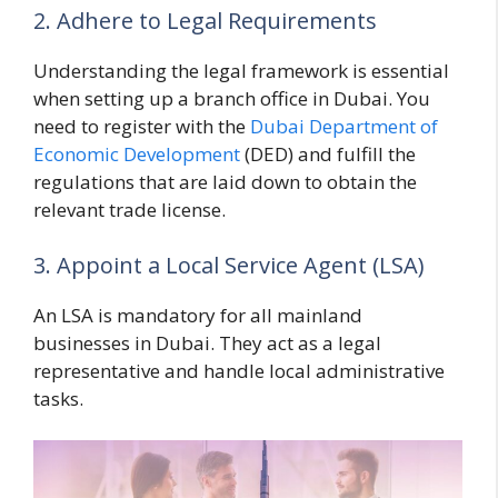
2. Adhere to Legal Requirements
Understanding the legal framework is essential
when setting up a branch office in Dubai. You
need to register with the
Dubai Department of
Economic Development
(DED) and fulfill the
regulations that are laid down to obtain the
relevant trade license.
3. Appoint a Local Service Agent (LSA)
An LSA is mandatory for all mainland
businesses in Dubai. They act as a legal
representative and handle local administrative
tasks.