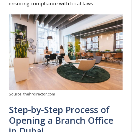
ensuring compliance with local laws.
Source: thehrdirector.com
Step-by-Step Process of
Opening a Branch Office
in Dubai