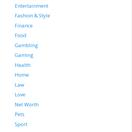
Entertainment
Fashion & Style
Finance
Food
Gambling
Gaming
Health
Home
Law
Love
Net Worth
Pets
Sport