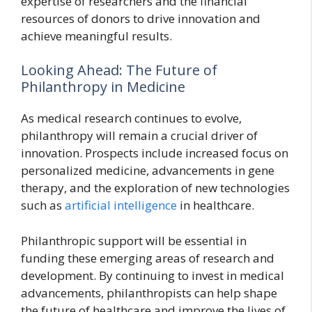
expertise of researchers and the financial
resources of donors to drive innovation and
achieve meaningful results.
Looking Ahead: The Future of
Philanthropy in Medicine
As medical research continues to evolve,
philanthropy will remain a crucial driver of
innovation. Prospects include increased focus on
personalized medicine, advancements in gene
therapy, and the exploration of new technologies
such as
artificial intelligence
in healthcare.
Philanthropic support will be essential in
funding these emerging areas of research and
development. By continuing to invest in medical
advancements, philanthropists can help shape
the future of healthcare and improve the lives of