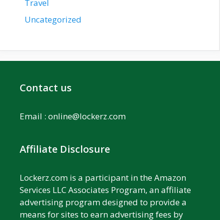
Travel
Uncategorized
Contact us
Email :
online@lockerz.com
Affiliate Disclosure
Lockerz.com is a participant in the Amazon
Services LLC Associates Program, an affiliate
advertising program designed to provide a
means for sites to earn advertising fees by