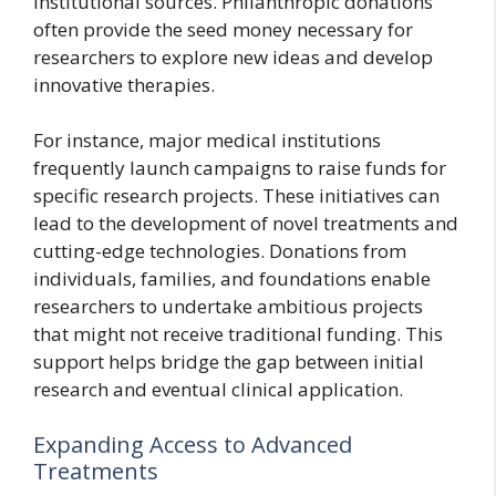
institutional sources. Philanthropic donations
often provide the seed money necessary for
researchers to explore new ideas and develop
innovative therapies.
For instance, major medical institutions
frequently launch campaigns to raise funds for
specific research projects. These initiatives can
lead to the development of novel treatments and
cutting-edge technologies. Donations from
individuals, families, and foundations enable
researchers to undertake ambitious projects
that might not receive traditional funding. This
support helps bridge the gap between initial
research and eventual clinical application.
Expanding Access to Advanced
Treatments