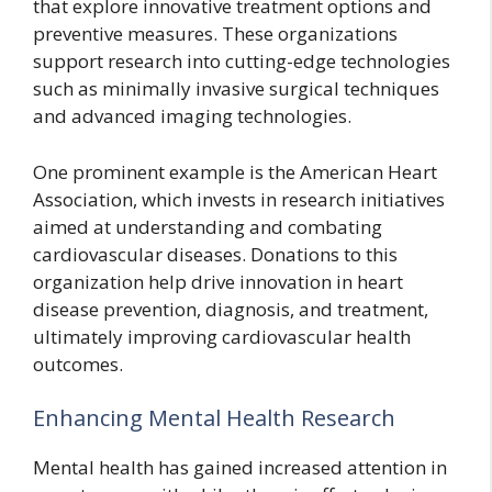
that explore innovative treatment options and
preventive measures. These organizations
support research into cutting-edge technologies
such as minimally invasive surgical techniques
and advanced imaging technologies.
One prominent example is the American Heart
Association, which invests in research initiatives
aimed at understanding and combating
cardiovascular diseases. Donations to this
organization help drive innovation in heart
disease prevention, diagnosis, and treatment,
ultimately improving cardiovascular health
outcomes.
Enhancing Mental Health Research
Mental health has gained increased attention in