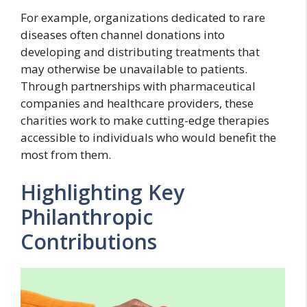
For example, organizations dedicated to rare
diseases often channel donations into
developing and distributing treatments that
may otherwise be unavailable to patients.
Through partnerships with pharmaceutical
companies and healthcare providers, these
charities work to make cutting-edge therapies
accessible to individuals who would benefit the
most from them.
Highlighting Key
Philanthropic
Contributions