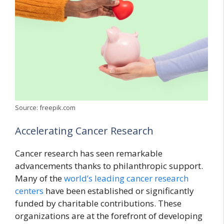
Source: freepik.com
Accelerating Cancer Research
Cancer research has seen remarkable
advancements thanks to philanthropic support.
Many of the
world’s leading cancer research
centers
have been established or significantly
funded by charitable contributions. These
organizations are at the forefront of developing