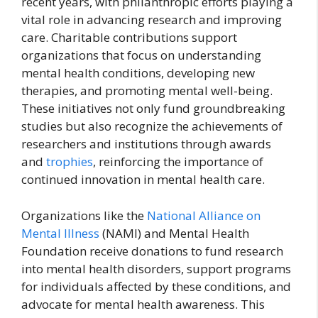
recent years, with philanthropic efforts playing a
vital role in advancing research and improving
care. Charitable contributions support
organizations that focus on understanding
mental health conditions, developing new
therapies, and promoting mental well-being.
These initiatives not only fund groundbreaking
studies but also recognize the achievements of
researchers and institutions through awards
and
trophies
, reinforcing the importance of
continued innovation in mental health care.
Organizations like the
National Alliance on
Mental Illness
(NAMI) and Mental Health
Foundation receive donations to fund research
into mental health disorders, support programs
for individuals affected by these conditions, and
advocate for mental health awareness. This