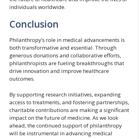
individuals worldwide.
Conclusion
Philanthropy’s role in medical advancements is
both transformative and essential. Through
generous donations and collaborative efforts,
philanthropists are fueling breakthroughs that
drive innovation and improve healthcare
outcomes.
By supporting research initiatives, expanding
access to treatments, and fostering partnerships,
charitable contributions are making a significant
impact on the future of medicine. As we look
ahead, the continued support of philanthropy
will be instrumental in advancing medical