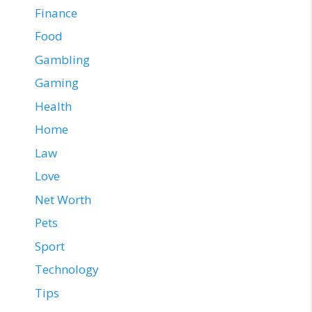
Finance
Food
Gambling
Gaming
Health
Home
Law
Love
Net Worth
Pets
Sport
Technology
Tips