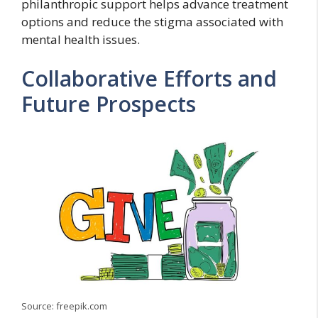
philanthropic support helps advance treatment
options and reduce the stigma associated with
mental health issues.
Collaborative Efforts and
Future Prospects
Source: freepik.com