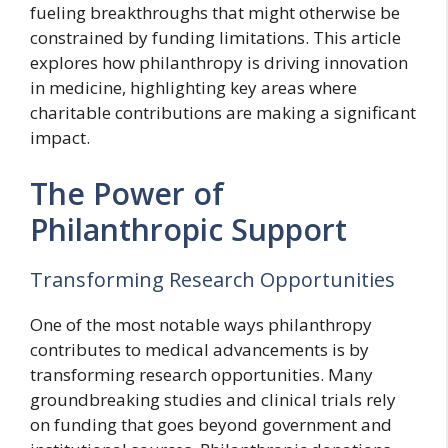
fueling breakthroughs that might otherwise be
constrained by funding limitations. This article
explores how philanthropy is driving innovation
in medicine, highlighting key areas where
charitable contributions are making a significant
impact.
The Power of
Philanthropic Support
Transforming Research Opportunities
One of the most notable ways philanthropy
contributes to medical advancements is by
transforming research opportunities. Many
groundbreaking studies and clinical trials rely
on funding that goes beyond government and