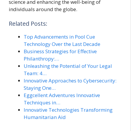
science and enhancing the well-being of
individuals around the globe.
Related Posts:
Top Advancements in Pool Cue
Technology Over the Last Decade
Business Strategies for Effective
Philanthropy:…
Unleashing the Potential of Your Legal
Team: 4…
Innovative Approaches to Cybersecurity:
Staying One…
Eggcellent Adventures Innovative
Techniques in…
Innovative Technologies Transforming
Humanitarian Aid