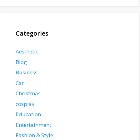
Categories
Aesthetic
Blog
Business
Car
Christmas
cosplay
Education
Entertainment
Fashion & Style