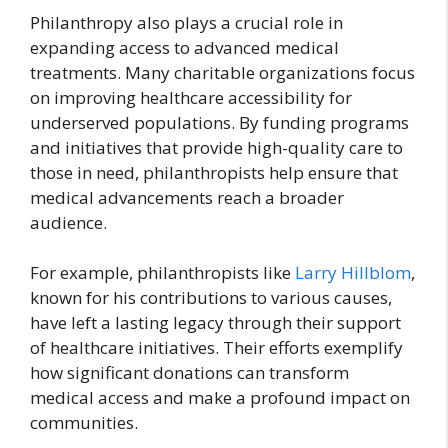
Philanthropy also plays a crucial role in
expanding access to advanced medical
treatments. Many charitable organizations focus
on improving healthcare accessibility for
underserved populations. By funding programs
and initiatives that provide high-quality care to
those in need, philanthropists help ensure that
medical advancements reach a broader
audience.
For example, philanthropists like
Larry Hillblom
,
known for his contributions to various causes,
have left a lasting legacy through their support
of healthcare initiatives. Their efforts exemplify
how significant donations can transform
medical access and make a profound impact on
communities.