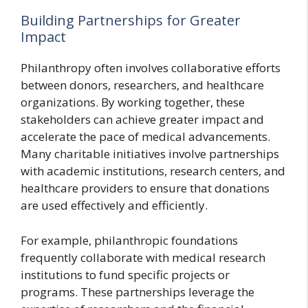
Building Partnerships for Greater
Impact
Philanthropy often involves collaborative efforts
between donors, researchers, and healthcare
organizations. By working together, these
stakeholders can achieve greater impact and
accelerate the pace of medical advancements.
Many charitable initiatives involve partnerships
with academic institutions, research centers, and
healthcare providers to ensure that donations
are used effectively and efficiently.
For example, philanthropic foundations
frequently collaborate with medical research
institutions to fund specific projects or
programs. These partnerships leverage the