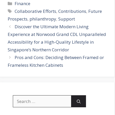
Categories
Finance
Tags
Collaborative Efforts
,
Contributions
,
Future
Prospects
,
philanthropy
,
Support
Discover the Ultimate Modern Living
Experience at Norwood Grand CDL Unparalleled
Accessibility for a High-Quality Lifestyle in
Singapore’s Northern Corridor
Pros and Cons: Deciding Between Framed or
Frameless Kitchen Cabinets
Search
for: