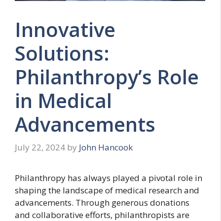
Innovative
Solutions:
Philanthropy’s Role
in Medical
Advancements
July 22, 2024
by
John Hancook
Philanthropy has always played a pivotal role in
shaping the landscape of medical research and
advancements. Through generous donations
and collaborative efforts, philanthropists are