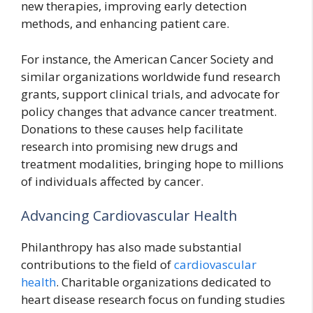
new therapies, improving early detection
methods, and enhancing patient care.
For instance, the American Cancer Society and
similar organizations worldwide fund research
grants, support clinical trials, and advocate for
policy changes that advance cancer treatment.
Donations to these causes help facilitate
research into promising new drugs and
treatment modalities, bringing hope to millions
of individuals affected by cancer.
Advancing Cardiovascular Health
Philanthropy has also made substantial
contributions to the field of
cardiovascular
health
. Charitable organizations dedicated to
heart disease research focus on funding studies