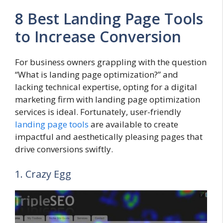
8 Best Landing Page Tools
to Increase Conversion
For business owners grappling with the question
“What is landing page optimization?” and
lacking technical expertise, opting for a digital
marketing firm with landing page optimization
services is ideal. Fortunately, user-friendly
landing page tools
are available to create
impactful and aesthetically pleasing pages that
drive conversions swiftly.
1. Crazy Egg