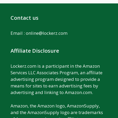
Contact us
Email :
online@lockerz.com
Affiliate Disclosure
Lockerz.com is a participant in the Amazon
Services LLC Associates Program, an affiliate
advertising program designed to provide a
means for sites to earn advertising fees by
advertising and linking to Amazon.com.
Amazon, the Amazon logo, AmazonSupply,
and the AmazonSupply logo are trademarks