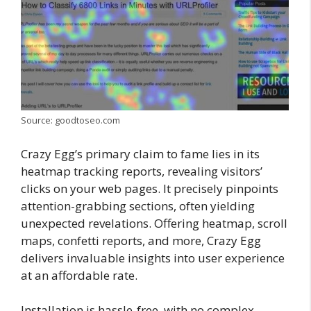
Source: goodtoseo.com
Crazy Egg’s primary claim to fame lies in its
heatmap tracking reports, revealing visitors’
clicks on your web pages. It precisely pinpoints
attention-grabbing sections, often yielding
unexpected revelations. Offering heatmap, scroll
maps, confetti reports, and more, Crazy Egg
delivers invaluable insights into user experience
at an affordable rate.
Installation is hassle-free, with no complex