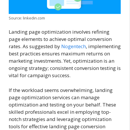
Source: linkedin.com
Landing page optimization involves refining
page elements to achieve optimal conversion
rates. As suggested by
Nogentech
, implementing
best practices ensures maximum returns on
marketing investments. Yet, optimization is an
ongoing strategy; consistent conversion testing is
vital for campaign success.
If the workload seems overwhelming, landing
page optimization services can manage
optimization and testing on your behalf. These
skilled professionals excel in employing top-
notch strategies and leveraging optimization
tools for effective landing page conversion