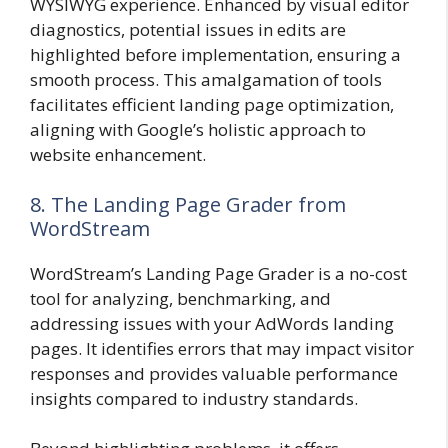
WYSIWYG experience. Enhanced by visual editor
diagnostics, potential issues in edits are
highlighted before implementation, ensuring a
smooth process. This amalgamation of tools
facilitates efficient landing page optimization,
aligning with Google’s holistic approach to
website enhancement.
8. The Landing Page Grader from
WordStream
WordStream’s Landing Page Grader is a no-cost
tool for analyzing, benchmarking, and
addressing issues with your AdWords landing
pages. It identifies errors that may impact visitor
responses and provides valuable performance
insights compared to industry standards.