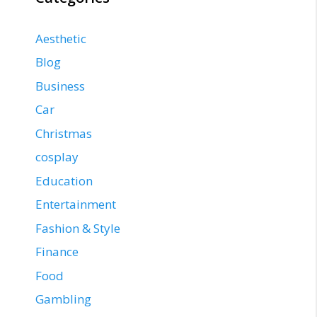
Aesthetic
Blog
Business
Car
Christmas
cosplay
Education
Entertainment
Fashion & Style
Finance
Food
Gambling