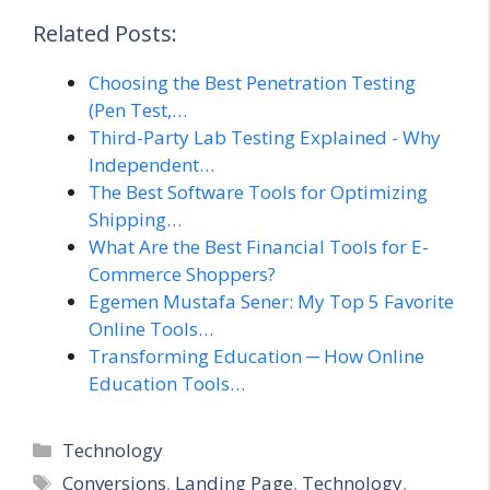
Related Posts:
Choosing the Best Penetration Testing
(Pen Test,…
Third-Party Lab Testing Explained - Why
Independent…
The Best Software Tools for Optimizing
Shipping…
What Are the Best Financial Tools for E-
Commerce Shoppers?
Egemen Mustafa Sener: My Top 5 Favorite
Online Tools…
Transforming Education ─ How Online
Education Tools…
Categories
Technology
Tags
Conversions
,
Landing Page
,
Technology
,