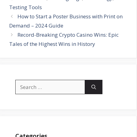
Testing Tools
How to Start a Poster Business with Print on
Demand – 2024 Guide
Record-Breaking Crypto Casino Wins: Epic
Tales of the Highest Wins in History
Search
for:
Categories