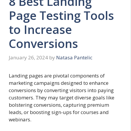
8 Best Landing
Page Testing Tools
to Increase
Conversions
January 26, 2024
by
Natasa Pantelic
Landing pages are pivotal components of
marketing campaigns designed to enhance
conversions by converting visitors into paying
customers. They may target diverse goals like
bolstering conversions, capturing premium
leads, or boosting sign-ups for courses and
webinars.