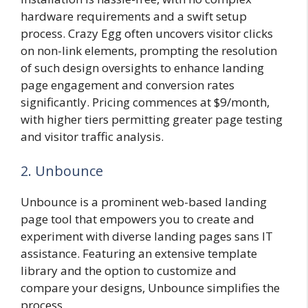
hardware requirements and a swift setup
process. Crazy Egg often uncovers visitor clicks
on non-link elements, prompting the resolution
of such design oversights to enhance landing
page engagement and conversion rates
significantly. Pricing commences at $9/month,
with higher tiers permitting greater page testing
and visitor traffic analysis.
2. Unbounce
Unbounce is a prominent web-based landing
page tool that empowers you to create and
experiment with diverse landing pages sans IT
assistance. Featuring an extensive template
library and the option to customize and
compare your designs, Unbounce simplifies the
process.