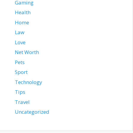
Gaming
Health
Home
Law
Love
Net Worth
Pets
Sport
Technology
Tips
Travel
Uncategorized