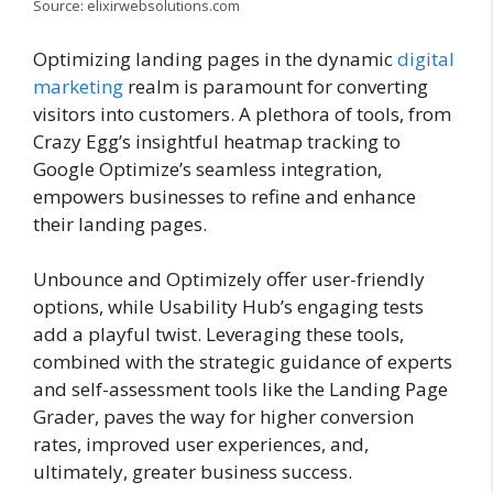
Source: elixirwebsolutions.com
Optimizing landing pages in the dynamic
digital
marketing
realm is paramount for converting
visitors into customers. A plethora of tools, from
Crazy Egg’s insightful heatmap tracking to
Google Optimize’s seamless integration,
empowers businesses to refine and enhance
their landing pages.
Unbounce and Optimizely offer user-friendly
options, while Usability Hub’s engaging tests
add a playful twist. Leveraging these tools,
combined with the strategic guidance of experts
and self-assessment tools like the Landing Page
Grader, paves the way for higher conversion
rates, improved user experiences, and,
ultimately, greater business success.