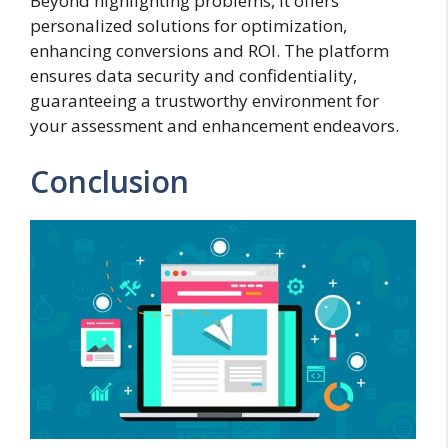
Beyond highlighting problems, it offers
personalized solutions for optimization,
enhancing conversions and ROI. The platform
ensures data security and confidentiality,
guaranteeing a trustworthy environment for
your assessment and enhancement endeavors.
Conclusion