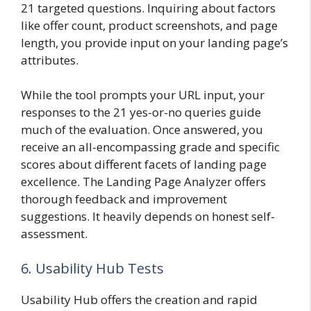
21 targeted questions. Inquiring about factors
like offer count, product screenshots, and page
length, you provide input on your landing page’s
attributes.
While the tool prompts your URL input, your
responses to the 21 yes-or-no queries guide
much of the evaluation. Once answered, you
receive an all-encompassing grade and specific
scores about different facets of landing page
excellence. The Landing Page Analyzer offers
thorough feedback and improvement
suggestions. It heavily depends on honest self-
assessment.
6. Usability Hub Tests
Usability Hub offers the creation and rapid