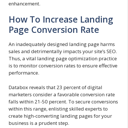
enhancement.
How To Increase Landing
Page Conversion Rate
An inadequately designed landing page harms
sales and detrimentally impacts your site’s SEO.
Thus, a vital landing page optimization practice
is to monitor conversion rates to ensure effective
performance.
Databox reveals that 23 percent of digital
marketers consider a favorable conversion rate
falls within 21-50 percent. To secure conversions
within this range, enlisting skilled experts to
create high-converting landing pages for your
business is a prudent step.