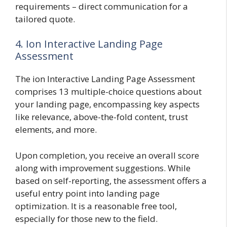
requirements – direct communication for a
tailored quote.
4. Ion Interactive Landing Page
Assessment
The ion Interactive Landing Page Assessment
comprises 13 multiple-choice questions about
your landing page, encompassing key aspects
like relevance, above-the-fold content, trust
elements, and more.
Upon completion, you receive an overall score
along with improvement suggestions. While
based on self-reporting, the assessment offers a
useful entry point into landing page
optimization. It is a reasonable free tool,
especially for those new to the field.