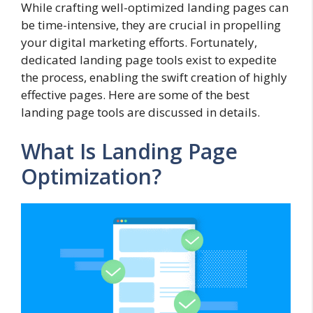
While crafting well-optimized landing pages can
be time-intensive, they are crucial in propelling
your digital marketing efforts. Fortunately,
dedicated landing page tools exist to expedite
the process, enabling the swift creation of highly
effective pages. Here are some of the best
landing page tools are discussed in details.
What Is Landing Page
Optimization?