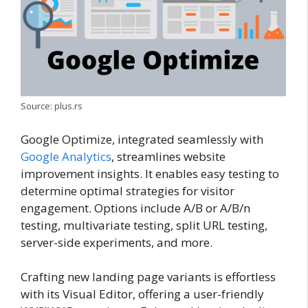
Source: plus.rs
Google Optimize, integrated seamlessly with
Google Analytics
, streamlines website
improvement insights. It enables easy testing to
determine optimal strategies for visitor
engagement. Options include A/B or A/B/n
testing, multivariate testing, split URL testing,
server-side experiments, and more.
Crafting new landing page variants is effortless
with its Visual Editor, offering a user-friendly