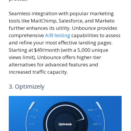
Seamless integration with popular marketing
tools like MailChimp, Salesforce, and Marketo
further enhances its utility. Unbounce provides
comprehensive
A/B testing
capabilities to assess
and refine your most effective landing pages.
Starting at $49/month (with a 5,000 unique
views limit), Unbounce offers higher-tier
alternatives for advanced features and
increased traffic capacity.
3. Optimizely