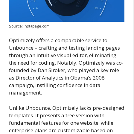
Source: instapage.com
Optimizely offers a comparable service to
Unbounce – crafting and testing landing pages
through an intuitive visual editor, eliminating
the need for coding. Notably, Optimizely was co-
founded by Dan Siroker, who played a key role
as Director of Analytics in Obama’s 2008
campaign, instilling confidence in data
management.
Unlike Unbounce, Optimizely lacks pre-designed
templates. It presents a free version with
fundamental features for one website, while
enterprise plans are customizable based on