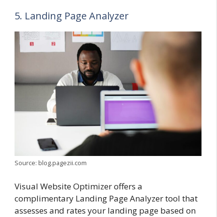
5. Landing Page Analyzer
Source: blog.pagezii.com
Visual Website Optimizer offers a
complimentary Landing Page Analyzer tool that
assesses and rates your landing page based on