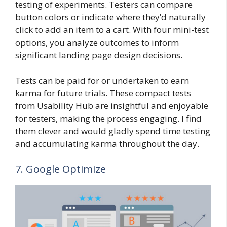
testing of experiments. Testers can compare
button colors or indicate where they’d naturally
click to add an item to a cart. With four mini-test
options, you analyze outcomes to inform
significant landing page design decisions.
Tests can be paid for or undertaken to earn
karma for future trials. These compact tests
from Usability Hub are insightful and enjoyable
for testers, making the process engaging. I find
them clever and would gladly spend time testing
and accumulating karma throughout the day.
7. Google Optimize