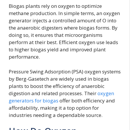
Biogas plants rely on oxygen to optimize
methane production. In simple terms, an oxygen
generator injects a controlled amount of O into
the anaerobic digesters where biogas forms. By
doing so, it ensures that microorganisms
perform at their best. Efficient oxygen use leads
to higher biogas yield and improved plant
performance.
Pressure Swing Adsorption (PSA) oxygen systems
by Berg-Gasetech are widely used in biogas
plants to boost the efficiency of anaerobic
digestion and related processes. Their
oxygen
generators for biogas
offer both efficiency and
affordability, making it a top option for
industries needing a dependable source.