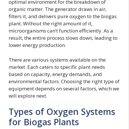
optimal environment for the breakdown of
organic matter. The generator draws in air,
filters it, and delivers pure oxygen to the biogas
plant. Without the right amount of it,
microorganisms can’t function efficiently. As a
result, the entire process slows down, leading to
lower energy production.
There are various systems available on the
market. Each caters to specific plant needs
based on capacity, energy demands, and
environmental factors. Choosing the right type of
equipment depends on several factors, which we
will explore next.
Types of Oxygen Systems
for Biogas Plants