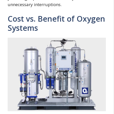
unnecessary interruptions.
Cost vs. Benefit of Oxygen
Systems