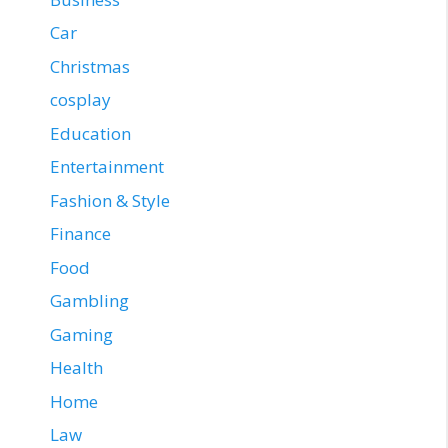
Car
Christmas
cosplay
Education
Entertainment
Fashion & Style
Finance
Food
Gambling
Gaming
Health
Home
Law