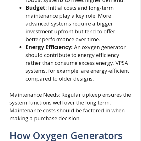
Budget:
Initial costs and long-term
maintenance play a key role. More
advanced systems require a bigger
investment upfront but tend to offer
better performance over time.
Energy Efficiency:
An oxygen generator
should contribute to energy efficiency
rather than consume excess energy. VPSA
systems, for example, are energy-efficient
compared to older designs.
Maintenance Needs: Regular upkeep ensures the
system functions well over the long term.
Maintenance costs should be factored in when
making a purchase decision.
How Oxygen Generators