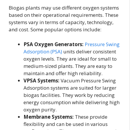
Biogas plants may use different oxygen systems
based on their operational requirements. These
systems vary in terms of capacity, technology,
and cost. Some popular options include:
PSA Oxygen Generators:
Pressure Swing
Adsorption (PSA)
units deliver consistent
oxygen levels. They are ideal for small to
medium-sized plants. They are easy to
maintain and offer high reliability.
VPSA Systems:
Vacuum Pressure Swing
Adsorption systems are suited for larger
biogas facilities. They work by reducing
energy consumption while delivering high
oxygen purity.
Membrane Systems:
These provide
flexibility and can be used in various