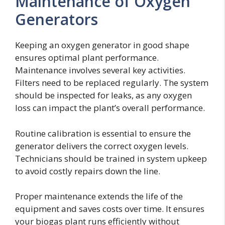
Maintenance of Oxygen
Generators
Keeping an oxygen generator in good shape
ensures optimal plant performance.
Maintenance involves several key activities.
Filters need to be replaced regularly. The system
should be inspected for leaks, as any oxygen
loss can impact the plant’s overall performance.
Routine calibration is essential to ensure the
generator delivers the correct oxygen levels.
Technicians should be trained in system upkeep
to avoid costly repairs down the line.
Proper maintenance extends the life of the
equipment and saves costs over time. It ensures
your biogas plant runs efficiently without