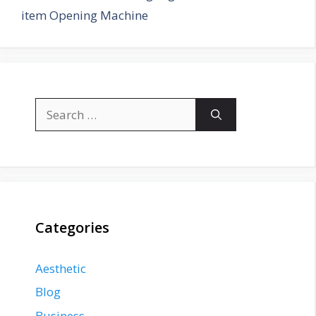
item Opening Machine
Search
for:
Categories
Aesthetic
Blog
Business