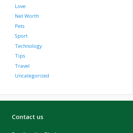
Love
Net Worth
Pets
Sport
Technology
Tips
Travel
Uncategorized
Contact us