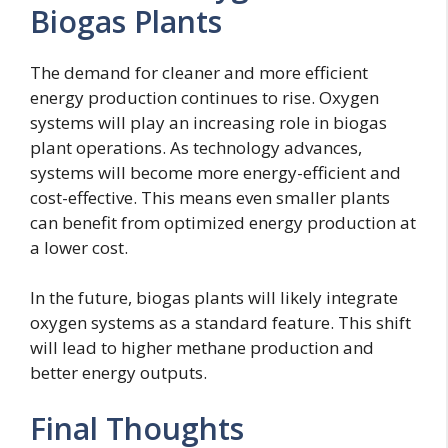
Biogas Plants
The demand for cleaner and more efficient
energy production continues to rise. Oxygen
systems will play an increasing role in biogas
plant operations. As technology advances,
systems will become more energy-efficient and
cost-effective. This means even smaller plants
can benefit from optimized energy production at
a lower cost.
In the future, biogas plants will likely integrate
oxygen systems as a standard feature. This shift
will lead to higher methane production and
better energy outputs.
Final Thoughts