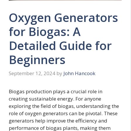
Oxygen Generators
for Biogas: A
Detailed Guide for
Beginners
September 12, 2024
by
John Hancook
Biogas production plays a crucial role in
creating sustainable energy. For anyone
exploring the field of biogas, understanding the
role of oxygen generators can be pivotal. These
generators help improve the efficiency and
performance of biogas plants, making them