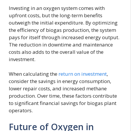
Investing in an oxygen system comes with
upfront costs, but the long-term benefits
outweigh the initial expenditure. By optimizing
the efficiency of biogas production, the system
pays for itself through increased energy output.
The reduction in downtime and maintenance
costs also adds to the overall value of the
investment.
When calculating the
return on investment
,
consider the savings in energy consumption,
lower repair costs, and increased methane
production. Over time, these factors contribute
to significant financial savings for biogas plant
operators.
Future of Oxygen in