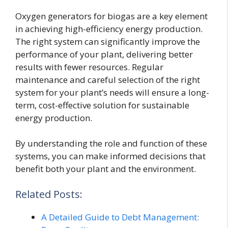
Oxygen generators for biogas are a key element
in achieving high-efficiency energy production.
The right system can significantly improve the
performance of your plant, delivering better
results with fewer resources. Regular
maintenance and careful selection of the right
system for your plant’s needs will ensure a long-
term, cost-effective solution for sustainable
energy production.
By understanding the role and function of these
systems, you can make informed decisions that
benefit both your plant and the environment.
Related Posts:
A Detailed Guide to Debt Management: