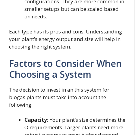
configurations. They are more common in
smaller setups but can be scaled based
on needs.
Each type has its pros and cons. Understanding
your plant’s energy output and size will help in
choosing the right system.
Factors to Consider When
Choosing a System
The decision to invest in an this system for
biogas plants must take into account the
following:
Capacity:
Your plant’s size determines the
O requirements. Larger plants need more
robust systems to meet higher demand.