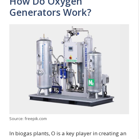
How Do Oxygen
Generators Work?
Source: freepik.com
In biogas plants, O is a key player in creating an