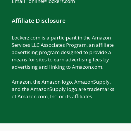
Email :
online@lockerz.com
Affiliate Disclosure
Lockerz.com is a participant in the Amazon
Services LLC Associates Program, an affiliate
advertising program designed to provide a
means for sites to earn advertising fees by
advertising and linking to Amazon.com.
Amazon, the Amazon logo, AmazonSupply,
and the AmazonSupply logo are trademarks
of Amazon.com, Inc. or its affiliates.