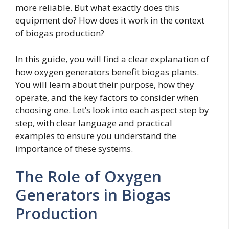
more reliable. But what exactly does this
equipment do? How does it work in the context
of biogas production?
In this guide, you will find a clear explanation of
how oxygen generators benefit biogas plants.
You will learn about their purpose, how they
operate, and the key factors to consider when
choosing one. Let’s look into each aspect step by
step, with clear language and practical
examples to ensure you understand the
importance of these systems.
The Role of Oxygen
Generators in Biogas
Production