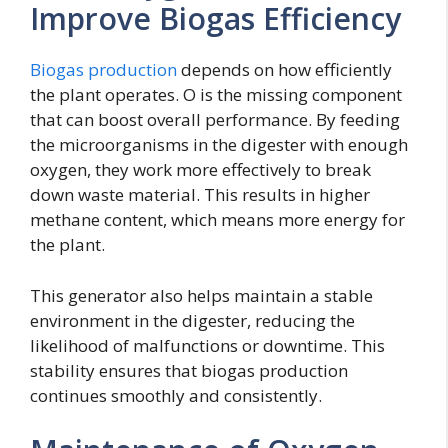
Improve Biogas Efficiency
Biogas production
depends on how efficiently
the plant operates. O is the missing component
that can boost overall performance. By feeding
the microorganisms in the digester with enough
oxygen, they work more effectively to break
down waste material. This results in higher
methane content, which means more energy for
the plant.
This generator also helps maintain a stable
environment in the digester, reducing the
likelihood of malfunctions or downtime. This
stability ensures that biogas production
continues smoothly and consistently.