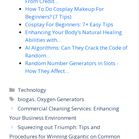
From Credit…
How To Do Cosplay Makeup For
Beginners? (7 Tips)
Cosplay For Beginners: 7+ Easy Tips
Enhancing Your Body’s Natural Healing
Abilities with…
AI Algorithms: Can They Crack the Code of
Random…
Random Number Generators in Slots -
How They Affect…
Categories
Technology
Tags
biogas
,
Oxygen Generators
Commercial Cleaning Services: Enhancing
Your Business Environment
Squeezing out Triumph: Tips and
Procedures for Winning Gigantic on Common