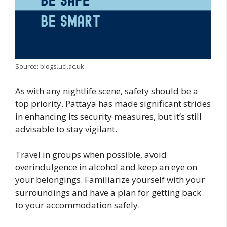
Source: blogs.ucl.ac.uk
As with any nightlife scene, safety should be a
top priority. Pattaya has made significant strides
in enhancing its security measures, but it’s still
advisable to stay vigilant.
Travel in groups when possible, avoid
overindulgence in alcohol and keep an eye on
your belongings. Familiarize yourself with your
surroundings and have a plan for getting back
to your accommodation safely.