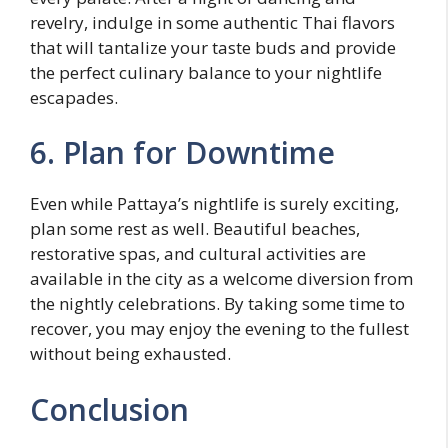
revelry, indulge in some authentic Thai flavors
that will tantalize your taste buds and provide
the perfect culinary balance to your nightlife
escapades.
6. Plan for Downtime
Even while Pattaya’s nightlife is surely exciting,
plan some rest as well. Beautiful beaches,
restorative spas, and cultural activities are
available in the city as a welcome diversion from
the nightly celebrations. By taking some time to
recover, you may enjoy the evening to the fullest
without being exhausted.
Conclusion