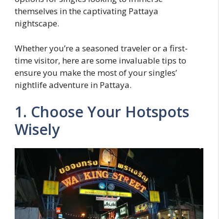
themselves in the captivating Pattaya
nightscape.
Whether you’re a seasoned traveler or a first-
time visitor, here are some invaluable tips to
ensure you make the most of your singles’
nightlife adventure in Pattaya.
1. Choose Your Hotspots
Wisely