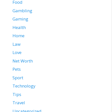
Food
Gambling
Gaming
Health
Home
Law
Love
Net Worth
Pets
Sport
Technology
Tips
Travel
Uncategorized