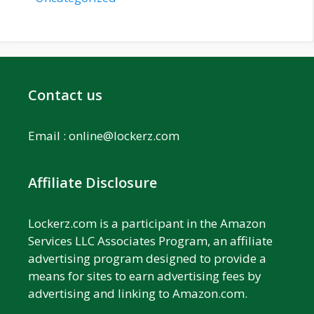
Contact us
Email :
online@lockerz.com
Affiliate Disclosure
Lockerz.com is a participant in the Amazon
Services LLC Associates Program, an affiliate
advertising program designed to provide a
means for sites to earn advertising fees by
advertising and linking to Amazon.com.