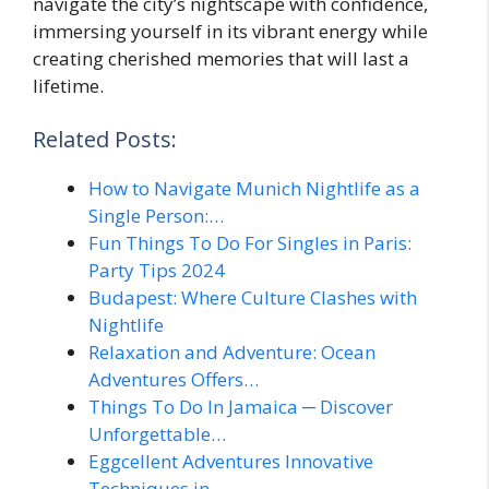
navigate the city’s nightscape with confidence,
immersing yourself in its vibrant energy while
creating cherished memories that will last a
lifetime.
Related Posts:
How to Navigate Munich Nightlife as a
Single Person:…
Fun Things To Do For Singles in Paris:
Party Tips 2024
Budapest: Where Culture Clashes with
Nightlife
Relaxation and Adventure: Ocean
Adventures Offers…
Things To Do In Jamaica ─ Discover
Unforgettable…
Eggcellent Adventures Innovative
Techniques in…