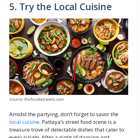
5. Try the Local Cuisine
Source: thefoodietravels.com
Amidst the partying, don’t forget to savor the
local cuisine
. Pattaya’s street food scene is a
treasure trove of delectable dishes that cater to
every palate. After a night of dancing and