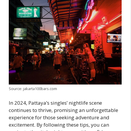
Source: jakarta100bars.com
In 2024, Pattaya’s singles’ nightlife scene
continues to thrive, promising an unforgettable
experience for those seeking adventure and
excitement. By following these tips, you can