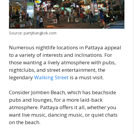
Source: partybangkok.com
Numerous nightlife locations in Pattaya appeal
to a variety of interests and inclinations. For
those wanting a lively atmosphere with pubs,
nightclubs, and street entertainment, the
legendary
Walking Street
is a must-visit.
Consider Jomtien Beach, which has beachside
pubs and lounges, for a more laid-back
atmosphere. Pattaya offers it all, whether you
want live music, dancing music, or quiet chats
on the beach.