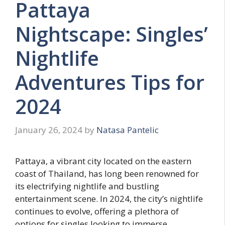
Pattaya
Nightscape: Singles’
Nightlife
Adventures Tips for
2024
January 26, 2024
by
Natasa Pantelic
Pattaya, a vibrant city located on the eastern
coast of Thailand, has long been renowned for
its electrifying nightlife and bustling
entertainment scene. In 2024, the city’s nightlife
continues to evolve, offering a plethora of
options for singles looking to immerse