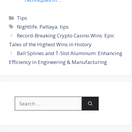
Categories
Tips
Tags
Nightlife
,
Pattaya
,
tips
Record-Breaking Crypto Casino Wins: Epic
Tales of the Highest Wins in History
Ball Splines and T-Slot Aluminum: Enhancing
Efficiency in Engineering & Manufacturing
Search
for: