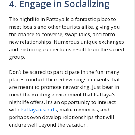
4. Engage in Socializing
The nightlife in Pattaya is a fantastic place to
meet locals and other tourists alike, giving you
the chance to converse, swap tales, and form
new relationships. Numerous unique exchanges
and enduring connections result from the varied
group.
Don’t be scared to participate in the fun; many
places conduct themed evenings or events that
are meant to promote networking. Just bear in
mind the exciting environment that Pattaya’s
nightlife offers. It’s an opportunity to interact
with
Pattaya escorts
, make memories, and
perhaps even develop relationships that will
endure well beyond the vacation.