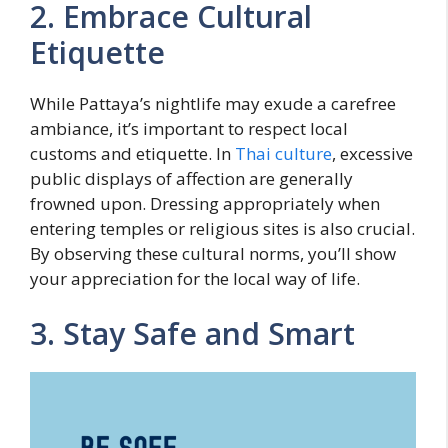
2. Embrace Cultural
Etiquette
While Pattaya’s nightlife may exude a carefree
ambiance, it’s important to respect local
customs and etiquette. In
Thai culture
, excessive
public displays of affection are generally
frowned upon. Dressing appropriately when
entering temples or religious sites is also crucial.
By observing these cultural norms, you’ll show
your appreciation for the local way of life.
3. Stay Safe and Smart