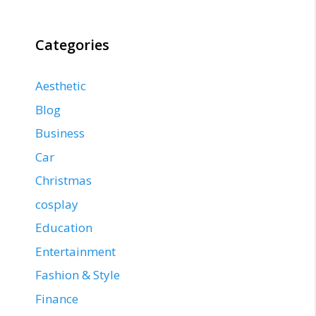
Categories
Aesthetic
Blog
Business
Car
Christmas
cosplay
Education
Entertainment
Fashion & Style
Finance