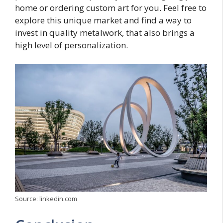
home or ordering custom art for you. Feel free to
explore this unique market and find a way to
invest in quality metalwork, that also brings a
high level of personalization.
Source: linkedin.com