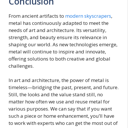
Conclusion
From ancient artifacts to
modern skyscrapers
,
metal has continuously adapted to meet the
needs of art and architecture. Its versatility,
strength, and beauty ensure its relevance in
shaping our world. As new technologies emerge,
metal will continue to inspire and innovate,
offering solutions to both creative and global
challenges.
In art and architecture, the power of metal is
timeless—bridging the past, present, and future.
Still, the looks and the value stand still, no
matter how often we use and reuse metal for
various purposes. We can say that if you want
such a piece or home enhancement, you’ll have
to work with experts who can get the most out of