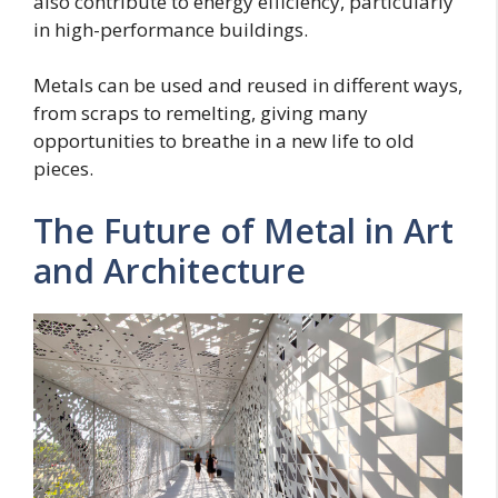
also contribute to energy efficiency, particularly
in high-performance buildings.
Metals can be used and reused in different ways,
from scraps to remelting, giving many
opportunities to breathe in a new life to old
pieces.
The Future of Metal in Art
and Architecture