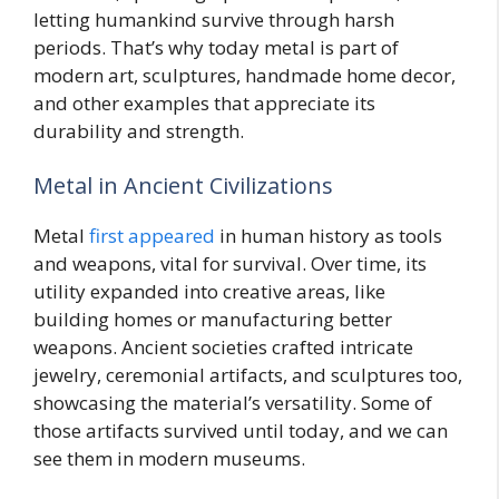
letting humankind survive through harsh
periods. That’s why today metal is part of
modern art, sculptures, handmade home decor,
and other examples that appreciate its
durability and strength.
Metal in Ancient Civilizations
Metal
first appeared
in human history as tools
and weapons, vital for survival. Over time, its
utility expanded into creative areas, like
building homes or manufacturing better
weapons. Ancient societies crafted intricate
jewelry, ceremonial artifacts, and sculptures too,
showcasing the material’s versatility. Some of
those artifacts survived until today, and we can
see them in modern museums.