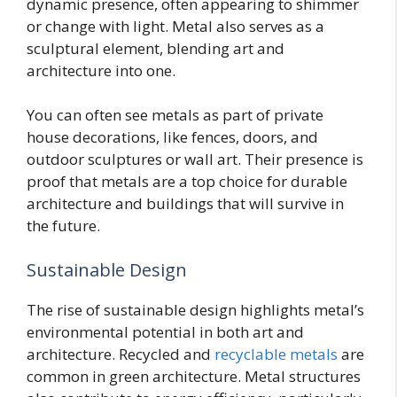
dynamic presence, often appearing to shimmer
or change with light. Metal also serves as a
sculptural element, blending art and
architecture into one.
You can often see metals as part of private
house decorations, like fences, doors, and
outdoor sculptures or wall art. Their presence is
proof that metals are a top choice for durable
architecture and buildings that will survive in
the future.
Sustainable Design
The rise of sustainable design highlights metal’s
environmental potential in both art and
architecture. Recycled and
recyclable metals
are
common in green architecture. Metal structures