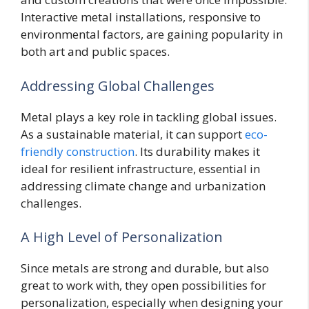
Interactive metal installations, responsive to
environmental factors, are gaining popularity in
both art and public spaces.
Addressing Global Challenges
Metal plays a key role in tackling global issues.
As a sustainable material, it can support
eco-
friendly construction
. Its durability makes it
ideal for resilient infrastructure, essential in
addressing climate change and urbanization
challenges.
A High Level of Personalization
Since metals are strong and durable, but also
great to work with, they open possibilities for
personalization, especially when designing your