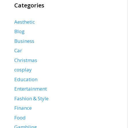
Categories
Aesthetic
Blog
Business
Car
Christmas
cosplay
Education
Entertainment
Fashion & Style
Finance
Food
Gambling