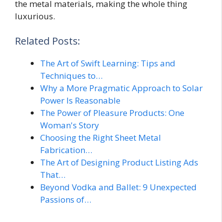
the metal materials, making the whole thing
luxurious.
Related Posts:
The Art of Swift Learning: Tips and
Techniques to…
Why a More Pragmatic Approach to Solar
Power Is Reasonable
The Power of Pleasure Products: One
Woman's Story
Choosing the Right Sheet Metal
Fabrication…
The Art of Designing Product Listing Ads
That…
Beyond Vodka and Ballet: 9 Unexpected
Passions of…