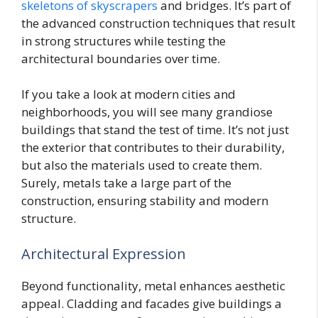
skeletons of skyscrapers
and bridges. It’s part of
the advanced construction techniques that result
in strong structures while testing the
architectural boundaries over time.
If you take a look at modern cities and
neighborhoods, you will see many grandiose
buildings that stand the test of time. It’s not just
the exterior that contributes to their durability,
but also the materials used to create them.
Surely, metals take a large part of the
construction, ensuring stability and modern
structure.
Architectural Expression
Beyond functionality, metal enhances aesthetic
appeal. Cladding and facades give buildings a