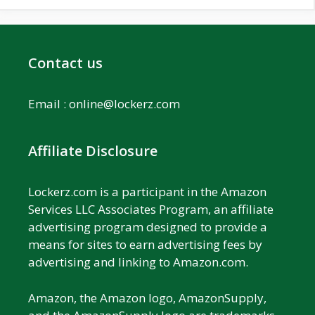
Contact us
Email :
online@lockerz.com
Affiliate Disclosure
Lockerz.com is a participant in the Amazon
Services LLC Associates Program, an affiliate
advertising program designed to provide a
means for sites to earn advertising fees by
advertising and linking to Amazon.com.
Amazon, the Amazon logo, AmazonSupply,