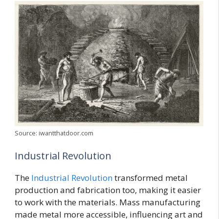
Source: iwantthatdoor.com
Industrial Revolution
The
Industrial Revolution
transformed metal
production and fabrication too, making it easier
to work with the materials. Mass manufacturing
made metal more accessible, influencing art and