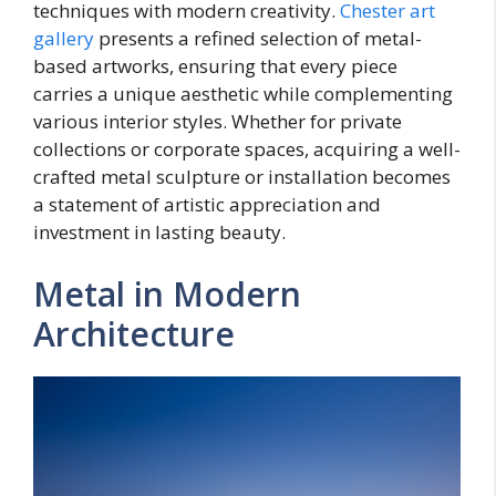
techniques with modern creativity.
Chester art
gallery
presents a refined selection of metal-
based artworks, ensuring that every piece
carries a unique aesthetic while complementing
various interior styles. Whether for private
collections or corporate spaces, acquiring a well-
crafted metal sculpture or installation becomes
a statement of artistic appreciation and
investment in lasting beauty.
Metal in Modern
Architecture