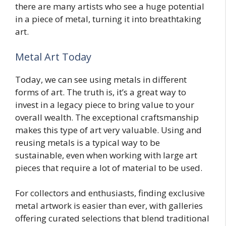
there are many artists who see a huge potential
in a piece of metal, turning it into breathtaking
art.
Metal Art Today
Today, we can see using metals in different
forms of art. The truth is, it’s a great way to
invest in a legacy piece to bring value to your
overall wealth. The exceptional craftsmanship
makes this type of art very valuable. Using and
reusing metals is a typical way to be
sustainable, even when working with large art
pieces that require a lot of material to be used.
For collectors and enthusiasts, finding exclusive
metal artwork is easier than ever, with galleries
offering curated selections that blend traditional