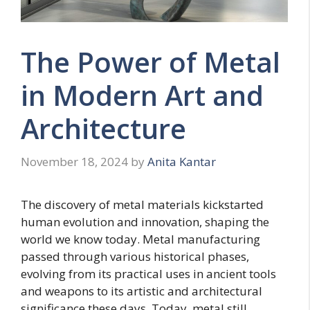
The Power of Metal
in Modern Art and
Architecture
November 18, 2024
by
Anita Kantar
The discovery of metal materials kickstarted
human evolution and innovation, shaping the
world we know today. Metal manufacturing
passed through various historical phases,
evolving from its practical uses in ancient tools
and weapons to its artistic and architectural
significance these days. Today, metal still