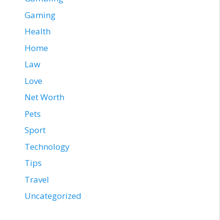
Gaming
Health
Home
Law
Love
Net Worth
Pets
Sport
Technology
Tips
Travel
Uncategorized