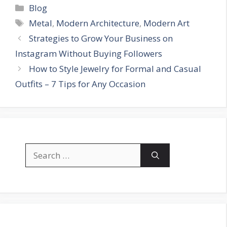
Categories
Blog
Tags
Metal
,
Modern Architecture
,
Modern Art
Strategies to Grow Your Business on
Instagram Without Buying Followers
How to Style Jewelry for Formal and Casual
Outfits – 7 Tips for Any Occasion
Search
for: