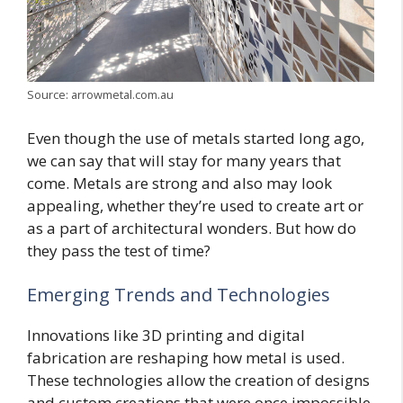
Source: arrowmetal.com.au
Even though the use of metals started long ago,
we can say that will stay for many years that
come. Metals are strong and also may look
appealing, whether they’re used to create art or
as a part of architectural wonders. But how do
they pass the test of time?
Emerging Trends and Technologies
Innovations like 3D printing and digital
fabrication are reshaping how metal is used.
These technologies allow the creation of designs
and custom creations that were once impossible.