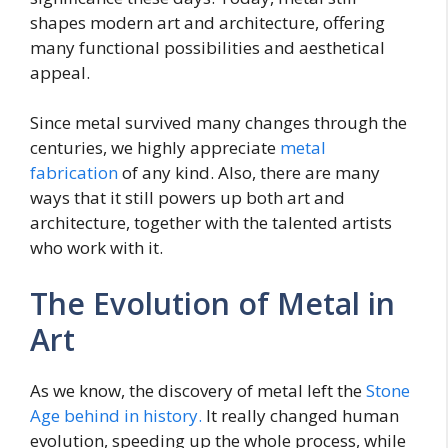
shapes modern art and architecture, offering
many functional possibilities and aesthetical
appeal.
Since metal survived many changes through the
centuries, we highly appreciate
metal
fabrication
of any kind. Also, there are many
ways that it still powers up both art and
architecture, together with the talented artists
who work with it.
The Evolution of Metal in
Art
As we know, the discovery of metal left the
Stone
Age behind in history.
It really changed human
evolution, speeding up the whole process, while