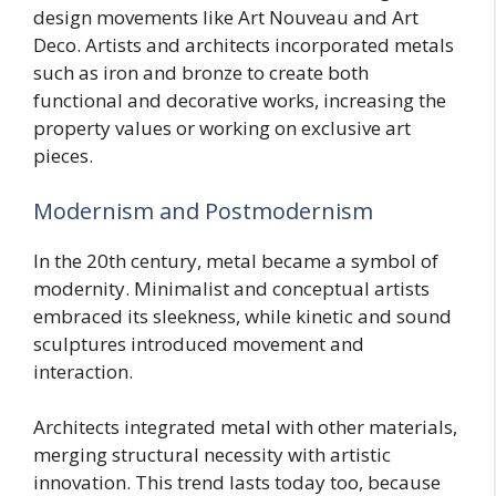
design movements like Art Nouveau and Art
Deco. Artists and architects incorporated metals
such as iron and bronze to create both
functional and decorative works, increasing the
property values or working on exclusive art
pieces.
Modernism and Postmodernism
In the 20th century, metal became a symbol of
modernity. Minimalist and conceptual artists
embraced its sleekness, while kinetic and sound
sculptures introduced movement and
interaction.
Architects integrated metal with other materials,
merging structural necessity with artistic
innovation. This trend lasts today too, because