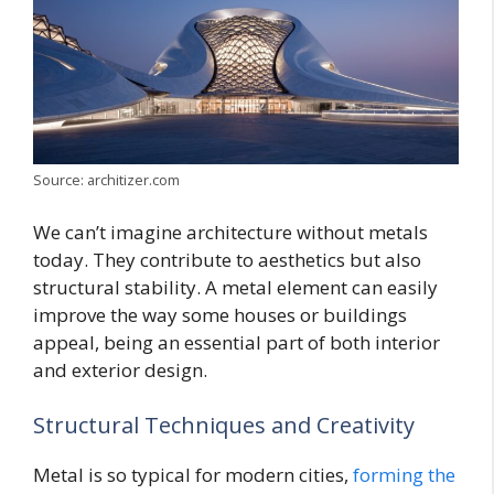
Source: architizer.com
We can’t imagine architecture without metals
today. They contribute to aesthetics but also
structural stability. A metal element can easily
improve the way some houses or buildings
appeal, being an essential part of both interior
and exterior design.
Structural Techniques and Creativity
Metal is so typical for modern cities,
forming the