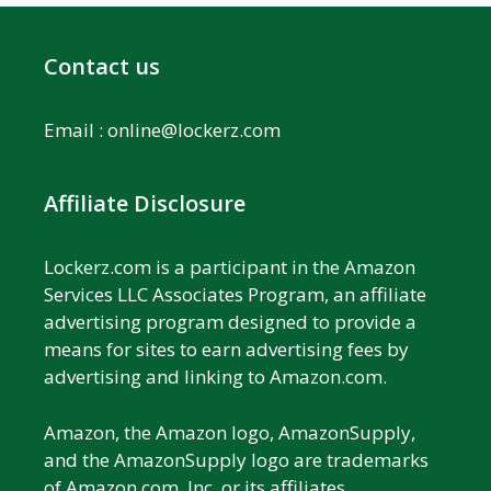
Contact us
Email :
online@lockerz.com
Affiliate Disclosure
Lockerz.com is a participant in the Amazon
Services LLC Associates Program, an affiliate
advertising program designed to provide a
means for sites to earn advertising fees by
advertising and linking to Amazon.com.
Amazon, the Amazon logo, AmazonSupply,
and the AmazonSupply logo are trademarks
of Amazon.com, Inc. or its affiliates.