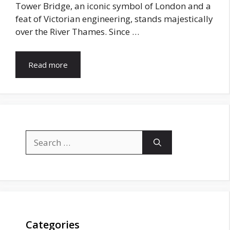
Tower Bridge, an iconic symbol of London and a
feat of Victorian engineering, stands majestically
over the River Thames. Since …
Read more
Search
for:
Categories