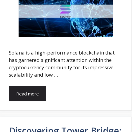
Solana is a high-performance blockchain that
has garnered significant attention within the
cryptocurrency community for its impressive
scalability and low …
Read more
Discovering Tower Bridge: