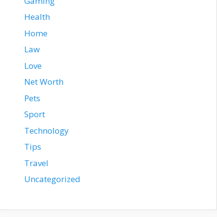
Gaming
Health
Home
Law
Love
Net Worth
Pets
Sport
Technology
Tips
Travel
Uncategorized