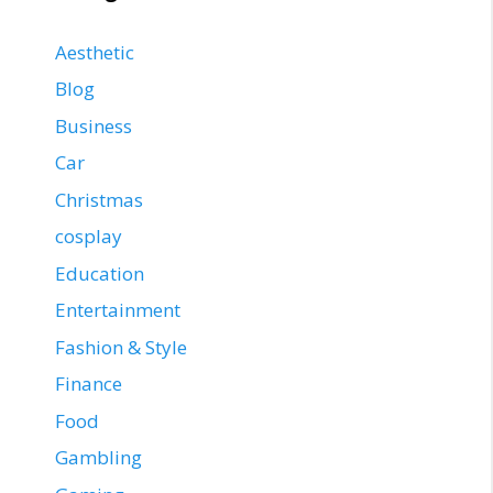
Aesthetic
Blog
Business
Car
Christmas
cosplay
Education
Entertainment
Fashion & Style
Finance
Food
Gambling