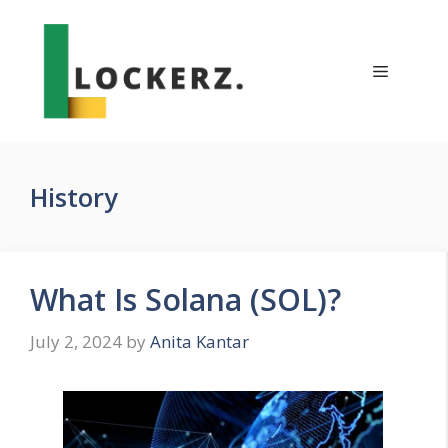
Skip
to
content
Menu
History
What Is Solana (SOL)?
July 2, 2024
by
Anita Kantar