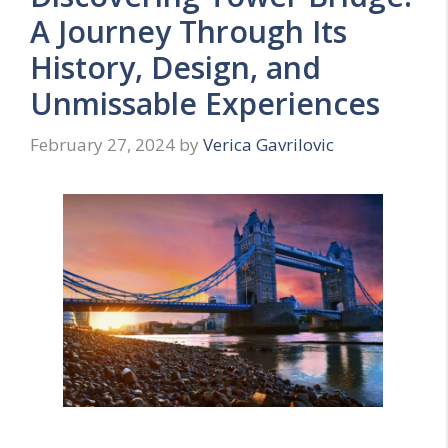
A Journey Through Its
History, Design, and
Unmissable Experiences
February 27, 2024
by
Verica Gavrilovic