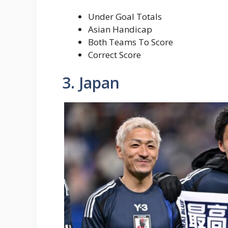
Under Goal Totals
Asian Handicap
Both Teams To Score
Correct Score
3. Japan