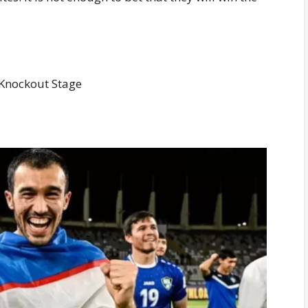
 Knockout Stage