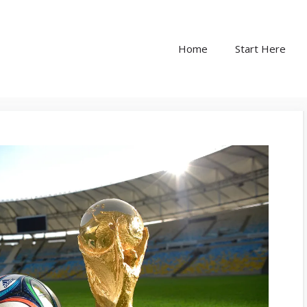
Home
Start Here