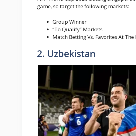
game, so target the following markets:
Group Winner
“To Qualify” Markets
Match Betting Vs. Favorites At The
2. Uzbekistan