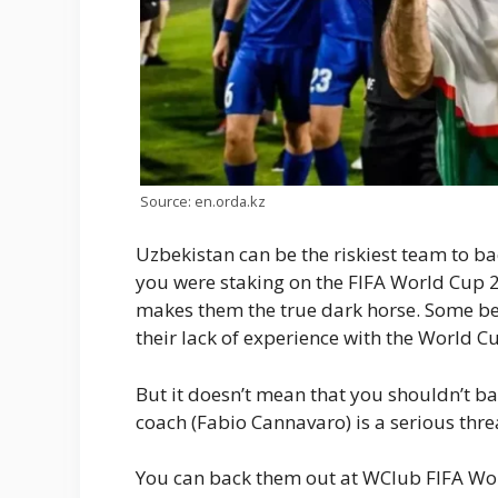
Source: en.orda.kz
Uzbekistan can be the riskiest team to ba
you were staking on the FIFA World Cup 20
makes them the true dark horse. Some be
their lack of experience with the World 
But it doesn’t mean that you shouldn’t b
coach (Fabio Cannavaro) is a serious threa
You can back them out at WClub FIFA Wor