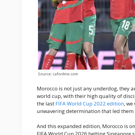
Source: cafonline.com
Morocco is not just any underdog, they are,
world cup, with their high quality of dis
the last
FIFA World Cup 2022 edition
, we
unwavering determination that led them t
And this expanded edition, Morocco is on
FIFA World Cup 2026 betting Singapore site