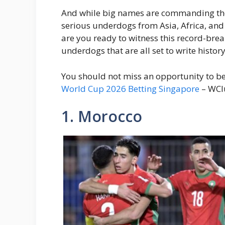
And while big names are commanding the 
serious underdogs from Asia, Africa, and 
are you ready to witness this record-break
underdogs that are all set to write history
You should not miss an opportunity to bet
World Cup 2026 Betting Singapore
– WCl
1. Morocco