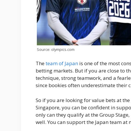
Source: olympics.com
The
team of Japan
is one of the most con
betting markets. But if you are close to 
technique, strong teamwork, and a fearles
since bookies often underestimate their 
So if you are looking for value bets at th
Singapore, you can be confident in suppor
only can they qualify at the Group Stage
well. You can support the Japan team at m