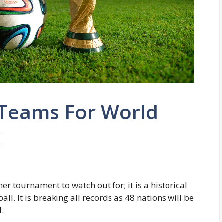
Teams For World
g
r tournament to watch out for; it is a historical
all. It is breaking all records as 48 nations will be
l.