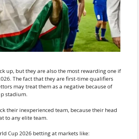
ck up, but they are also the most rewarding one if
26. The fact that they are first-time qualifiers
ttors may treat them as a negative because of
Cup stadium.
ack their inexperienced team, because their head
t to any elite team.
ld Cup 2026 betting at markets like: