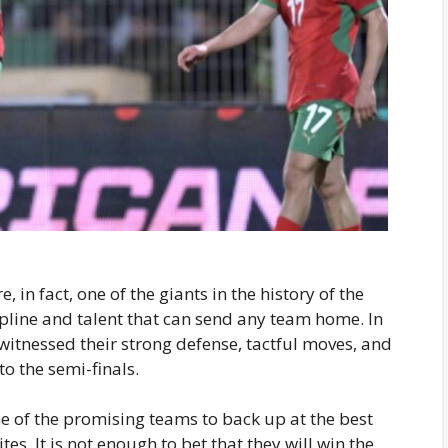
 in fact, one of the giants in the history of the
cipline and talent that can send any team home. In
 witnessed their strong defense, tactful moves, and
o the semi-finals.
e of the promising teams to back up at the best
s. It is not enough to bet that they will win the