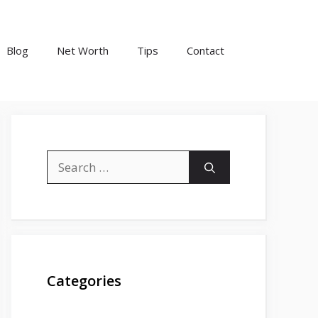
Blog
Net Worth
Tips
Contact
Search
for:
Categories