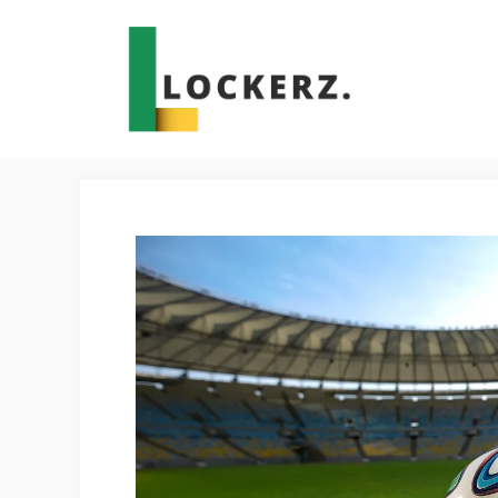
Skip
to
content