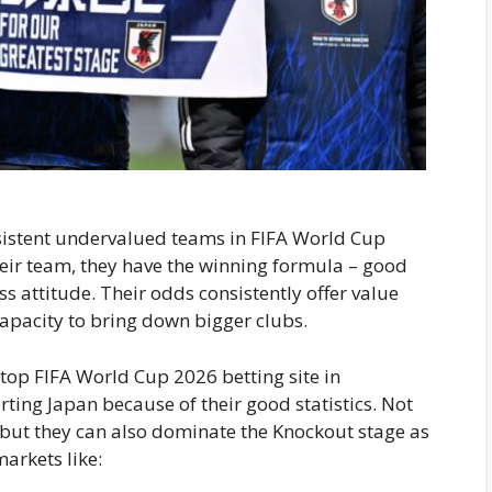
sistent undervalued teams in FIFA World Cup
their team, they have the winning formula – good
s attitude. Their odds consistently offer value
capacity to bring down bigger clubs.
e top FIFA World Cup 2026 betting site in
ting Japan because of their good statistics. Not
, but they can also dominate the Knockout stage as
arkets like: