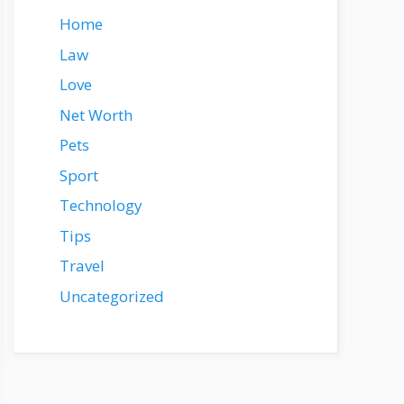
Home
Law
Love
Net Worth
Pets
Sport
Technology
Tips
Travel
Uncategorized