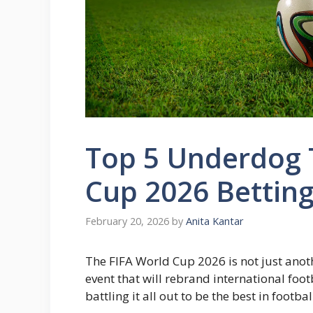
Top 5 Underdog 
Cup 2026 Bettin
February 20, 2026
by
Anita Kantar
The FIFA World Cup 2026 is not just anothe
event that will rebrand international footb
battling it all out to be the best in footbal