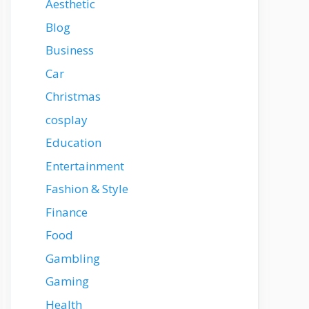
Aesthetic
Blog
Business
Car
Christmas
cosplay
Education
Entertainment
Fashion & Style
Finance
Food
Gambling
Gaming
Health