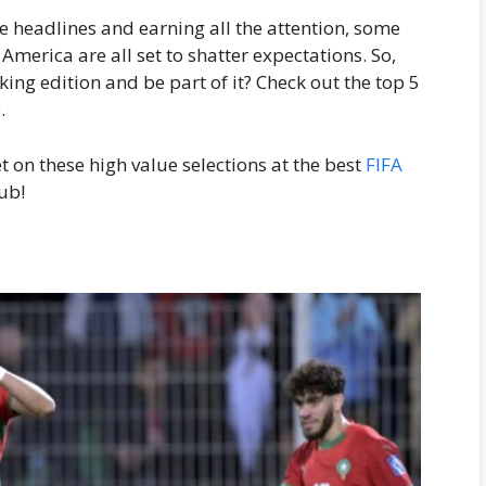
headlines and earning all the attention, some
America are all set to shatter expectations. So,
ing edition and be part of it? Check out the top 5
.
 on these high value selections at the best
FIFA
ub!