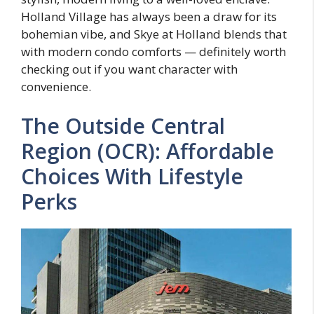
Holland Village has always been a draw for its
bohemian vibe, and Skye at Holland blends that
with modern condo comforts — definitely worth
checking out if you want character with
convenience.
The Outside Central
Region (OCR): Affordable
Choices With Lifestyle
Perks