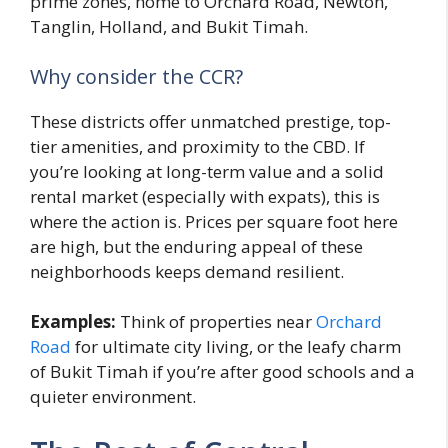
prime zones, home to Orchard Road, Newton,
Tanglin, Holland, and Bukit Timah.
Why consider the CCR?
These districts offer unmatched prestige, top-
tier amenities, and proximity to the CBD. If
you’re looking at long-term value and a solid
rental market (especially with expats), this is
where the action is. Prices per square foot here
are high, but the enduring appeal of these
neighborhoods keeps demand resilient.
Examples:
Think of properties near
Orchard
Road
for ultimate city living, or the leafy charm
of Bukit Timah if you’re after good schools and a
quieter environment.