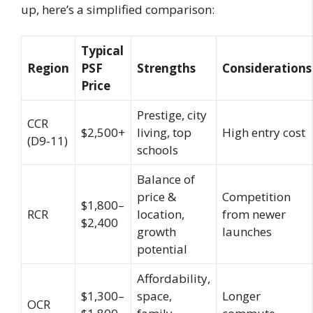
up, here’s a simplified comparison:
Typical
Region
PSF
Strengths
Considerations
Price
Prestige, city
CCR
$2,500+
living, top
High entry cost
(D9-11)
schools
Balance of
price &
Competition
$1,800–
RCR
location,
from newer
$2,400
growth
launches
potential
Affordability,
$1,300–
space,
Longer
OCR