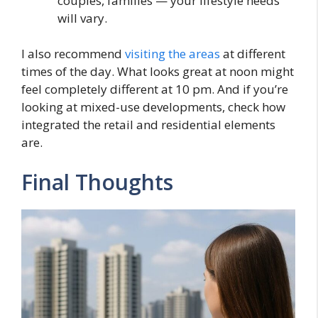
couples, families — your lifestyle needs
will vary.
I also recommend
visiting the areas
at different
times of the day. What looks great at noon might
feel completely different at 10 pm. And if you’re
looking at mixed-use developments, check how
integrated the retail and residential elements
are.
Final Thoughts