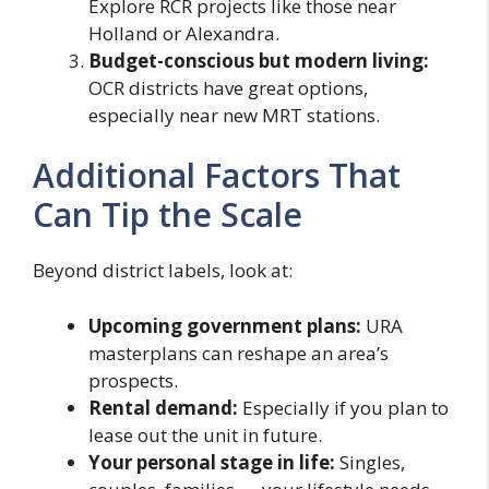
Explore RCR projects like those near
Holland or Alexandra.
Budget-conscious but modern living:
OCR districts have great options,
especially near new MRT stations.
Additional Factors That
Can Tip the Scale
Beyond district labels, look at:
Upcoming government plans:
URA
masterplans can reshape an area’s
prospects.
Rental demand:
Especially if you plan to
lease out the unit in future.
Your personal stage in life:
Singles,