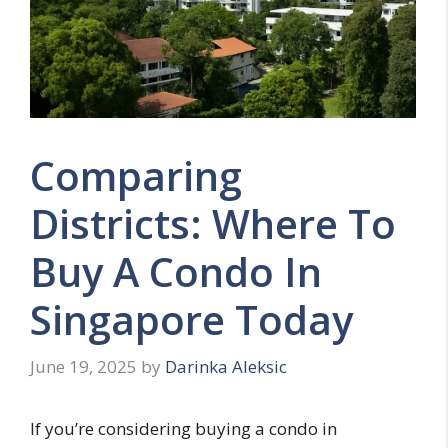
Comparing
Districts: Where To
Buy A Condo In
Singapore Today
June 19, 2025
by
Darinka Aleksic
If you’re considering buying a condo in