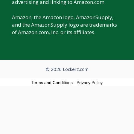
advertising and linking to Amazon.com.
Amazon, the Amazon logo, AmazonSupply,
and the AmazonSupply logo are trademarks
of Amazon.com, Inc. or its affiliates.
© 2026 Lockerz.com
Terms and Conditions
-
Privacy Policy