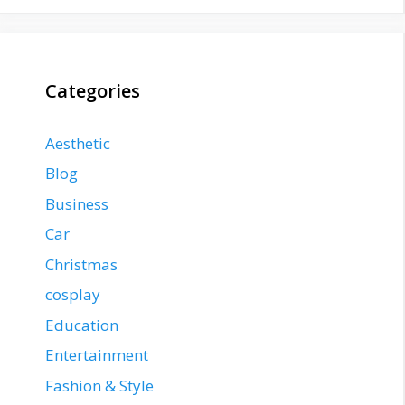
Categories
Aesthetic
Blog
Business
Car
Christmas
cosplay
Education
Entertainment
Fashion & Style