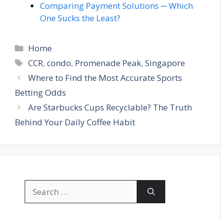
Comparing Payment Solutions ─ Which
One Sucks the Least?
Categories
Home
Tags
CCR
,
condo
,
Promenade Peak
,
Singapore
Where to Find the Most Accurate Sports
Betting Odds
Are Starbucks Cups Recyclable? The Truth
Behind Your Daily Coffee Habit
Search
for: