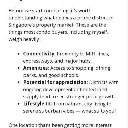
Before we start comparing, it’s worth
understanding what defines a prime district in
Singapore’s property market. These are the
things most condo buyers, including myself,
weigh heavily:
Connectivity:
Proximity to MRT lines,
expressways, and major hubs.
Amenities:
Access to shopping, dining,
parks, and good schools.
Potential for appreciation:
Districts with
ongoing development or limited land
supply tend to see stronger price growth.
Lifestyle fit:
From vibrant city living to
serene suburban vibes — what suits you?
One location that’s been getting more interest