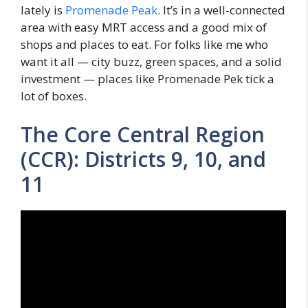
lately is
Promenade Peak
. It’s in a well-connected
area with easy MRT access and a good mix of
shops and places to eat. For folks like me who
want it all — city buzz, green spaces, and a solid
investment — places like Promenade Pek tick a
lot of boxes.
The Core Central Region
(CCR): Districts 9, 10, and
11