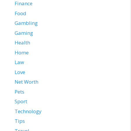
Finance
Food
Gambling
Gaming
Health
Home
Law
Love
Net Worth
Pets
Sport
Technology
Tips
Travel