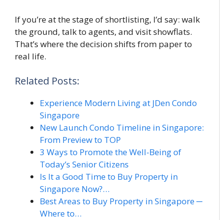
If you’re at the stage of shortlisting, I’d say: walk
the ground, talk to agents, and visit showflats.
That’s where the decision shifts from paper to
real life.
Related Posts:
Experience Modern Living at JDen Condo
Singapore
New Launch Condo Timeline in Singapore:
From Preview to TOP
3 Ways to Promote the Well-Being of
Today’s Senior Citizens
Is It a Good Time to Buy Property in
Singapore Now?…
Best Areas to Buy Property in Singapore ─
Where to…