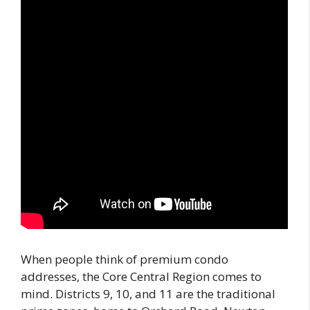
When people think of premium condo
addresses, the Core Central Region comes to
mind. Districts 9, 10, and 11 are the traditional