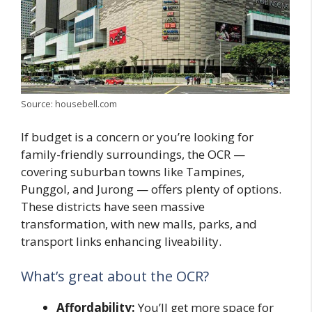
Source: housebell.com
If budget is a concern or you’re looking for
family-friendly surroundings, the OCR —
covering suburban towns like Tampines,
Punggol, and Jurong — offers plenty of options.
These districts have seen massive
transformation, with new malls, parks, and
transport links enhancing liveability.
What’s great about the OCR?
Affordability:
You’ll get more space for