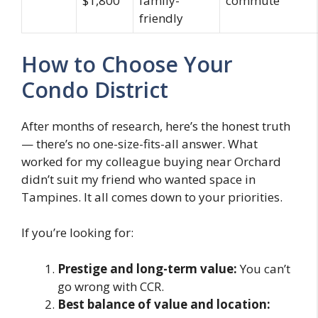
$1,800
family-
commute
friendly
How to Choose Your
Condo District
After months of research, here’s the honest truth
— there’s no one-size-fits-all answer. What
worked for my colleague buying near Orchard
didn’t suit my friend who wanted space in
Tampines. It all comes down to your priorities.
If you’re looking for:
Prestige and long-term value:
You can’t
go wrong with CCR.
Best balance of value and location: