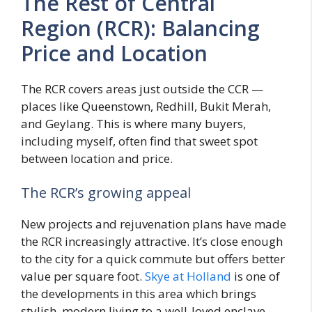
The Rest of Central
Region (RCR): Balancing
Price and Location
The RCR covers areas just outside the CCR —
places like Queenstown, Redhill, Bukit Merah,
and Geylang. This is where many buyers,
including myself, often find that sweet spot
between location and price.
The RCR’s growing appeal
New projects and rejuvenation plans have made
the RCR increasingly attractive. It’s close enough
to the city for a quick commute but offers better
value per square foot.
Skye at Holland
is one of
the developments in this area which brings
stylish, modern living to a well-loved enclave.