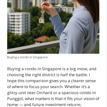
Buying a condo in Singapore
Buying a condo in Singapore is a big move, and
choosing the right district is half the battle. I
hope this comparison gives you a clearer sense
of where to focus your search. Whether it’s a
glitzy unit near Orchard or a spacious condo in
Punggol, what matters is that it fits your vision of
home — and future investment returns.