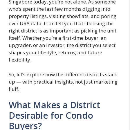
Singapore today, you’re not alone. As someone
who’s spent the last few months digging into
property listings, visiting showflats, and poring
over URA data, I can tell you that choosing the
right district is as important as picking the unit
itself. Whether you’re a first-time buyer, an
upgrader, or an investor, the district you select
shapes your lifestyle, returns, and future
flexibility.
So, let’s explore how the different districts stack
up — with practical insights, not just marketing
fluff.
What Makes a District
Desirable for Condo
Buyers?