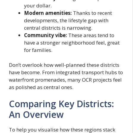
your dollar.
Modern amenities:
Thanks to recent
developments, the lifestyle gap with
central districts is narrowing.
Community vibe:
These areas tend to
have a stronger neighborhood feel, great
for families.
Don’t overlook how well-planned these districts
have become. From integrated transport hubs to
waterfront promenades, many OCR projects feel
as polished as central ones.
Comparing Key Districts:
An Overview
To help you visualise how these regions stack