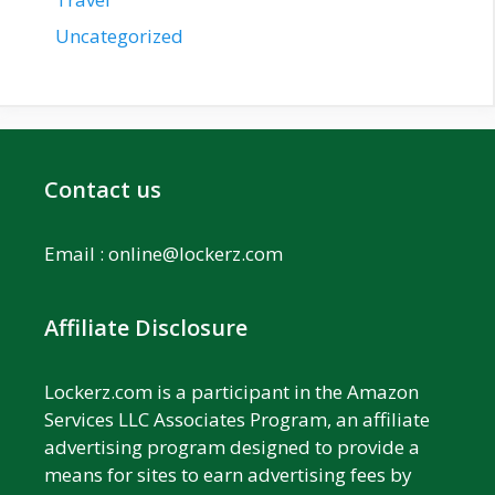
Uncategorized
Contact us
Email :
online@lockerz.com
Affiliate Disclosure
Lockerz.com is a participant in the Amazon
Services LLC Associates Program, an affiliate
advertising program designed to provide a
means for sites to earn advertising fees by