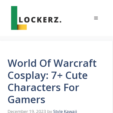
Skip
to
content
Menu
World Of Warcraft
Cosplay: 7+ Cute
Characters For
Gamers
December 19, 2023
by
Style Kawaii