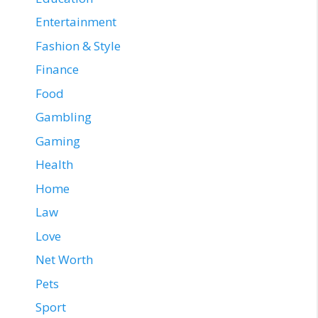
Entertainment
Fashion & Style
Finance
Food
Gambling
Gaming
Health
Home
Law
Love
Net Worth
Pets
Sport