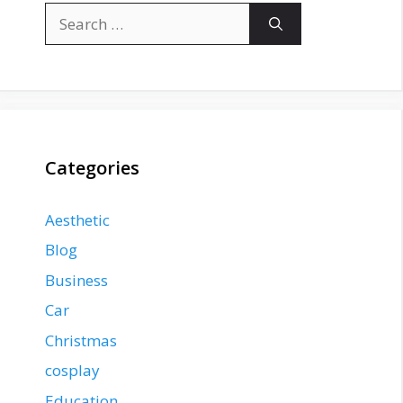
Search
for:
Categories
Aesthetic
Blog
Business
Car
Christmas
cosplay
Education