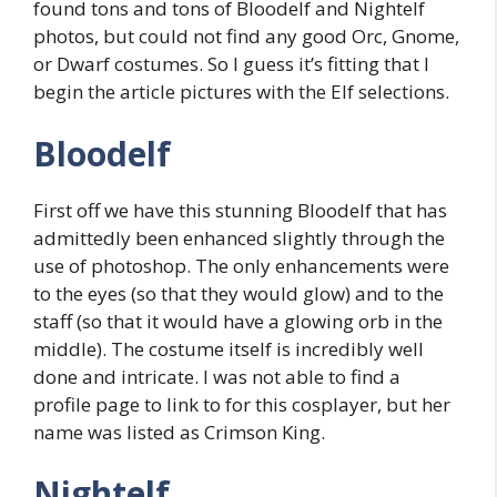
found tons and tons of Bloodelf and Nightelf
photos, but could not find any good Orc, Gnome,
or Dwarf costumes. So I guess it’s fitting that I
begin the article pictures with the Elf selections.
Bloodelf
First off we have this stunning Bloodelf that has
admittedly been enhanced slightly through the
use of photoshop. The only enhancements were
to the eyes (so that they would glow) and to the
staff (so that it would have a glowing orb in the
middle). The costume itself is incredibly well
done and intricate. I was not able to find a
profile page to link to for this cosplayer, but her
name was listed as Crimson King.
Nightelf