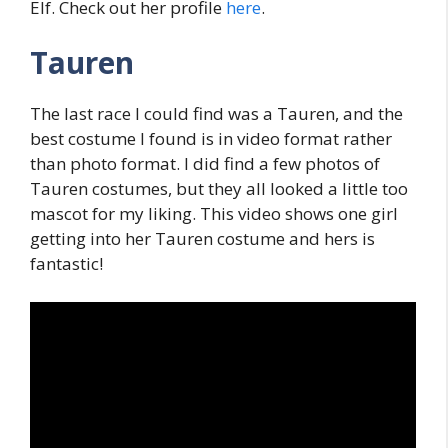
Elf. Check out her profile
here
.
Tauren
The last race I could find was a Tauren, and the
best costume I found is in video format rather
than photo format. I did find a few photos of
Tauren costumes, but they all looked a little too
mascot for my liking. This video shows one girl
getting into her Tauren costume and hers is
fantastic!