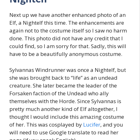
Next up we have another enhanced photo of an
Elf, a Nightelf this time. The enhancements are
again not to the costume itself so I saw no harm
done. This photo did not have any credit that I
could find, so I am sorry for that. Sadly, this will
have to be a beautifully anonymous costume.
Sylvannas Windrunner was once a Nightelf, but
she was brought back to “life” as an undead
creature. She later became the leader of the
Forsaken faction of the Undead who ally
themselves with the Horde. Since Sylvannas is
pretty much another kind of Elf altogether, I
thought I would include this amazing costume
of her. This was cosplayed by
Lucifer
, and you
will need to use Google translate to read her