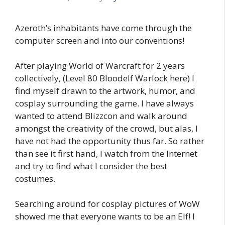
Azeroth’s inhabitants have come through the
computer screen and into our conventions!
After playing World of Warcraft for 2 years
collectively, (Level 80 Bloodelf Warlock here) I
find myself drawn to the artwork, humor, and
cosplay surrounding the game. I have always
wanted to attend Blizzcon and walk around
amongst the creativity of the crowd, but alas, I
have not had the opportunity thus far. So rather
than see it first hand, I watch from the Internet
and try to find what I consider the best
costumes.
Searching around for cosplay pictures of WoW
showed me that everyone wants to be an Elf! I