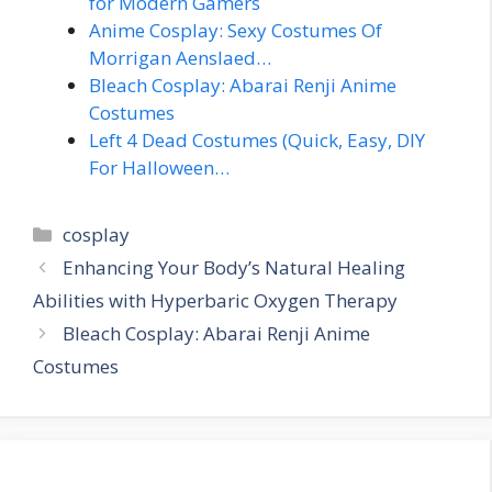
for Modern Gamers
Anime Cosplay: Sexy Costumes Of
Morrigan Aenslaed…
Bleach Cosplay: Abarai Renji Anime
Costumes
Left 4 Dead Costumes (Quick, Easy, DIY
For Halloween…
Categories
cosplay
Enhancing Your Body’s Natural Healing
Abilities with Hyperbaric Oxygen Therapy
Bleach Cosplay: Abarai Renji Anime
Costumes