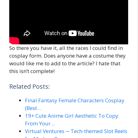
So there you have it, all the races I could find in
cosplay form. Does anyone have a costume they
would like me to add to the article? I hate that
this isn’t complete!
Related Posts:
Final Fantasy Female Characters Cosplay
(Best…
19+ Cute Anime Girl Aesthetic To Copy
From Your…
Virtual Ventures ─ Tech-themed Slot Reels