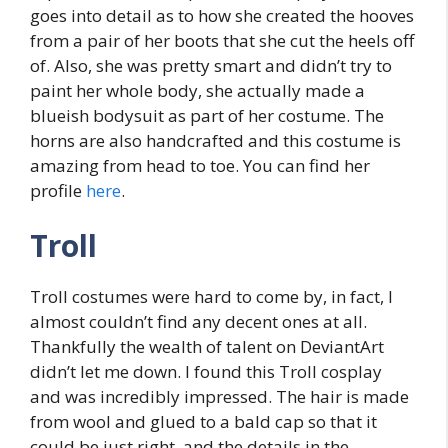
goes into detail as to how she created the hooves
from a pair of her boots that she cut the heels off
of. Also, she was pretty smart and didn’t try to
paint her whole body, she actually made a
blueish bodysuit as part of her costume. The
horns are also handcrafted and this costume is
amazing from head to toe. You can find her
profile
here
.
Troll
Troll costumes were hard to come by, in fact, I
almost couldn’t find any decent ones at all.
Thankfully the wealth of talent on DeviantArt
didn’t let me down. I found this Troll cosplay
and was incredibly impressed. The hair is made
from wool and glued to a bald cap so that it
could be just right, and the details in the