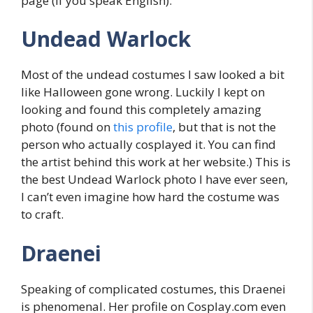
page (if you speak English).
Undead Warlock
Most of the undead costumes I saw looked a bit
like Halloween gone wrong. Luckily I kept on
looking and found this completely amazing
photo (found on
this profile
, but that is not the
person who actually cosplayed it. You can find
the artist behind this work at her website.) This is
the best Undead Warlock photo I have ever seen,
I can’t even imagine how hard the costume was
to craft.
Draenei
Speaking of complicated costumes, this Draenei
is phenomenal. Her profile on Cosplay.com even