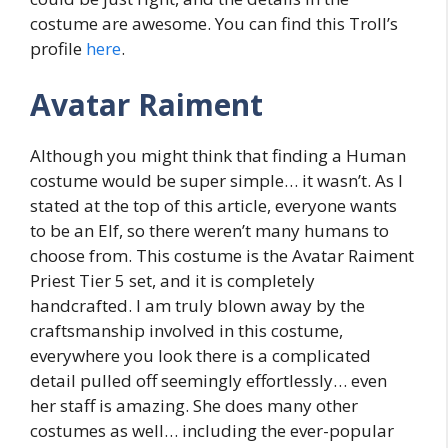
costume are awesome. You can find this Troll’s
profile
here
.
Avatar Raiment
Although you might think that finding a Human
costume would be super simple… it wasn’t. As I
stated at the top of this article, everyone wants
to be an Elf, so there weren’t many humans to
choose from. This costume is the Avatar Raiment
Priest Tier 5 set, and it is completely
handcrafted. I am truly blown away by the
craftsmanship involved in this costume,
everywhere you look there is a complicated
detail pulled off seemingly effortlessly… even
her staff is amazing. She does many other
costumes as well… including the ever-popular