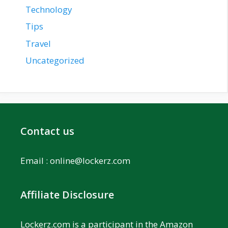
Technology
Tips
Travel
Uncategorized
Contact us
Email :
online@lockerz.com
Affiliate Disclosure
Lockerz.com is a participant in the Amazon