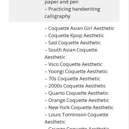
paper and pen
– Practicing handwriting
calligraphy
– Coquette Asian Girl Aesthetic
– Coquette Kpop Aesthetic
– Sad Coquette Aesthetic
– South Asian Coquette
Aesthetic
– Vsco Coquette Aesthetic
– Yoongi Coquette Aesthetic
– 70s Coquette Aesthetic
– 2000s Coquette Aesthetic
– Quarto Coquette Aesthetic
– Orange Coquette Aesthetic
– New York Coquette Aesthetic
– Louis Tomlinson Coquette
Aesthetic
– Grunge Coquette Aesthetic