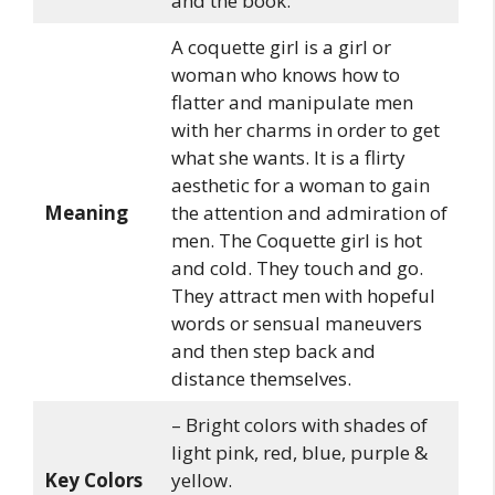
and the book.
A coquette girl is a girl or
woman who knows how to
flatter and manipulate men
with her charms in order to get
what she wants. It is a flirty
aesthetic for a woman to gain
Meaning
the attention and admiration of
men. The Coquette girl is hot
and cold. They touch and go.
They attract men with hopeful
words or sensual maneuvers
and then step back and
distance themselves.
– Bright colors with shades of
light pink, red, blue, purple &
Key Colors
yellow.