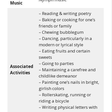
Music
– Reading & writing poetry
– Baking or cooking for one’s
friends or family
– Chewing bubblegum
– Dancing, particularly in a
modern or lyrical style
– Eating fruits and certain
sweets
– Going to parties
Associated
– Maintaining a carefree and
Activities
childlike demeanor
– Painting one’s nails in bright,
girlish colors
– Rollerskating, running or
riding a bicycle
– Writing physical letters with