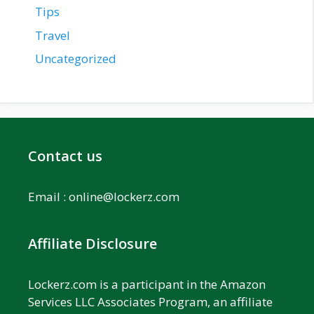
Tips
Travel
Uncategorized
Contact us
Email :
online@lockerz.com
Affiliate Disclosure
Lockerz.com is a participant in the Amazon
Services LLC Associates Program, an affiliate