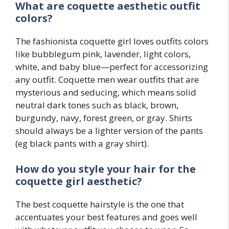
What are coquette aesthetic outfit
colors?
The fashionista coquette girl loves outfits colors
like bubblegum pink, lavender, light colors,
white, and baby blue—perfect for accessorizing
any outfit. Coquette men wear outfits that are
mysterious and seducing, which means solid
neutral dark tones such as black, brown,
burgundy, navy, forest green, or gray. Shirts
should always be a lighter version of the pants
(eg black pants with a gray shirt).
How do you style your hair for the
coquette girl
aesthetic?
The best coquette hairstyle is the one that
accentuates your best features and goes well