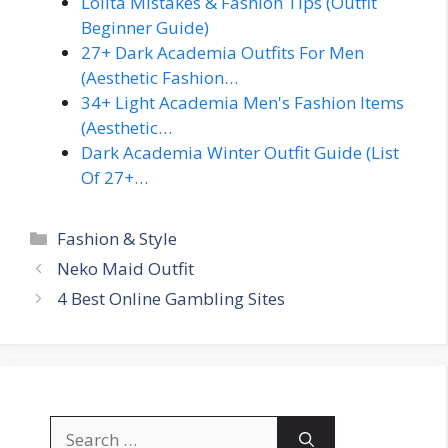
Lolita Mistakes & Fashion Tips (Outfit
Beginner Guide)
27+ Dark Academia Outfits For Men
(Aesthetic Fashion…
34+ Light Academia Men's Fashion Items
(Aesthetic…
Dark Academia Winter Outfit Guide (List
Of 27+…
Categories
Fashion & Style
Neko Maid Outfit
4 Best Online Gambling Sites
Search