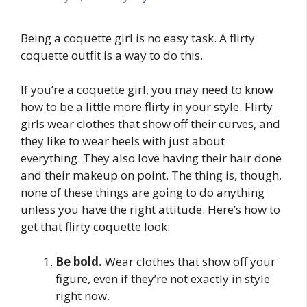
Being a coquette girl is no easy task. A flirty
coquette outfit is a way to do this.
If you’re a coquette girl, you may need to know
how to be a little more flirty in your style. Flirty
girls wear clothes that show off their curves, and
they like to wear heels with just about
everything. They also love having their hair done
and their makeup on point. The thing is, though,
none of these things are going to do anything
unless you have the right attitude. Here’s how to
get that flirty coquette look:
Be bold.
Wear clothes that show off your
figure, even if they’re not exactly in style
right now.