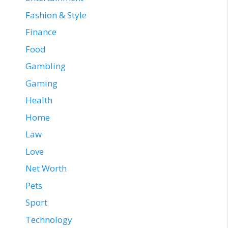
Fashion & Style
Finance
Food
Gambling
Gaming
Health
Home
Law
Love
Net Worth
Pets
Sport
Technology