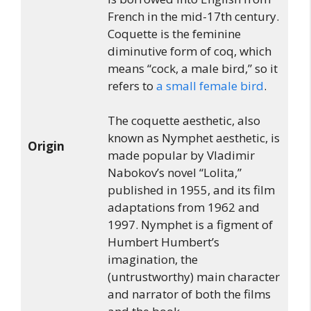
French in the mid-17th century.
Coquette is the feminine
diminutive form of coq, which
means “cock, a male bird,” so it
refers to
a small female bird
.
The coquette aesthetic, also
known as Nymphet aesthetic, is
Origin
made popular by Vladimir
Nabokov’s novel “Lolita,”
published in 1955, and its film
adaptations from 1962 and
1997. Nymphet is a figment of
Humbert Humbert’s
imagination, the
(untrustworthy) main character
and narrator of both the films