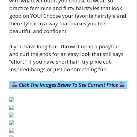
with whatever outfit you choose to wear. So
practice feminine and flirty hairstyles that look
good on YOU! Choose your favorite hairstyle and
then style it in a way that makes you feel
beautiful and confident.
If you have long hair, throw it up in a ponytail
and curl the ends for an easy look that still says
“effort.” If you have short hair, try pixie cut-
inspired bangs or just do something fun.
Click The Images Below To See Current Price