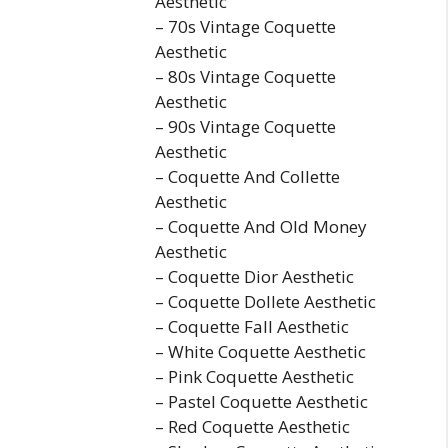
Aesthetic
– 70s Vintage Coquette
Aesthetic
– 80s Vintage Coquette
Aesthetic
– 90s Vintage Coquette
Aesthetic
– Coquette And Collette
Aesthetic
– Coquette And Old Money
Aesthetic
– Coquette Dior Aesthetic
– Coquette Dollete Aesthetic
– Coquette Fall Aesthetic
– White Coquette Aesthetic
– Pink Coquette Aesthetic
– Pastel Coquette Aesthetic
– Red Coquette Aesthetic