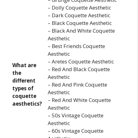
– Dolly Coquette Aesthetic
– Dark Coquette Aesthetic
– Black Coquette Aesthetic
– Black And White Coquette
Aesthetic
– Best Friends Coquette
Aesthetic
– Aretes Coquette Aesthetic
What are
– Red And Black Coquette
the
Aesthetic
different
– Red And Pink Coquette
types of
Aesthetic
coquette
– Red And White Coquette
aesthetics?
Aesthetic
– 50s Vintage Coquette
Aesthetic
– 60s Vintage Coquette