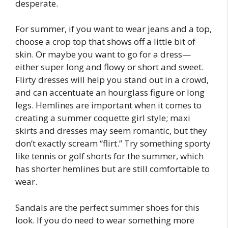
desperate.
For summer, if you want to wear jeans and a top,
choose a crop top that shows off a little bit of
skin. Or maybe you want to go for a dress—
either super long and flowy or short and sweet.
Flirty dresses will help you stand out in a crowd,
and can accentuate an hourglass figure or long
legs. Hemlines are important when it comes to
creating a summer coquette girl style; maxi
skirts and dresses may seem romantic, but they
don’t exactly scream “flirt.” Try something sporty
like tennis or golf shorts for the summer, which
has shorter hemlines but are still comfortable to
wear.
Sandals are the perfect summer shoes for this
look. If you do need to wear something more