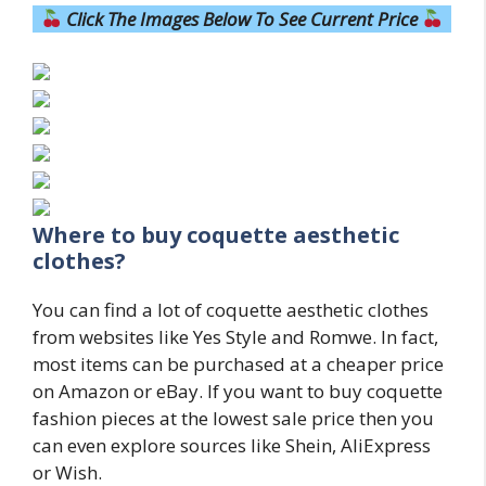
Click The Images Below To See Current Price
Where to buy coquette aesthetic
clothes?
You can find a lot of coquette aesthetic clothes
from websites like Yes Style and Romwe. In fact,
most items can be purchased at a cheaper price
on Amazon or eBay. If you want to buy coquette
fashion pieces at the lowest sale price then you
can even explore sources like Shein, AliExpress
or Wish.