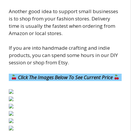
Another good idea to support small businesses
is to shop from your fashion stores. Delivery
time is usually the fastest when ordering from
Amazon or local stores.
If you are into handmade crafting and indie
products, you can spend some hours in our DIY
session or shop from Etsy.
Click The Images Below To See Current Price