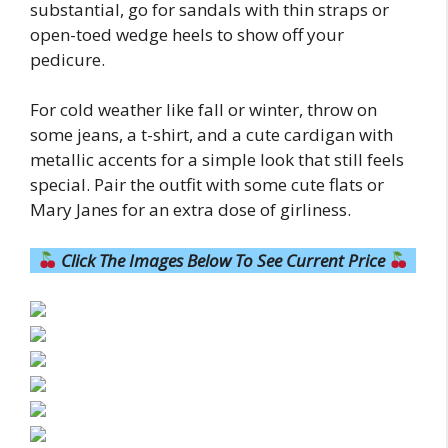
substantial, go for sandals with thin straps or
open-toed wedge heels to show off your
pedicure.
For cold weather like fall or winter, throw on
some jeans, a t-shirt, and a cute cardigan with
metallic accents for a simple look that still feels
special. Pair the outfit with some cute flats or
Mary Janes for an extra dose of girliness.
Click The Images Below To See Current Price