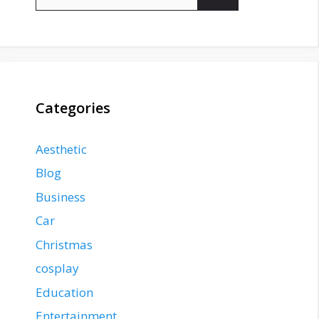
for:
Categories
Aesthetic
Blog
Business
Car
Christmas
cosplay
Education
Entertainment