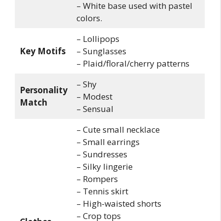
– White base used with pastel
colors.
– Lollipops
Key Motifs
– Sunglasses
– Plaid/floral/cherry patterns
– Shy
Personality
– Modest
Match
– Sensual
– Cute small necklace
– Small earrings
– Sundresses
– Silky lingerie
– Rompers
– Tennis skirt
– High-waisted shorts
– Crop tops