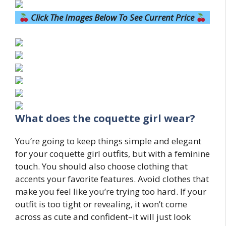
Click The Images Below To See Current Price
What does the coquette girl wear?
You’re going to keep things simple and elegant
for your coquette girl outfits, but with a feminine
touch. You should also choose clothing that
accents your favorite features. Avoid clothes that
make you feel like you’re trying too hard. If your
outfit is too tight or revealing, it won’t come
across as cute and confident–it will just look