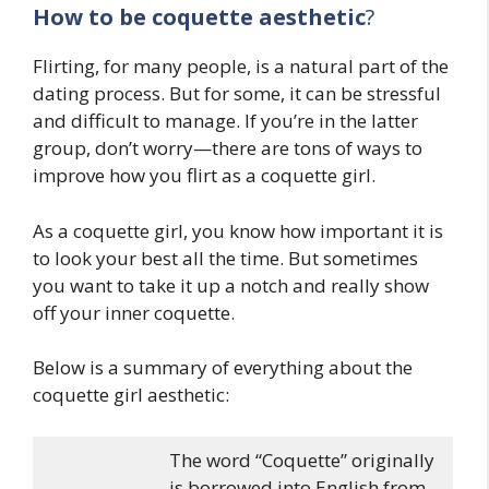
How to be coquette aesthetic
?
Flirting, for many people, is a natural part of the
dating process. But for some, it can be stressful
and difficult to manage. If you’re in the latter
group, don’t worry—there are tons of ways to
improve how you flirt as a coquette girl.
As a coquette girl, you know how important it is
to look your best all the time. But sometimes
you want to take it up a notch and really show
off your inner coquette.
Below is a summary of everything about the
coquette girl aesthetic:
The word “Coquette” originally
is borrowed into English from