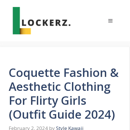
Skip
to
content
Menu
Coquette Fashion &
Aesthetic Clothing
For Flirty Girls
(Outfit Guide 2024)
February 2, 2024
by
Style Kawaii