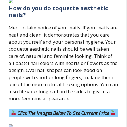
How do you do
coquette
aesthetic
nails?
Men do take notice of your nails. If your nails are
neat and clean, it demonstrates that you care
about yourself and your personal hygiene. Your
coquette aesthetic nails should be well taken
care of, natural and feminine looking. Think of
all pastel nail colors with hearts or flowers as the
design. Oval nail shapes can look good on
people with short or long fingers, making them
one of the more natural-looking options. You can
also file your long nail on the sides to give it a
more feminine appearance.
Click The Images Below To See Current Price