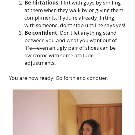
Be flirtatious.
Flirt with guys by smiling
at them when they walk by or giving them
compliments. If you’re already flirting
with someone, don’t stop until he says yes!
Be confident.
Don’t let anything stand
between you and what you want out of
life—even an ugly pair of shoes can be
overcome with some attitude
adjustments.
You are now ready! Go forth and conquer.