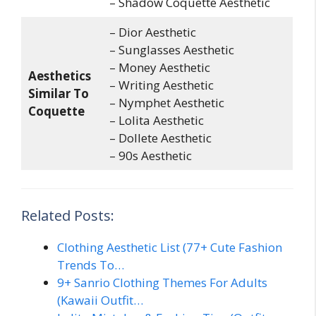
– Shadow Coquette Aesthetic
– Dior Aesthetic
– Sunglasses Aesthetic
– Money Aesthetic
Aesthetics
– Writing Aesthetic
Similar To
– Nymphet Aesthetic
Coquette
– Lolita Aesthetic
– Dollete Aesthetic
– 90s Aesthetic
Related Posts:
Clothing Aesthetic List (77+ Cute Fashion
Trends To…
9+ Sanrio Clothing Themes For Adults
(Kawaii Outfit…