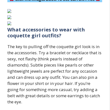
What accessories to wear with
coquette girl
outfits?
The key to pulling off the coquette girl look is in
the accessories. Try a bracelet or necklace that is
sexy, not flashy (think pearls instead of
diamonds). Subtle pieces like pearls or other
lightweight jewels are perfect for any occasion
and can dress up any outfit. You can also pin a
flower in your shirt or in your hair. If you’re
going for something more casual, try adding a
belt with great details or some earrings to catch
the eye.