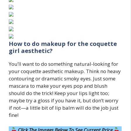
How to do makeup for the coquette
girl aesthetic?
You’ll want to do something natural-looking for
your coquette aesthetic makeup. Think no heavy
contouring or dramatic smoky eyes. Just some
mascara to make your eyes pop and blush
should do the trick! Keep your lips light too;
maybe try a gloss if you have it, but don’t worry
if not—a little bit of lip balm will do the job just
fine!
Click The Images Below To See Current Price