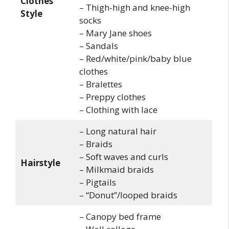
Clothes
– Thigh-high and knee-high
Style
socks
– Mary Jane shoes
– Sandals
– Red/white/pink/baby blue
clothes
– Bralettes
– Preppy clothes
– Clothing with lace
– Long natural hair
– Braids
– Soft waves and curls
Hairstyle
– Milkmaid braids
– Pigtails
– “Donut”/looped braids
– Canopy bed frame