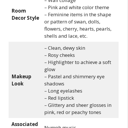
– Wall collage
– Pink and white color theme
Room
– Feminine items in the shape
Decor Style
or pattern of swan, dolls,
flowers, cherry, hearts, pearls,
shells and lace, etc.
– Clean, dewy skin
– Rosy cheeks
– Highlighter to achieve a soft
glow
Makeup
– Pastel and shimmery eye
Look
shadows
– Long eyelashes
– Red lipstick
– Glittery and sheer glosses in
pink, red or peachy tones
Associated
Nymph music