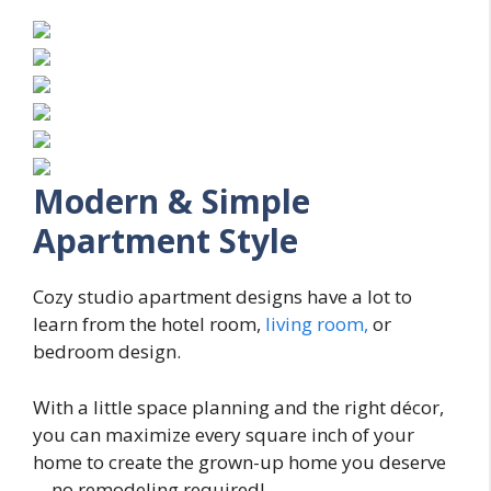
Modern & Simple
Apartment Style
Cozy studio apartment designs have a lot to
learn from the hotel room,
living room,
or
bedroom design.
With a little space planning and the right décor,
you can maximize every square inch of your
home to create the grown-up home you deserve
—no remodeling required!