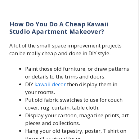
How Do You Do A Cheap Kawaii
Studio Apartment Makeover?
A lot of the small space improvement projects
can be really cheap and done in DIY style.
Paint those old furniture, or draw patterns
or details to the trims and doors.
DIY
kawaii decor
then display them in
your rooms.
Put old fabric swatches to use for couch
cover, rug, curtain, table cloth.
Display your cartoon, magazine prints, art
pieces and collections.
Hang your old tapestry, poster, T shirt on
the wall as visual focus