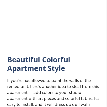
Beautiful Colorful
Apartment Style
If you’re not allowed to paint the walls of the
rented unit, here’s another idea to steal from this
apartment — add colors to your studio
apartment with art pieces and colorful fabric. It’s
easy to install, and it will dress up dull walls