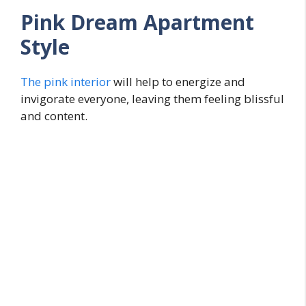
Pink Dream Apartment
Style
The pink interior
will help to energize and
invigorate everyone, leaving them feeling blissful
and content.