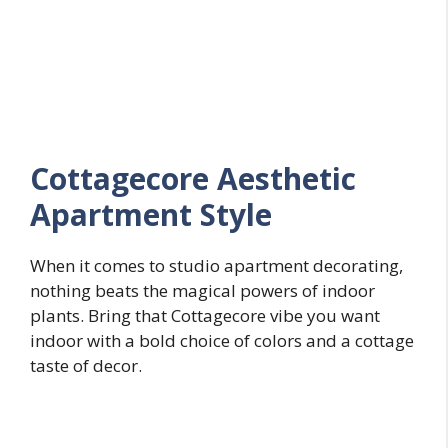
Cottagecore Aesthetic
Apartment Style
When it comes to studio apartment decorating,
nothing beats the magical powers of indoor
plants. Bring that Cottagecore vibe you want
indoor with a bold choice of colors and a cottage
taste of decor.