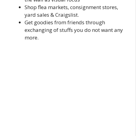
Shop flea markets, consignment stores,
yard sales & Craigslist.
Get goodies from friends through
exchanging of stuffs you do not want any
more.