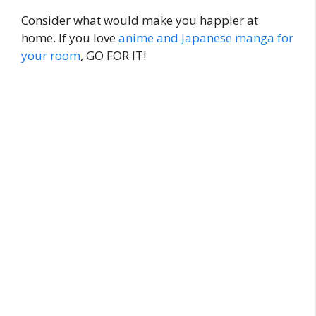
Consider what would make you happier at
home. If you love
anime and Japanese manga for
your room
, GO FOR IT!