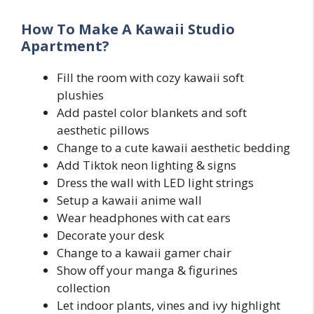
How To Make A Kawaii Studio
Apartment?
Fill the room with cozy kawaii soft
plushies
Add pastel color blankets and soft
aesthetic pillows
Change to a cute kawaii aesthetic bedding
Add Tiktok neon lighting & signs
Dress the wall with LED light strings
Setup a kawaii anime wall
Wear headphones with cat ears
Decorate your desk
Change to a kawaii gamer chair
Show off your manga & figurines
collection
Let indoor plants, vines and ivy highlight