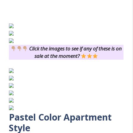
Click the images to see if any of these is on
sale at the moment?
Pastel Color
Apartment
Style