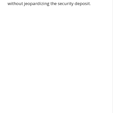
without jeopardizing the security deposit.