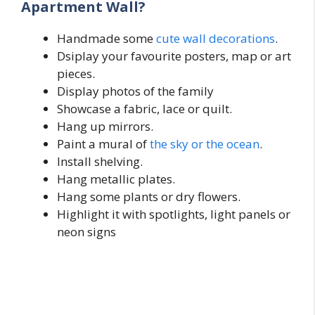
Apartment Wall?
Handmade some
cute wall decorations
.
Dsiplay your favourite posters, map or art
pieces.
Display photos of the family
Showcase a fabric, lace or quilt.
Hang up mirrors.
Paint a mural of
the sky or the ocean
.
Install shelving.
Hang metallic plates.
Hang some plants or dry flowers.
Highlight it with spotlights, light panels or
neon signs