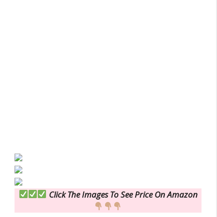
Click The Images To See Price On Amazon