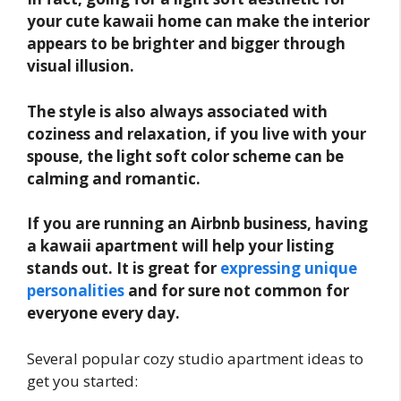
your cute kawaii home can make the interior
appears to be brighter and bigger through
visual illusion.
The style is also always associated with
coziness and relaxation, if you live with your
spouse, the light soft color scheme can be
calming and romantic.
If you are running an Airbnb business, having
a kawaii apartment will help your listing
stands out. It is great for
expressing unique
personalities
and for sure not common for
everyone every day.
Several popular cozy studio apartment ideas to
get you started: