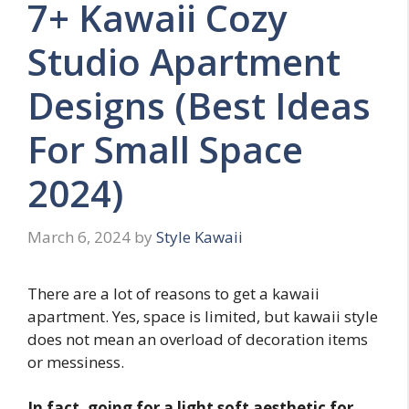
7+ Kawaii Cozy
Studio Apartment
Designs (Best Ideas
For Small Space
2024)
March 6, 2024
by
Style Kawaii
There are a lot of reasons to get a kawaii
apartment. Yes, space is limited, but kawaii style
does not mean an overload of decoration items
or messiness.
In fact, going for a light soft aesthetic for