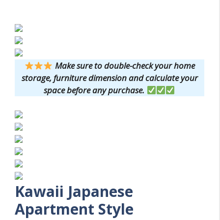
Make sure to double-check your home
storage, furniture dimension and calculate your
space before any purchase.
Kawaii Japanese
Apartment Style