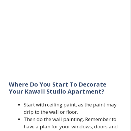
Where Do You Start To Decorate
Your Kawaii Studio Apartment?
Start with ceiling paint, as the paint may
drip to the wall or floor.
Then do the wall painting. Remember to
have a plan for your windows, doors and