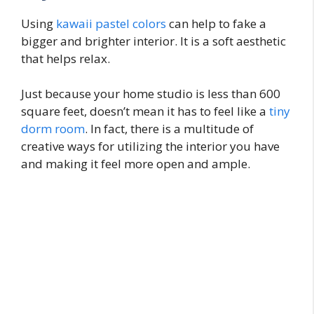
Using
kawaii pastel colors
can help to fake a
bigger and brighter interior. It is a soft aesthetic
that helps relax.
Just because your home studio is less than 600
square feet, doesn’t mean it has to feel like a
tiny
dorm room
. In fact, there is a multitude of
creative ways for utilizing the interior you have
and making it feel more open and ample.