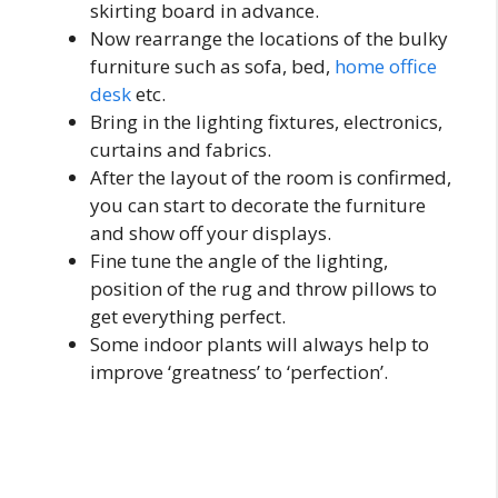
skirting board in advance.
Now rearrange the locations of the bulky
furniture such as sofa, bed,
home office
desk
etc.
Bring in the lighting fixtures, electronics,
curtains and fabrics.
After the layout of the room is confirmed,
you can start to decorate the furniture
and show off your displays.
Fine tune the angle of the lighting,
position of the rug and throw pillows to
get everything perfect.
Some indoor plants will always help to
improve ‘greatness’ to ‘perfection’.