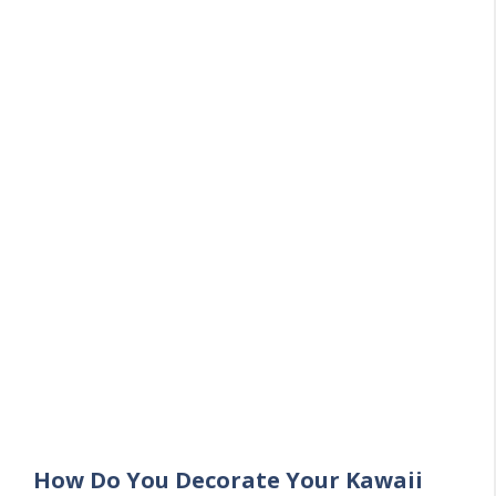
How Do You Decorate Your Kawaii