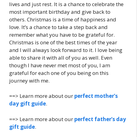
lives and just rest. It is a chance to celebrate the
most important birthday and give back to
others. Christmas is a time of happiness and
love. It’s a chance to take a step back and
remember what you have to be grateful for.
Christmas is one of the best times of the year
and I will always look forward to it. I love being
able to share it with all of you as well. Even
though I have never met most of you, I am
grateful for each one of you being on this
journey with me.
==> Learn more about our
perfect mother’s
day gift guide
.
==> Learn more about our
perfect father’s day
gift guide
.