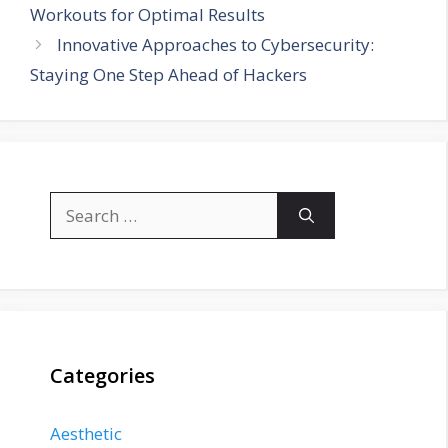
Workouts for Optimal Results
Innovative Approaches to Cybersecurity:
Staying One Step Ahead of Hackers
Search
for:
Categories
Aesthetic