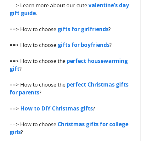
==> Learn more about our cute
valentine’s day
gift guide
.
==> How to choose
gifts for girlfriends
?
==> How to choose
gifts for boyfriends
?
==> How to choose the
perfect housewarming
gift
?
==> How to choose the
perfect Christmas gifts
for parents
?
==>
How to DIY Christmas gifts
?
==> How to choose
Christmas gifts for college
girls
?