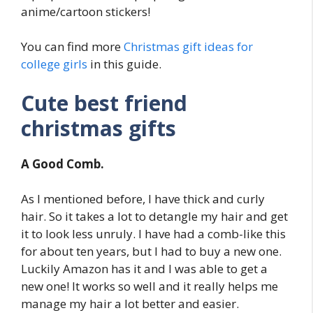
anime/cartoon stickers!
You can find more
Christmas gift ideas for
college girls
in this guide.
Cute best friend
christmas gifts
A Good Comb.
As I mentioned before, I have thick and curly
hair. So it takes a lot to detangle my hair and get
it to look less unruly. I have had a comb-like this
for about ten years, but I had to buy a new one.
Luckily Amazon has it and I was able to get a
new one! It works so well and it really helps me
manage my hair a lot better and easier.