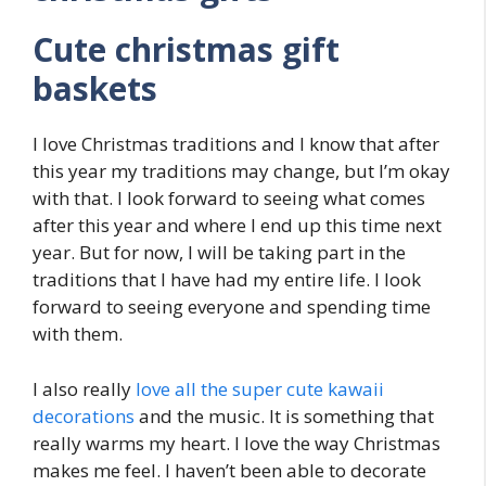
Cute christmas gift
baskets
I love Christmas traditions and I know that after
this year my traditions may change, but I’m okay
with that. I look forward to seeing what comes
after this year and where I end up this time next
year. But for now, I will be taking part in the
traditions that I have had my entire life. I look
forward to seeing everyone and spending time
with them.
I also really
love all the super cute kawaii
decorations
and the music. It is something that
really warms my heart. I love the way Christmas
makes me feel. I haven’t been able to decorate