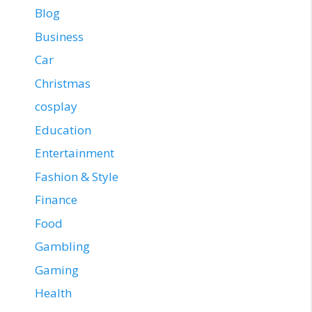
Blog
Business
Car
Christmas
cosplay
Education
Entertainment
Fashion & Style
Finance
Food
Gambling
Gaming
Health