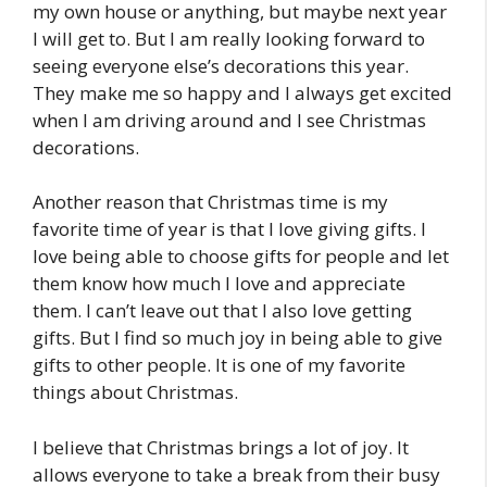
my own house or anything, but maybe next year
I will get to. But I am really looking forward to
seeing everyone else’s decorations this year.
They make me so happy and I always get excited
when I am driving around and I see Christmas
decorations.
Another reason that Christmas time is my
favorite time of year is that I love giving gifts. I
love being able to choose gifts for people and let
them know how much I love and appreciate
them. I can’t leave out that I also love getting
gifts. But I find so much joy in being able to give
gifts to other people. It is one of my favorite
things about Christmas.
I believe that Christmas brings a lot of joy. It
allows everyone to take a break from their busy