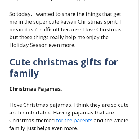
So today, I wanted to share the things that get
me in the super cute kawaii Christmas spirit. I
mean it isn’t difficult because I love Christmas,
but these things really help me enjoy the
Holiday Season even more.
Cute christmas gifts for
family
Christmas Pajamas.
I love Christmas pajamas. I think they are so cute
and comfortable. Having pajamas that are
Christmas-themed
for the parents
and the whole
family just helps even more.