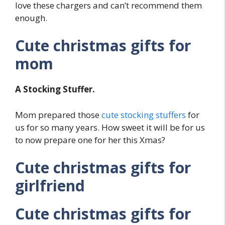
love these chargers and can’t recommend them
enough.
Cute christmas gifts for
mom
A Stocking Stuffer.
Mom prepared those
cute stocking stuffers
for
us for so many years. How sweet it will be for us
to now prepare one for her this Xmas?
Cute christmas gifts for
girlfriend
Cute christmas gifts for