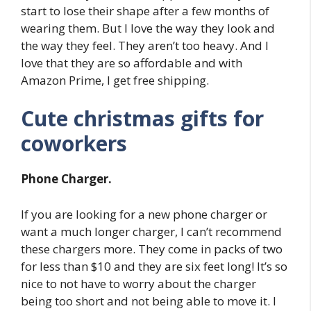
start to lose their shape after a few months of
wearing them. But I love the way they look and
the way they feel. They aren’t too heavy. And I
love that they are so affordable and with
Amazon Prime, I get free shipping.
Cute christmas gifts for
coworkers
Phone Charger.
If you are looking for a new phone charger or
want a much longer charger, I can’t recommend
these chargers more. They come in packs of two
for less than $10 and they are six feet long! It’s so
nice to not have to worry about the charger
being too short and not being able to move it. I