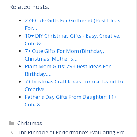
Related Posts:
27+ Cute Gifts For Girlfriend (Best Ideas
For…
10+ DIY Christmas Gifts - Easy, Creative,
Cute &…
7+ Cute Gifts For Mom (Birthday,
Christmas, Mother's…
Plant Mom Gifts: 29+ Best Ideas For
Birthday,…
7 Christmas Craft Ideas From a T-shirt to
Creative…
Father's Day Gifts From Daughter: 11+
Cute &…
Categories
Christmas
The Pinnacle of Performance: Evaluating Pre-