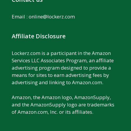
Email :
online@lockerz.com
Affiliate Disclosure
Lockerz.com is a participant in the Amazon
Services LLC Associates Program, an affiliate
advertising program designed to provide a
means for sites to earn advertising fees by
advertising and linking to Amazon.com.
Amazon, the Amazon logo, AmazonSupply,
and the AmazonSupply logo are trademarks
of Amazon.com, Inc. or its affiliates.