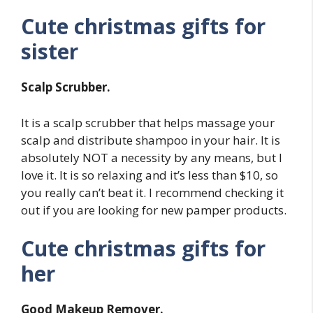
Cute christmas gifts for
sister
Scalp Scrubber.
It is a scalp scrubber that helps massage your
scalp and distribute shampoo in your hair. It is
absolutely NOT a necessity by any means, but I
love it. It is so relaxing and it’s less than $10, so
you really can’t beat it. I recommend checking it
out if you are looking for new pamper products.
Cute christmas gifts for
her
Good Makeup Remover.