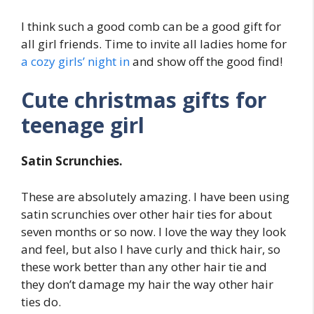
I think such a good comb can be a good gift for
all girl friends. Time to invite all ladies home for
a cozy girls’ night in
and show off the good find!
Cute christmas gifts for
teenage girl
Satin Scrunchies.
These are absolutely amazing. I have been using
satin scrunchies over other hair ties for about
seven months or so now. I love the way they look
and feel, but also I have curly and thick hair, so
these work better than any other hair tie and
they don’t damage my hair the way other hair
ties do.