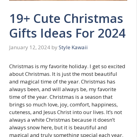
19+ Cute Christmas
Gifts Ideas For 2024
January 12, 2024
by
Style Kawaii
Christmas is my favorite holiday. I get so excited
about Christmas. It is just the most beautiful
and magical time of the year. Christmas has
always been, and will always be, my favorite
time of the year. Christmas is a season that
brings so much love, joy, comfort, happiness,
cuteness, and Jesus Christ into our lives. It’s not
always a white Christmas because it doesn’t
always snow here, but it is beautiful and
magical and truly something special each year.