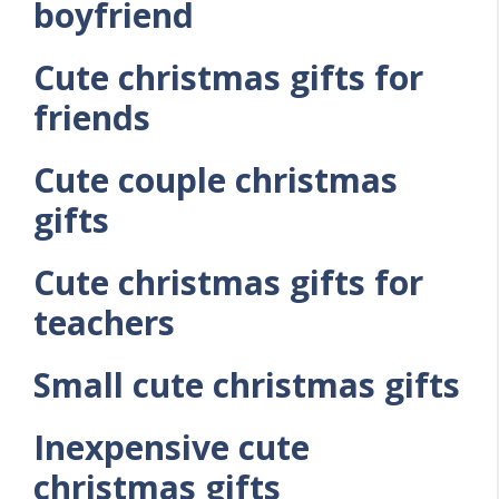
boyfriend
Cute christmas gifts for
friends
Cute couple christmas
gifts
Cute christmas gifts for
teachers
Small cute christmas gifts
Inexpensive cute
christmas gifts