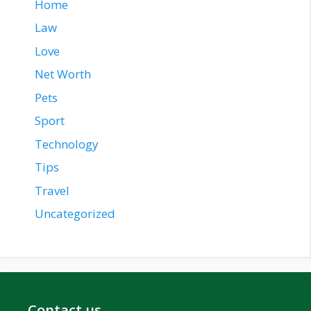
Home
Law
Love
Net Worth
Pets
Sport
Technology
Tips
Travel
Uncategorized
Contact us