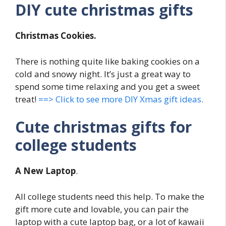
DIY cute christmas gifts
Christmas Cookies.
There is nothing quite like baking cookies on a
cold and snowy night. It’s just a great way to
spend some time relaxing and you get a sweet
treat!
==> Click to see more DIY Xmas gift ideas.
Cute christmas gifts for
college students
A New Laptop
.
All college students need this help. To make the
gift more cute and lovable, you can pair the
laptop with a cute laptop bag, or a lot of kawaii