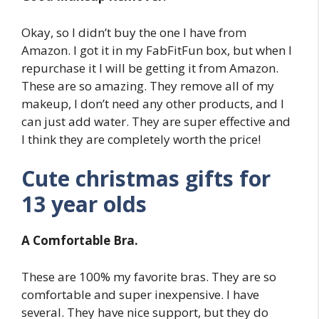
Okay, so I didn’t buy the one I have from
Amazon. I got it in my FabFitFun box, but when I
repurchase it I will be getting it from Amazon.
These are so amazing. They remove all of my
makeup, I don’t need any other products, and I
can just add water. They are super effective and
I think they are completely worth the price!
Cute christmas gifts for
13 year olds
A Comfortable Bra.
These are 100% my favorite bras. They are so
comfortable and super inexpensive. I have
several. They have nice support, but they do