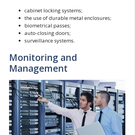
cabinet locking systems;
the use of durable metal enclosures;
biometrical passes;
auto-closing doors;
surveillance systems.
Monitoring and
Management