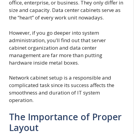
office, enterprise, or business. They only differ in
size and capacity. Data center cabinets serve as
the “heart” of every work unit nowadays.
However, if you go deeper into system
administration, you’ll find out that server
cabinet organization and data center
management are far more than putting
hardware inside metal boxes.
Network cabinet setup is a responsible and
complicated task since its success affects the
smoothness and duration of IT system
operation.
The Importance of Proper
Layout