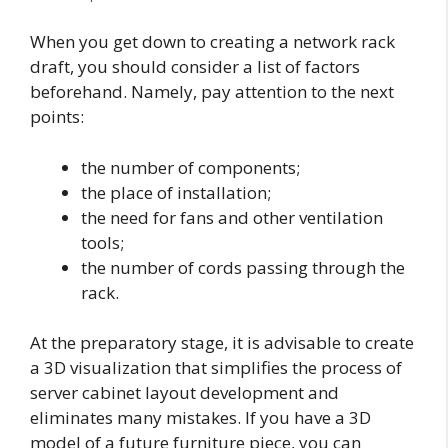
When you get down to creating a network rack
draft, you should consider a list of factors
beforehand. Namely, pay attention to the next
points:
the number of components;
the place of installation;
the need for fans and other ventilation
tools;
the number of cords passing through the
rack.
At the preparatory stage, it is advisable to create
a 3D visualization that simplifies the process of
server cabinet layout development and
eliminates many mistakes. If you have a 3D
model of a future furniture piece, you can