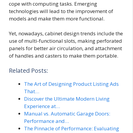
cope with computing tasks. Emerging
technologies will lead to the improvement of
models and make them more functional.
Yet, nowadays, cabinet design trends include the
use of multi-functional slots, making perforated
panels for better air circulation, and attachment
of handles and casters to make them portable.
Related Posts:
The Art of Designing Product Listing Ads
That…
Discover the Ultimate Modern Living
Experience at…
Manual vs. Automatic Garage Doors:
Performance and…
The Pinnacle of Performance: Evaluating