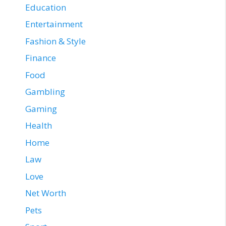
Education
Entertainment
Fashion & Style
Finance
Food
Gambling
Gaming
Health
Home
Law
Love
Net Worth
Pets