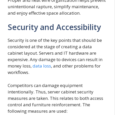
Proper and neat wire organization helps prevent
unintentional rapture, simplify maintenance,
and enjoy effective space allocation.
Security and Accessibility
Security is one of the key points that should be
considered at the stage of creating a data
cabinet layout. Servers and IT hardware are
expensive. Any damage to devices can result in
money loss,
data loss
, and other problems for
workflows.
Competitors can damage equipment
intentionally. Thus, server cabinet security
measures are taken. This relates to both access
control and furniture reinforcement. The
following measures are used: