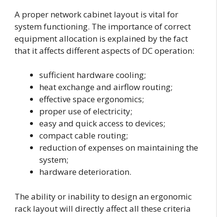
A proper network cabinet layout is vital for
system functioning. The importance of correct
equipment allocation is explained by the fact
that it affects different aspects of DC operation:
sufficient hardware cooling;
heat exchange and airflow routing;
effective space ergonomics;
proper use of electricity;
easy and quick access to devices;
compact cable routing;
reduction of expenses on maintaining the
system;
hardware deterioration.
The ability or inability to design an ergonomic
rack layout will directly affect all these criteria