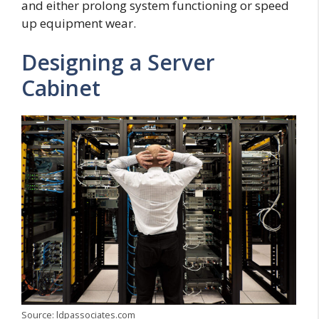
and either prolong system functioning or speed
up equipment wear.
Designing a Server
Cabinet
Source: ldpassociates.com