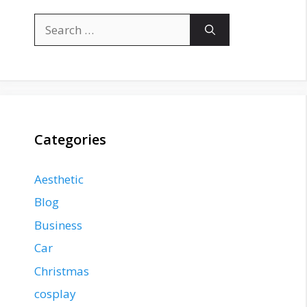
Search
for:
Categories
Aesthetic
Blog
Business
Car
Christmas
cosplay