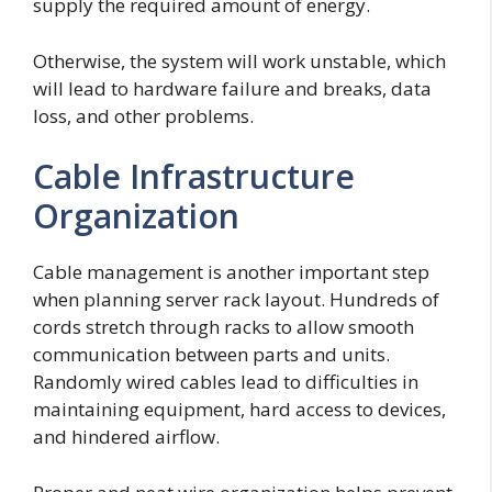
supply the required amount of energy.
Otherwise, the system will work unstable, which
will lead to hardware failure and breaks, data
loss, and other problems.
Cable Infrastructure
Organization
Cable management is another important step
when planning server rack layout. Hundreds of
cords stretch through racks to allow smooth
communication between parts and units.
Randomly wired cables lead to difficulties in
maintaining equipment, hard access to devices,
and hindered airflow.