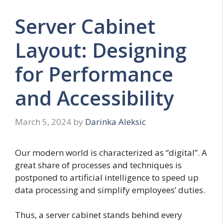
Server Cabinet
Layout: Designing
for Performance
and Accessibility
March 5, 2024
by
Darinka Aleksic
Our modern world is characterized as “digital”. A
great share of processes and techniques is
postponed to artificial intelligence to speed up
data processing and simplify employees’ duties.
Thus, a server cabinet stands behind every