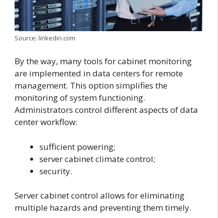
Source: linkedin.com
By the way, many tools for cabinet monitoring
are implemented in data centers for remote
management. This option simplifies the
monitoring of system functioning.
Administrators control different aspects of data
center workflow:
sufficient powering;
server cabinet climate control;
security.
Server cabinet control allows for eliminating
multiple hazards and preventing them timely.