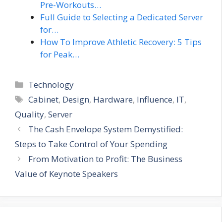
Pre-Workouts…
Full Guide to Selecting a Dedicated Server
for…
How To Improve Athletic Recovery: 5 Tips
for Peak…
Categories
Technology
Tags
Cabinet
,
Design
,
Hardware
,
Influence
,
IT
,
Quality
,
Server
The Cash Envelope System Demystified:
Steps to Take Control of Your Spending
From Motivation to Profit: The Business
Value of Keynote Speakers