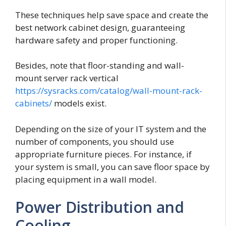
These techniques help save space and create the
best network cabinet design, guaranteeing
hardware safety and proper functioning.
Besides, note that floor-standing and wall-
mount server rack vertical
https://sysracks.com/catalog/wall-mount-rack-
cabinets/
models exist.
Depending on the size of your IT system and the
number of components, you should use
appropriate furniture pieces. For instance, if
your system is small, you can save floor space by
placing equipment in a wall model.
Power Distribution and
Cooling