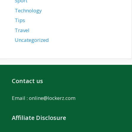
Sport
Technology
Tips
Travel
Uncategorized
Contact us
Email :
online@lockerz.com
Affiliate Disclosure