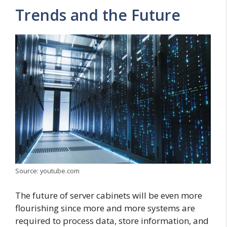
Trends and the Future
Source: youtube.com
The future of server cabinets will be even more
flourishing since more and more systems are
required to process data, store information, and