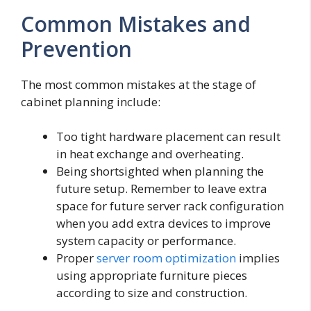
Common Mistakes and
Prevention
The most common mistakes at the stage of
cabinet planning include:
Too tight hardware placement can result
in heat exchange and overheating.
Being shortsighted when planning the
future setup. Remember to leave extra
space for future server rack configuration
when you add extra devices to improve
system capacity or performance.
Proper
server room optimization
implies
using appropriate furniture pieces
according to size and construction.