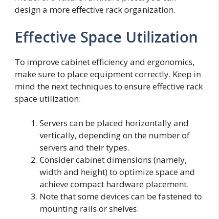
design a more effective rack organization.
Effective Space Utilization
To improve cabinet efficiency and ergonomics,
make sure to place equipment correctly. Keep in
mind the next techniques to ensure effective rack
space utilization:
Servers can be placed horizontally and
vertically, depending on the number of
servers and their types.
Consider cabinet dimensions (namely,
width and height) to optimize space and
achieve compact hardware placement.
Note that some devices can be fastened to
mounting rails or shelves.