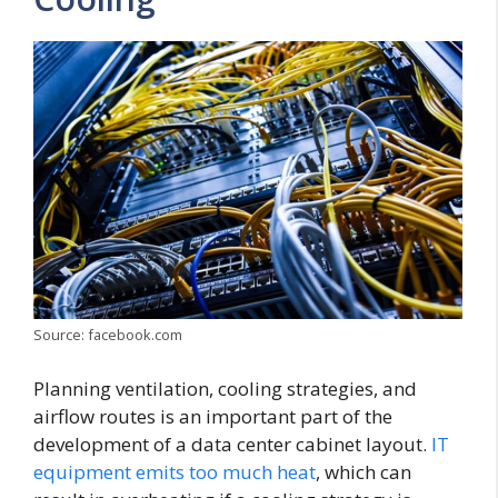
Source: facebook.com
Planning ventilation, cooling strategies, and
airflow routes is an important part of the
development of a data center cabinet layout.
IT
equipment emits too much heat
, which can