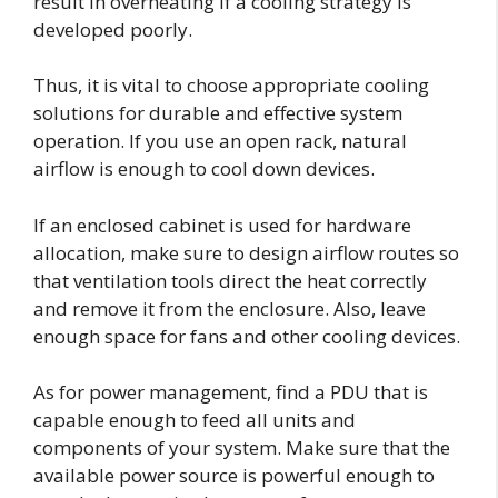
result in overheating if a cooling strategy is
developed poorly.
Thus, it is vital to choose appropriate cooling
solutions for durable and effective system
operation. If you use an open rack, natural
airflow is enough to cool down devices.
If an enclosed cabinet is used for hardware
allocation, make sure to design airflow routes so
that ventilation tools direct the heat correctly
and remove it from the enclosure. Also, leave
enough space for fans and other cooling devices.
As for power management, find a PDU that is
capable enough to feed all units and
components of your system. Make sure that the
available power source is powerful enough to