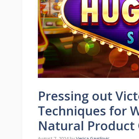
Pressing out Vict
Techniques for 
Natural Product
August 7, 2024
by
Verica Gavrilovic