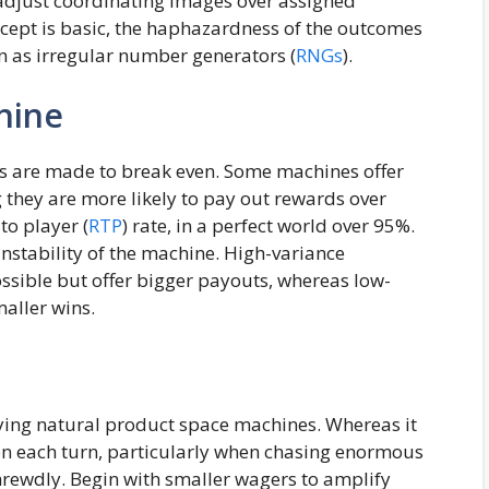
 adjust coordinating images over assigned
cept is basic, the haphazardness of the outcomes
n as irregular number generators (
RNGs
).
hine
s are made to break even. Some machines offer
 they are more likely to pay out rewards over
to player (
RTP
) rate, in a perfect world over 95%.
instability of the machine. High-variance
ssible but offer bigger payouts, whereas low-
aller wins.
ying natural product space machines. Whereas it
on each turn, particularly when chasing enormous
shrewdly. Begin with smaller wagers to amplify