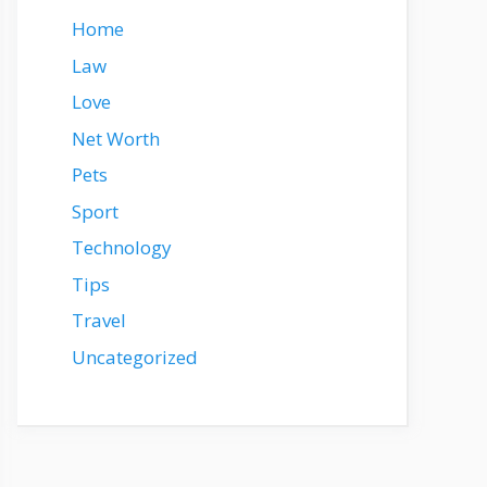
Home
Law
Love
Net Worth
Pets
Sport
Technology
Tips
Travel
Uncategorized