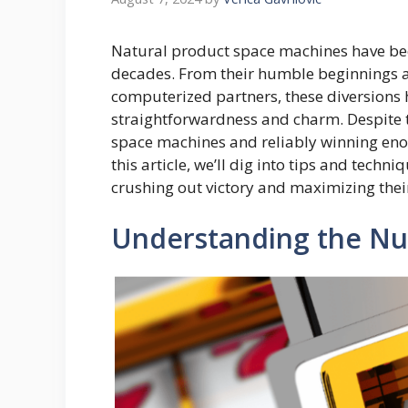
Natural product space machines have been
decades. From their humble beginnings a
computerized partners, these diversions 
straightforwardness and charm. Despite 
space machines and reliably winning eno
this article, we’ll dig into tips and tech
crushing out victory and maximizing the
Understanding the Nut