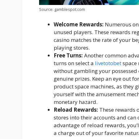
Source: gamblespot.com
Welcome Rewards:
Numerous onli
unused players. These rewards reg
casino matches the rate of your be
playing stores.
Free Turns:
Another common advanc
turns on select a
livetotobet
space 
without gambling your possessed ca
genuine prizes. Keep an eye out fo
product space machines, as they g
yourself with the amusement mech
monetary hazard.
Reload Rewards:
These rewards o
stores into their accounts and can
advantage of reload rewards, you’l
a charge out of your favorite nat