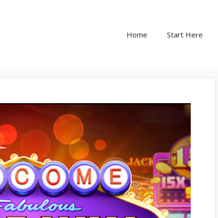
Home
Start Here