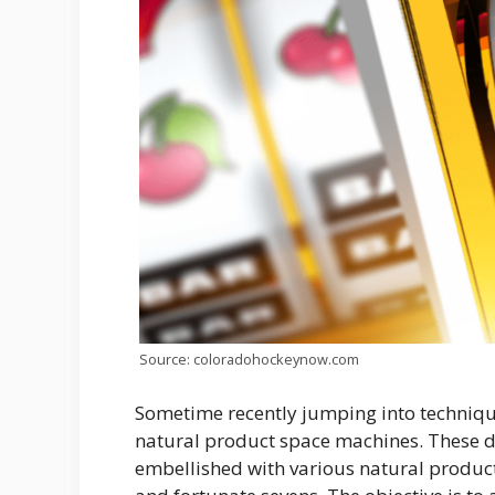
Source: coloradohockeynow.com
Sometime recently jumping into techniques
natural product space machines. These div
embellished with various natural product