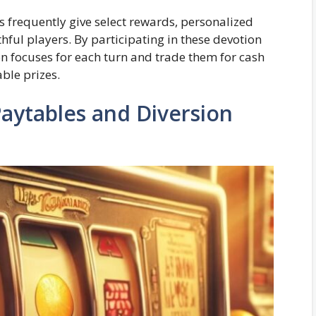
frequently give select rewards, personalized
thful players. By participating in these devotion
n focuses for each turn and trade them for cash
able prizes.
Paytables and Diversion