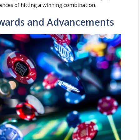
nces of hitting a winning combination.
ewards and Advancements