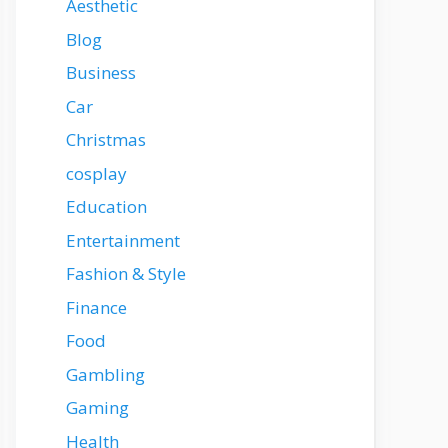
Aesthetic
Blog
Business
Car
Christmas
cosplay
Education
Entertainment
Fashion & Style
Finance
Food
Gambling
Gaming
Health