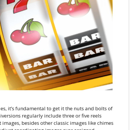
, it’s fundamental to get it the nuts and bolts of
ersions regularly include three or five reels
 images, besides other classic images like chimes