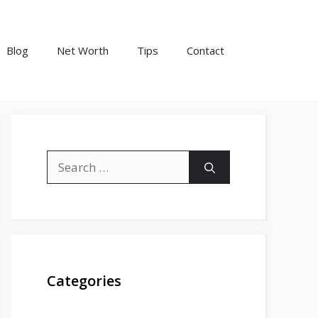
Blog
Net Worth
Tips
Contact
Search
for:
Categories