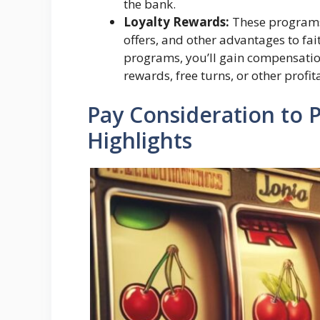
the bank.
Loyalty Rewards:
These programs 
offers, and other advantages to fai
programs, you’ll gain compensatio
rewards, free turns, or other profit
Pay Consideration to 
Highlights