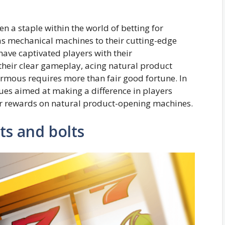
 a staple within the world of betting for
s mechanical machines to their cutting-edge
have captivated players with their
their clear gameplay, acing natural product
rmous requires more than fair good fortune. In
niques aimed at making a difference in players
ir rewards on natural product-opening machines.
s and bolts