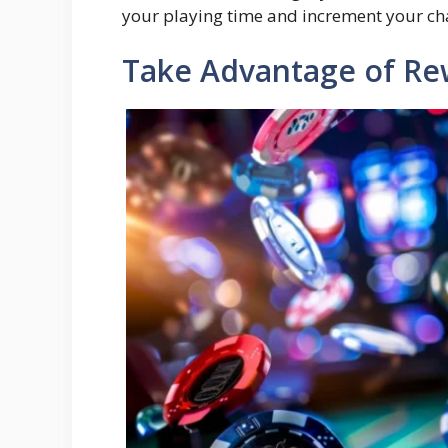
your playing time and increment your cha
Take Advantage of R