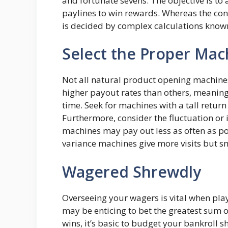
and fortunate sevens. The objective is to
paylines to win rewards. Whereas the con
is decided by complex calculations know
Select the Proper Mac
Not all natural product opening machine
higher payout rates than others, meaning
time. Seek for machines with a tall return 
Furthermore, consider the fluctuation or 
machines may pay out less as often as po
variance machines give more visits but sm
Wagered Shrewdly
Overseeing your wagers is vital when pla
may be enticing to bet the greatest sum 
wins, it’s basic to budget your bankroll 