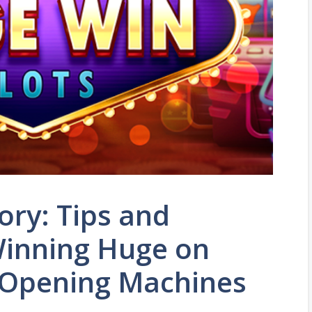
ory: Tips and
Winning Huge on
 Opening Machines