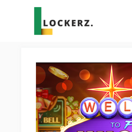
Skip
to
content