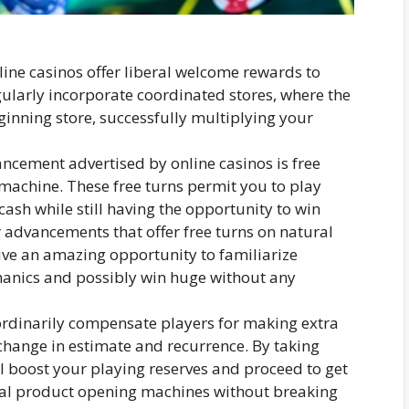
ne casinos offer liberal welcome rewards to
ularly incorporate coordinated stores, where the
ginning store, successfully multiplying your
ement advertised by online casinos is free
machine. These free turns permit you to play
sh while still having the opportunity to win
r advancements that offer free turns on natural
ive an amazing opportunity to familiarize
anics and possibly win huge without any
rdinarily compensate players for making extra
 change in estimate and recurrence. By taking
l boost your playing reserves and proceed to get
ural product opening machines without breaking