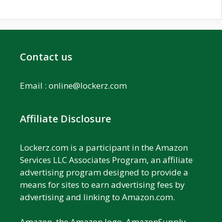
Contact us
Email :
online@lockerz.com
Affiliate Disclosure
Lockerz.com is a participant in the Amazon
Services LLC Associates Program, an affiliate
advertising program designed to provide a
means for sites to earn advertising fees by
advertising and linking to Amazon.com.
Amazon, the Amazon logo, AmazonSupply,