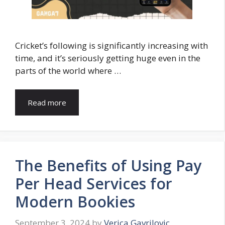
Cricket’s following is significantly increasing with
time, and it’s seriously getting huge even in the
parts of the world where …
Read more
The Benefits of Using Pay
Per Head Services for
Modern Bookies
September 3, 2024
by
Verica Gavrilovic