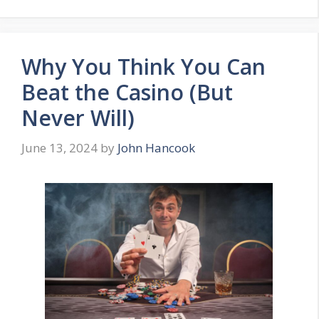
Why You Think You Can
Beat the Casino (But
Never Will)
June 13, 2024
by
John Hancook