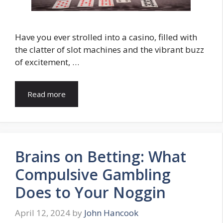
Have you ever strolled into a casino, filled with
the clatter of slot machines and the vibrant buzz
of excitement, …
Read more
Brains on Betting: What
Compulsive Gambling
Does to Your Noggin
April 12, 2024
by
John Hancook