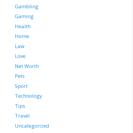
Gambling
Gaming
Health
Home
Law
Love
Net Worth
Pets
Sport
Technology
Tips
Travel
Uncategorized