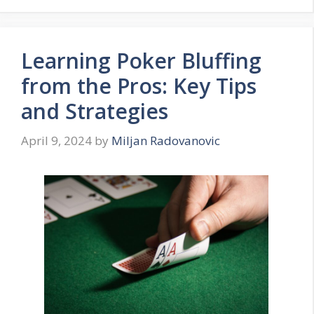
Learning Poker Bluffing
from the Pros: Key Tips
and Strategies
April 9, 2024
by
Miljan Radovanovic