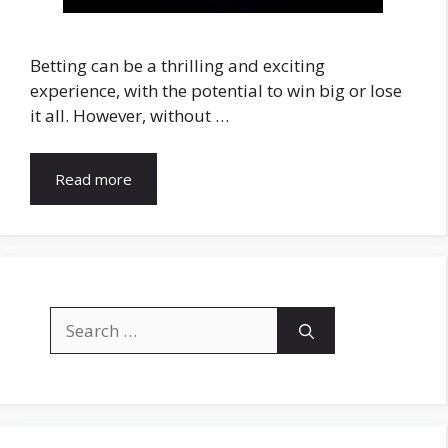
Betting can be a thrilling and exciting
experience, with the potential to win big or lose
it all. However, without …
Read more
Search
for: