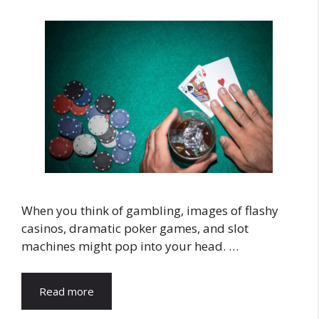
When you think of gambling, images of flashy
casinos, dramatic poker games, and slot
machines might pop into your head. …
Read more