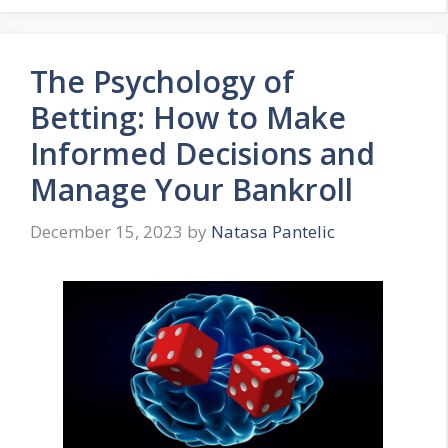
The Psychology of
Betting: How to Make
Informed Decisions and
Manage Your Bankroll
December 15, 2023
by
Natasa Pantelic