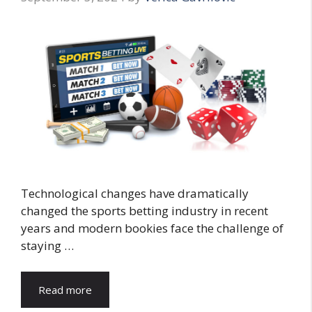
Technological changes have dramatically
changed the sports betting industry in recent
years and modern bookies face the challenge of
staying …
Read more