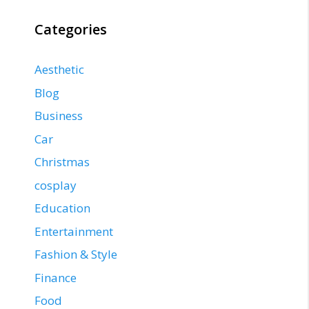
Categories
Aesthetic
Blog
Business
Car
Christmas
cosplay
Education
Entertainment
Fashion & Style
Finance
Food