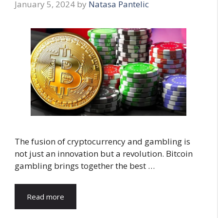
January 5, 2024
by
Natasa Pantelic
The fusion of cryptocurrency and gambling is
not just an innovation but a revolution. Bitcoin
gambling brings together the best …
Read more