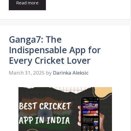
Read more
Ganga7: The
Indispensable App for
Every Cricket Lover
March 31, 2025
by
Darinka Aleksic