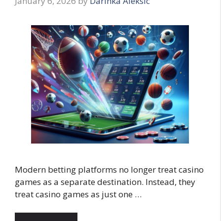
January 6, 2026
by
Darinka Aleksic
Modern betting platforms no longer treat casino
games as a separate destination. Instead, they
treat casino games as just one …