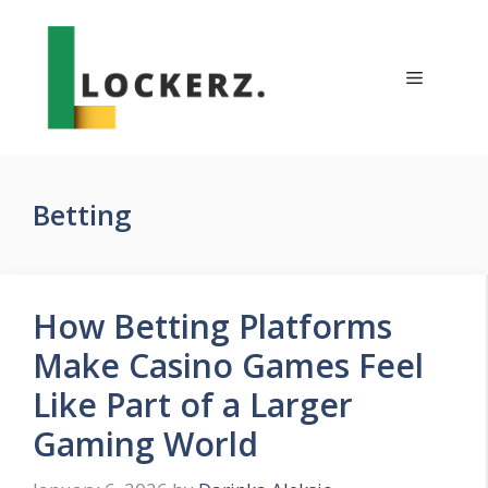
Skip
to
content
Menu
Betting
How Betting Platforms
Make Casino Games Feel
Like Part of a Larger
Gaming World