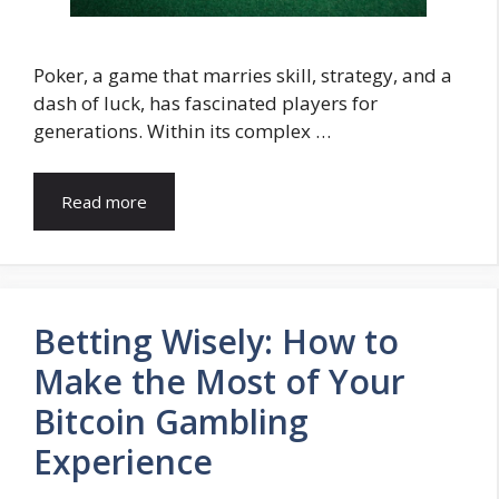
Poker, a game that marries skill, strategy, and a
dash of luck, has fascinated players for
generations. Within its complex …
Read more
Betting Wisely: How to
Make the Most of Your
Bitcoin Gambling
Experience