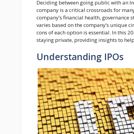
Deciding between going public with an Ini
company is a critical crossroads for many
company’s financial health, governance st
varies based on the company’s unique ci
cons of each option is essential. In this 2
staying private, providing insights to hel
Understanding IPOs