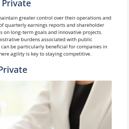
 Private
intain greater control over their operations and
 of quarterly earnings reports and shareholder
s on long-term goals and innovative projects.
istrative burdens associated with public
 can be particularly beneficial for companies in
ere agility is key to staying competitive.
Private