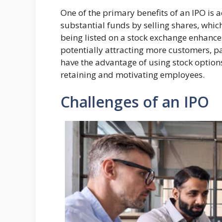
One of the primary benefits of an IPO is 
substantial funds by selling shares, whi
being listed on a stock exchange enhances
potentially attracting more customers, pa
have the advantage of using stock options
retaining and motivating employees.
Challenges of an IPO