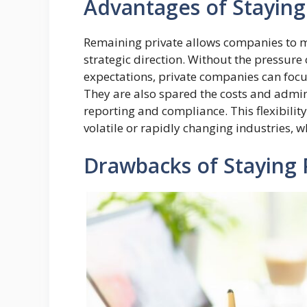
Advantages of Staying
Remaining private allows companies to ma
strategic direction. Without the pressure
expectations, private companies can focu
They are also spared the costs and admin
reporting and compliance. This flexibility
volatile or rapidly changing industries, wh
Drawbacks of Staying 