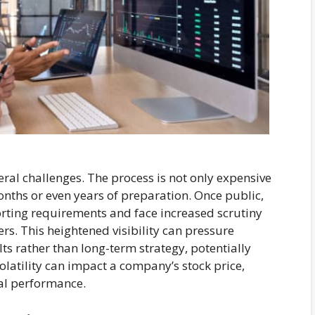
eral challenges. The process is not only expensive
nths or even years of preparation. Once public,
rting requirements and face increased scrutiny
rs. This heightened visibility can pressure
s rather than long-term strategy, potentially
volatility can impact a company’s stock price,
al performance.