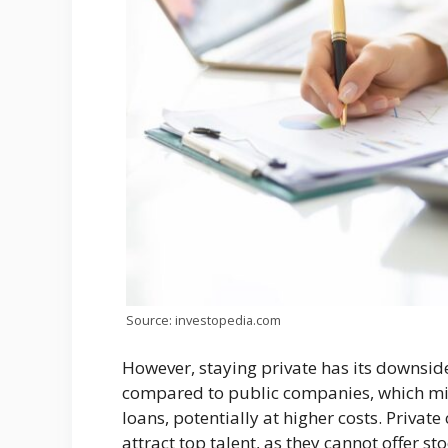
Source: investopedia.com
However, staying private has its downside
compared to public companies, which mig
loans, potentially at higher costs. Privat
attract top talent, as they cannot offer s