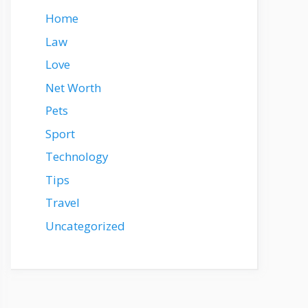
Home
Law
Love
Net Worth
Pets
Sport
Technology
Tips
Travel
Uncategorized