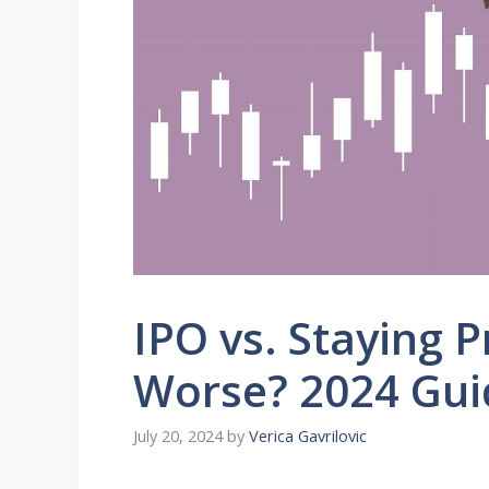
IPO vs. Staying P
Worse? 2024 Gui
July 20, 2024
by
Verica Gavrilovic