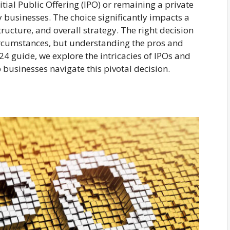
tial Public Offering (IPO) or remaining a private
 businesses. The choice significantly impacts a
ructure, and overall strategy. The right decision
rcumstances, but understanding the pros and
024 guide, we explore the intricacies of IPOs and
p businesses navigate this pivotal decision.