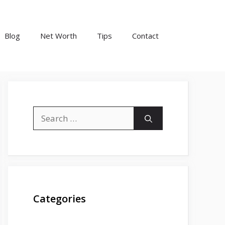
Blog
Net Worth
Tips
Contact
Search
for:
Categories