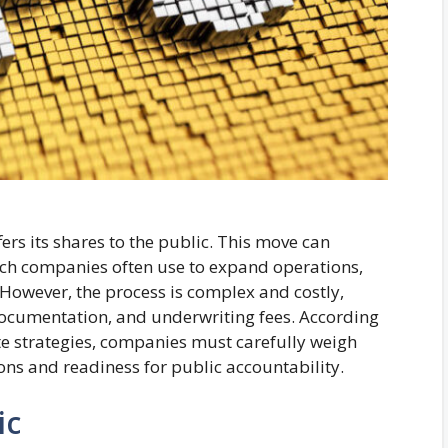
ers its shares to the public. This move can
which companies often use to expand operations,
 However, the process is complex and costly,
 documentation, and underwriting fees. According
ate strategies, companies must carefully weigh
ons and readiness for public accountability.
ic