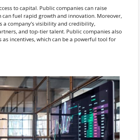
access to capital. Public companies can raise
ch can fuel rapid growth and innovation. Moreover,
 a company’s visibility and credibility,
rtners, and top-tier talent. Public companies also
 as incentives, which can be a powerful tool for