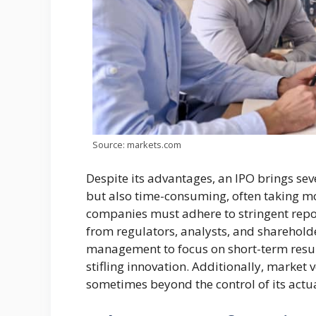
Source: markets.com
Despite its advantages, an IPO brings sev
but also time-consuming, often taking mo
companies must adhere to stringent repo
from regulators, analysts, and shareholde
management to focus on short-term result
stifling innovation. Additionally, market 
sometimes beyond the control of its actu