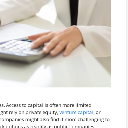
s. Access to capital is often more limited
ht rely on private equity,
venture capital
, or
e companies might also find it more challenging to
tock options as readily as public companies.