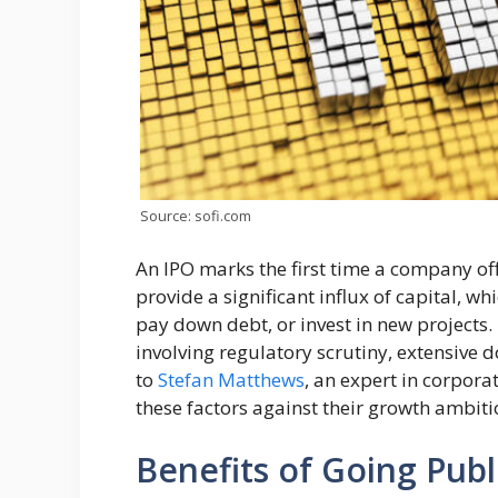
Source: sofi.com
An IPO marks the first time a company off
provide a significant influx of capital, 
pay down debt, or invest in new projects.
involving regulatory scrutiny, extensive
to
Stefan Matthews
, an expert in corpor
these factors against their growth ambiti
Benefits of Going Publ