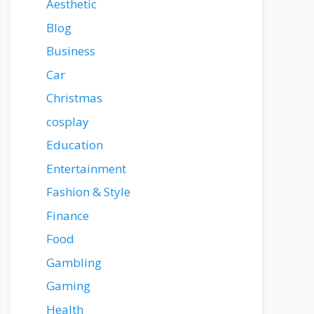
Aesthetic
Blog
Business
Car
Christmas
cosplay
Education
Entertainment
Fashion & Style
Finance
Food
Gambling
Gaming
Health