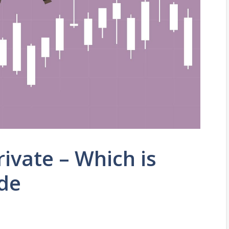
rivate – Which is
de