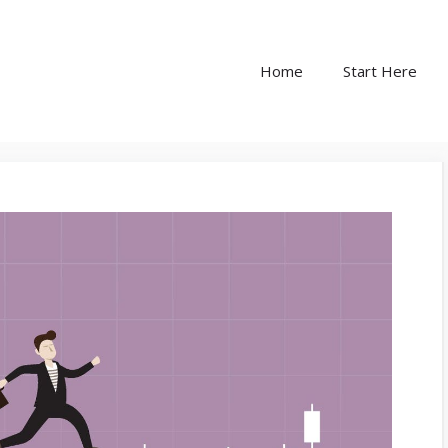
Home
Start Here