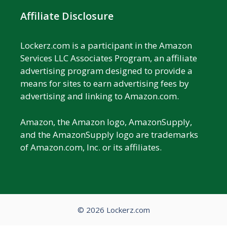
Affiliate Disclosure
Lockerz.com is a participant in the Amazon
Services LLC Associates Program, an affiliate
advertising program designed to provide a
means for sites to earn advertising fees by
advertising and linking to Amazon.com.
Amazon, the Amazon logo, AmazonSupply,
and the AmazonSupply logo are trademarks
of Amazon.com, Inc. or its affiliates.
© 2026 Lockerz.com