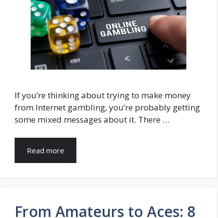
If you’re thinking about trying to make money
from Internet gambling, you’re probably getting
some mixed messages about it. There …
Read more
From Amateurs to Aces: 8