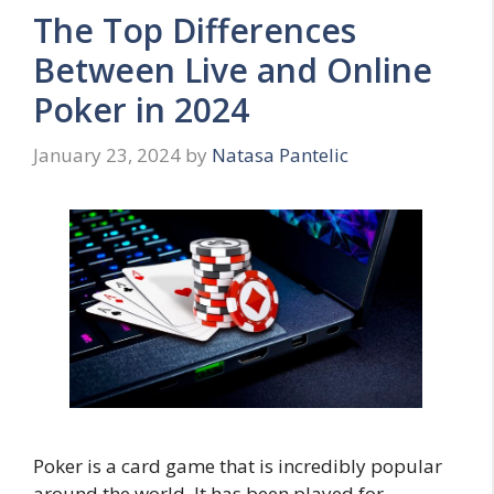
The Top Differences
Between Live and Online
Poker in 2024
January 23, 2024
by
Natasa Pantelic
Poker is a card game that is incredibly popular
around the world. It has been played for