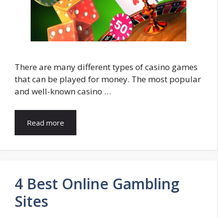
There are many different types of casino games
that can be played for money. The most popular
and well-known casino …
Read more
4 Best Online Gambling
Sites