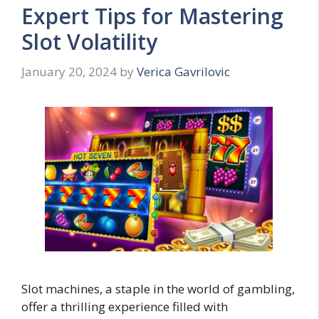
Expert Tips for Mastering
Slot Volatility
January 20, 2024
by
Verica Gavrilovic
Slot machines, a staple in the world of gambling,
offer a thrilling experience filled with