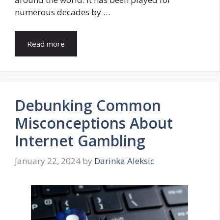
numerous decades by …
Read more
Debunking Common
Misconceptions About
Internet Gambling
January 22, 2024
by
Darinka Aleksic