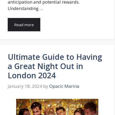
anticipation and potential rewards.
Understanding …
Read more
Ultimate Guide to Having
a Great Night Out in
London 2024
January 18, 2024
by
Opacic Marina