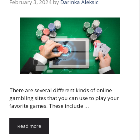
February 3, 2024
by
Darinka Aleksic
There are several different kinds of online
gambling sites that you can use to play your
favorite games. These include …
Read more