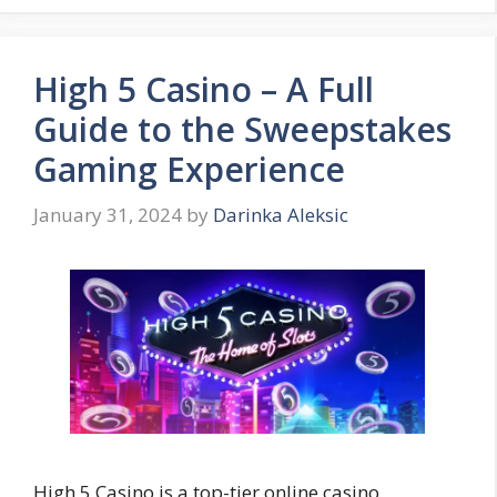
High 5 Casino – A Full
Guide to the Sweepstakes
Gaming Experience
January 31, 2024
by
Darinka Aleksic
High 5 Casino is a top-tier online casino