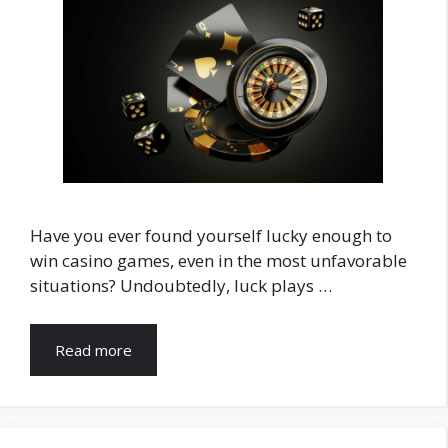
Have you ever found yourself lucky enough to
win casino games, even in the most unfavorable
situations? Undoubtedly, luck plays …
Read more