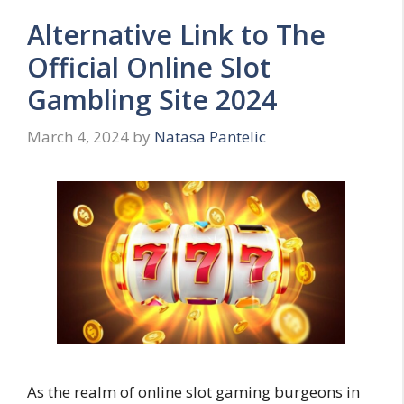
Alternative Link to The
Official Online Slot
Gambling Site 2024
March 4, 2024
by
Natasa Pantelic
As the realm of online slot gaming burgeons in