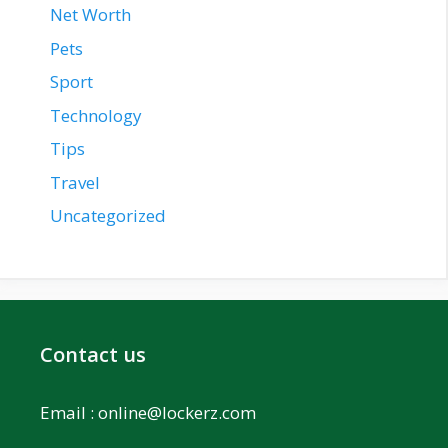
Net Worth
Pets
Sport
Technology
Tips
Travel
Uncategorized
Contact us
Email :
online@lockerz.com