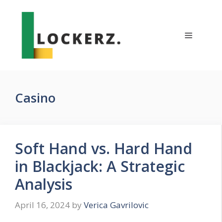
Skip
to
content
Menu
Casino
Soft Hand vs. Hard Hand
in Blackjack: A Strategic
Analysis
April 16, 2024
by
Verica Gavrilovic