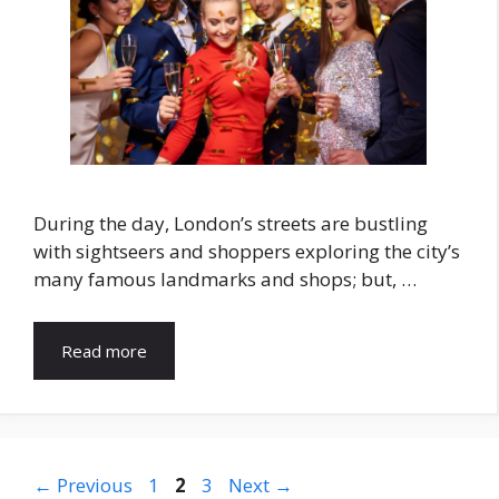
During the day, London’s streets are bustling
with sightseers and shoppers exploring the city’s
many famous landmarks and shops; but, …
Read more
Page
Page
Page
←
Previous
1
2
3
Next
→