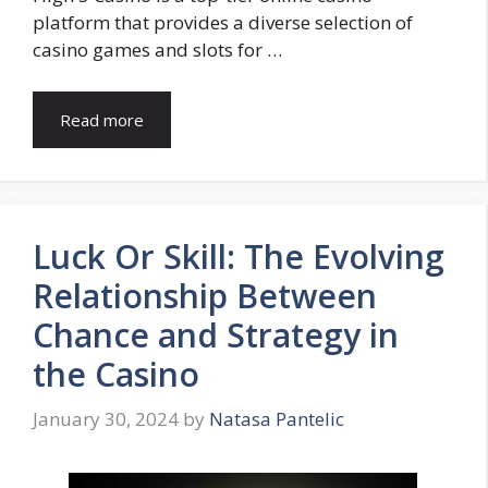
platform that provides a diverse selection of
casino games and slots for …
Read more
Luck Or Skill: The Evolving
Relationship Between
Chance and Strategy in
the Casino
January 30, 2024
by
Natasa Pantelic