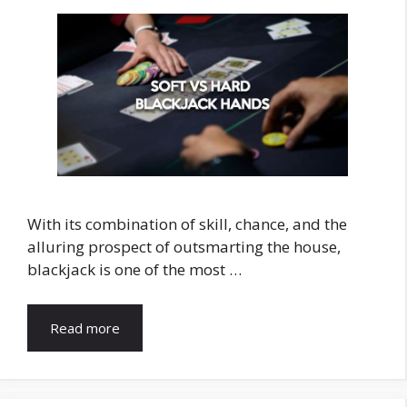
With its combination of skill, chance, and the
alluring prospect of outsmarting the house,
blackjack is one of the most …
Read more