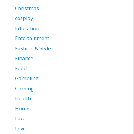
Christmas
cosplay
Education
Entertainment
Fashion & Style
Finance
Food
Gambling
Gaming
Health
Home
Law
Love