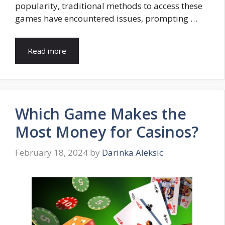
popularity, traditional methods to access these
games have encountered issues, prompting …
Read more
Which Game Makes the
Most Money for Casinos?
February 18, 2024
by
Darinka Aleksic