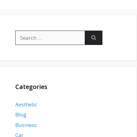
Search
for:
Categories
Aesthetic
Blog
Business
Car