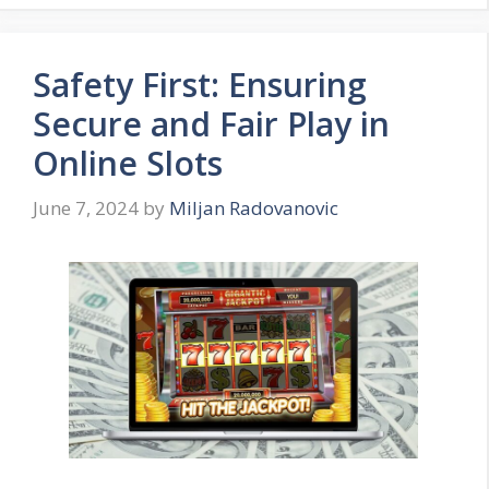
Safety First: Ensuring
Secure and Fair Play in
Online Slots
June 7, 2024
by
Miljan Radovanovic