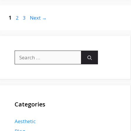
Page
Page
Page
1
2
3
Next
→
Search
for:
Categories
Aesthetic