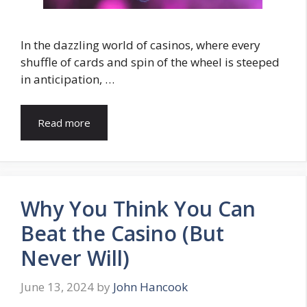
In the dazzling world of casinos, where every
shuffle of cards and spin of the wheel is steeped
in anticipation, …
Read more
Why You Think You Can
Beat the Casino (But
Never Will)
June 13, 2024
by
John Hancook