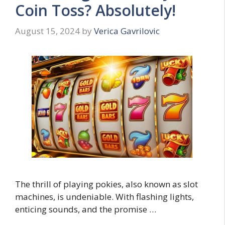
Coin Toss? Absolutely!
August 15, 2024
by
Verica Gavrilovic
The thrill of playing pokies, also known as slot
machines, is undeniable. With flashing lights,
enticing sounds, and the promise …