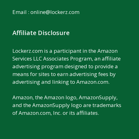
Email :
online@lockerz.com
Affiliate Disclosure
Lockerz.com is a participant in the Amazon
Services LLC Associates Program, an affiliate
advertising program designed to provide a
means for sites to earn advertising fees by
advertising and linking to Amazon.com.
Amazon, the Amazon logo, AmazonSupply,
and the AmazonSupply logo are trademarks
of Amazon.com, Inc. or its affiliates.