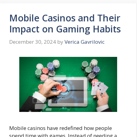
Mobile Casinos and Their
Impact on Gaming Habits
December 30, 2024
by
Verica Gavrilovic
Mobile casinos have redefined how people
spend time with games. Instead of needing a