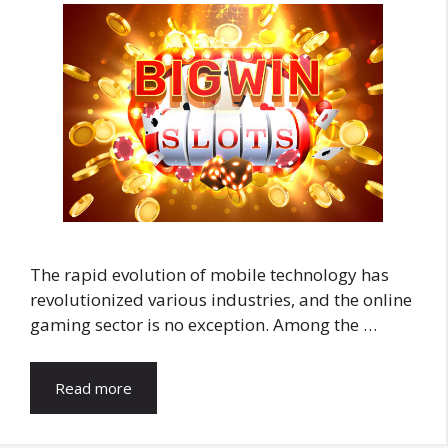
The rapid evolution of mobile technology has
revolutionized various industries, and the online
gaming sector is no exception. Among the …
Read more