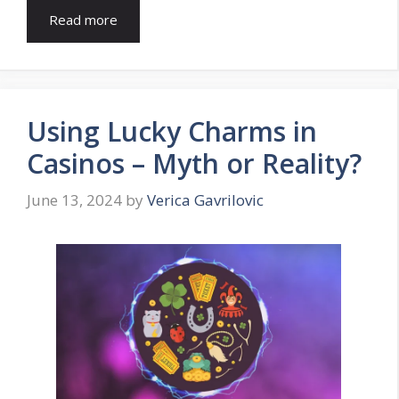
Read more
Using Lucky Charms in
Casinos – Myth or Reality?
June 13, 2024
by
Verica Gavrilovic