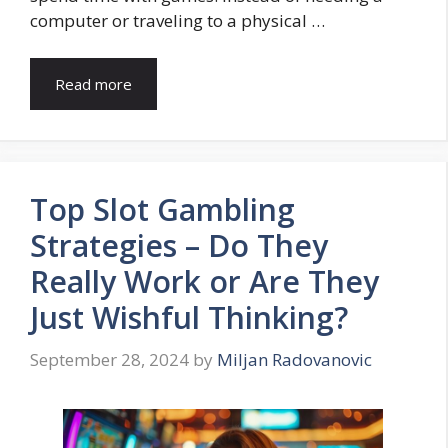
computer or traveling to a physical …
Read more
Top Slot Gambling
Strategies – Do They
Really Work or Are They
Just Wishful Thinking?
September 28, 2024
by
Miljan Radovanovic