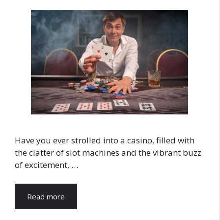
Have you ever strolled into a casino, filled with
the clatter of slot machines and the vibrant buzz
of excitement, …
Read more