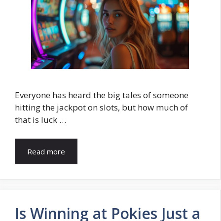
Everyone has heard the big tales of someone
hitting the jackpot on slots, but how much of
that is luck …
Read more
Is Winning at Pokies Just a