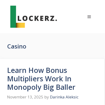
Skip
to
content
Menu
Casino
Learn How Bonus
Multipliers Work In
Monopoly Big Baller
November 13, 2025
by
Darinka Aleksic