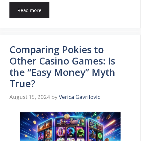
Read more
Comparing Pokies to
Other Casino Games: Is
the “Easy Money” Myth
True?
August 15, 2024
by
Verica Gavrilovic