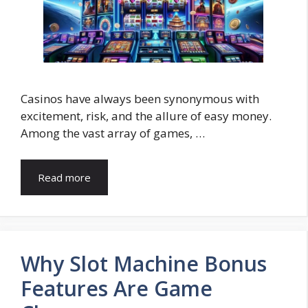
Casinos have always been synonymous with
excitement, risk, and the allure of easy money.
Among the vast array of games, …
Read more
Why Slot Machine Bonus
Features Are Game