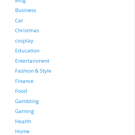
Blog
Business
Car
Christmas
cosplay
Education
Entertainment
Fashion & Style
Finance
Food
Gambling
Gaming
Health
Home