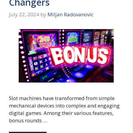
Changers
July 22, 2024
by
Miljan Radovanovic
Slot machines have transformed from simple
mechanical devices into complex and engaging
digital games. Among their various features,
bonus rounds …