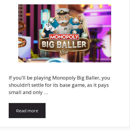
If you’ll be playing Monopoly Big Baller, you
shouldn’t settle for its base game, as it pays
small and only …
Read more