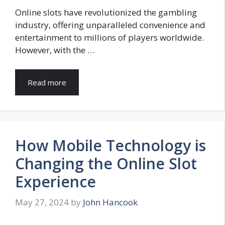
Online slots have revolutionized the gambling
industry, offering unparalleled convenience and
entertainment to millions of players worldwide.
However, with the …
Read more
How Mobile Technology is
Changing the Online Slot
Experience
May 27, 2024
by
John Hancook