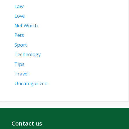
Law
Love
Net Worth
Pets
Sport
Technology
Tips
Travel
Uncategorized
Contact us