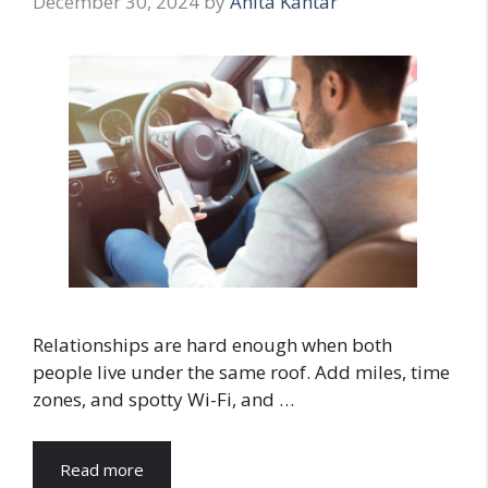
December 30, 2024
by
Anita Kantar
Relationships are hard enough when both
people live under the same roof. Add miles, time
zones, and spotty Wi-Fi, and …
Read more