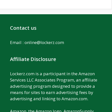
Contact us
Email :
online@lockerz.com
Affiliate Disclosure
Lockerz.com is a participant in the Amazon
Services LLC Associates Program, an affiliate
advertising program designed to provide a
means for sites to earn advertising fees by
advertising and linking to Amazon.com.
Amazon, the Amazon logo, AmazonSupply,