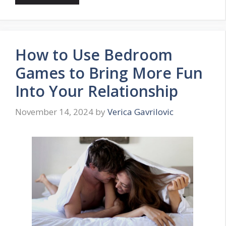
How to Use Bedroom
Games to Bring More Fun
Into Your Relationship
November 14, 2024
by
Verica Gavrilovic