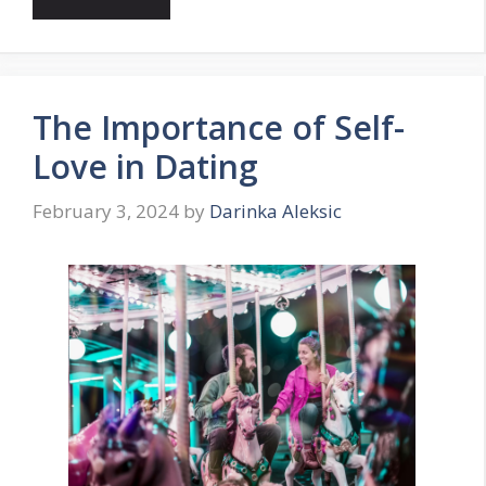
The Importance of Self-
Love in Dating
February 3, 2024
by
Darinka Aleksic