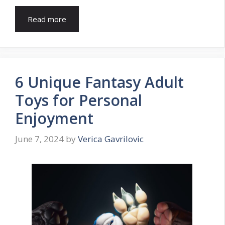
Read more
6 Unique Fantasy Adult
Toys for Personal
Enjoyment
June 7, 2024
by
Verica Gavrilovic