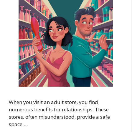
When you visit an adult store, you find
numerous benefits for relationships. These
stores, often misunderstood, provide a safe
space …