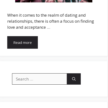
When it comes to the realm of dating and
relationships, there is often a focus on finding
love and acceptance …
Read more
Search
for: