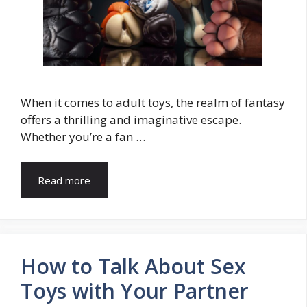
When it comes to adult toys, the realm of fantasy
offers a thrilling and imaginative escape.
Whether you’re a fan …
Read more
How to Talk About Sex
Toys with Your Partner