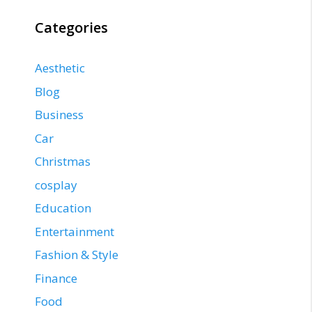
Categories
Aesthetic
Blog
Business
Car
Christmas
cosplay
Education
Entertainment
Fashion & Style
Finance
Food