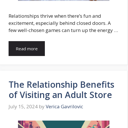
Relationships thrive when there’s fun and
excitement, especially behind closed doors. A
few well-chosen games can turn up the energy …
Read more
The Relationship Benefits
of Visiting an Adult Store
July 15, 2024
by
Verica Gavrilovic