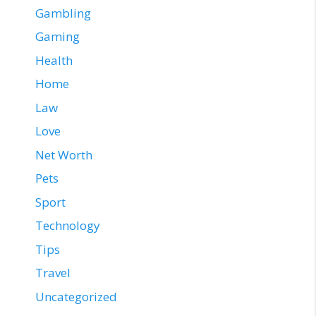
Gambling
Gaming
Health
Home
Law
Love
Net Worth
Pets
Sport
Technology
Tips
Travel
Uncategorized