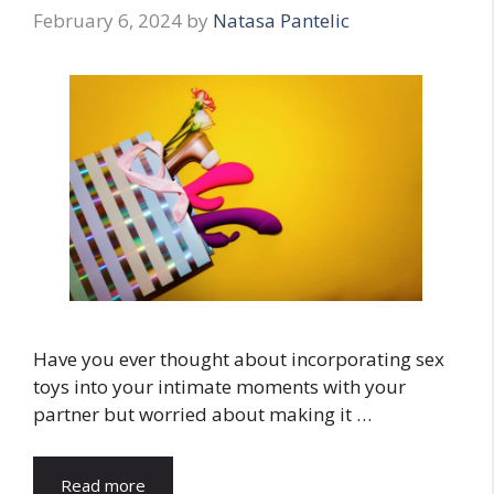
February 6, 2024
by
Natasa Pantelic
Have you ever thought about incorporating sex
toys into your intimate moments with your
partner but worried about making it …
Read more