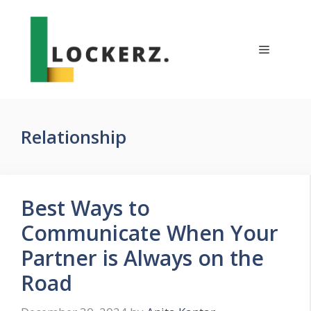
Skip
to
content
Menu
Relationship
Best Ways to
Communicate When Your
Partner is Always on the
Road