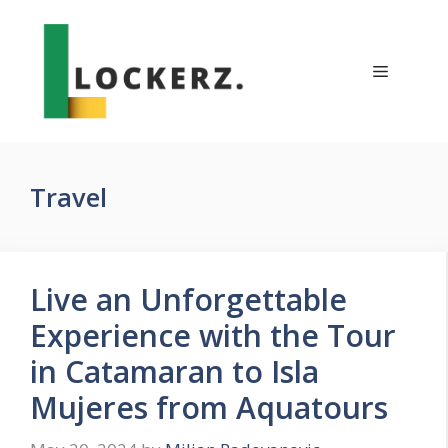
Skip
to
content
Menu
Travel
Live an Unforgettable
Experience with the Tour
in Catamaran to Isla
Mujeres from Aquatours