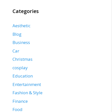
Categories
Aesthetic
Blog
Business
Car
Christmas
cosplay
Education
Entertainment
Fashion & Style
Finance
Food