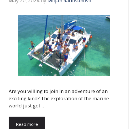
May 20, 2024
by
Miljan Radovanovic
Are you willing to join in an adventure of an
exciting kind? The exploration of the marine
world just got …
Read more