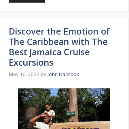
Discover the Emotion of
The Caribbean with The
Best Jamaica Cruise
Excursions
May 10, 2024
by
John Hancook