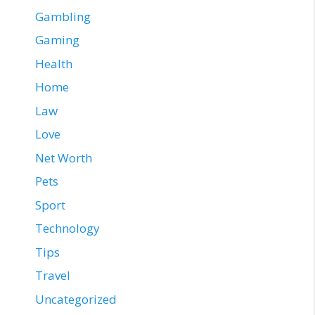
Gambling
Gaming
Health
Home
Law
Love
Net Worth
Pets
Sport
Technology
Tips
Travel
Uncategorized