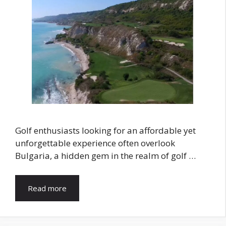
Golf enthusiasts looking for an affordable yet
unforgettable experience often overlook
Bulgaria, a hidden gem in the realm of golf …
Read more