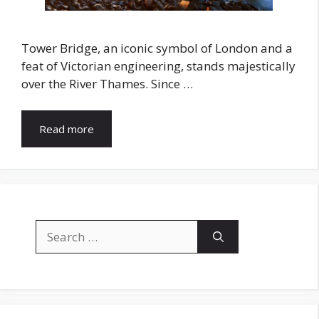
Tower Bridge, an iconic symbol of London and a
feat of Victorian engineering, stands majestically
over the River Thames. Since …
Read more
Search
for: