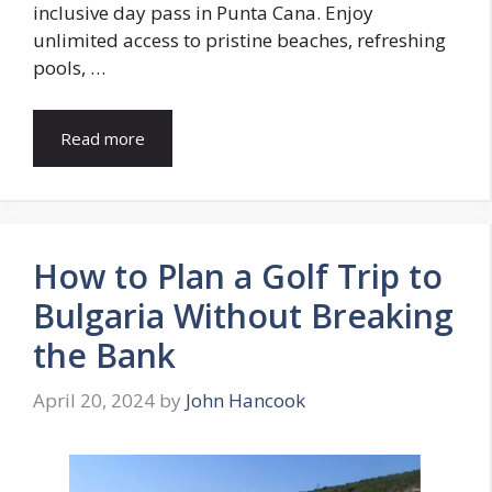
inclusive day pass in Punta Cana. Enjoy
unlimited access to pristine beaches, refreshing
pools, …
Read more
How to Plan a Golf Trip to
Bulgaria Without Breaking
the Bank
April 20, 2024
by
John Hancook