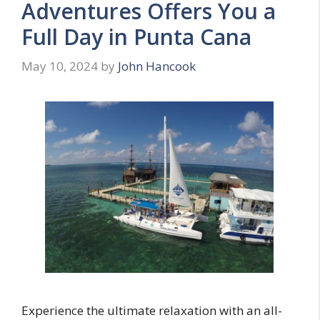
Adventures Offers You a
Full Day in Punta Cana
May 10, 2024
by
John Hancook
Experience the ultimate relaxation with an all-