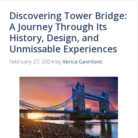
Discovering Tower Bridge:
A Journey Through Its
History, Design, and
Unmissable Experiences
February 27, 2024
by
Verica Gavrilovic