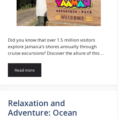
Did you know that over 1.5 million visitors
explore Jamaica’s shores annually through
cruise excursions? Discover the allure of this …
Read more
Relaxation and
Adventure: Ocean