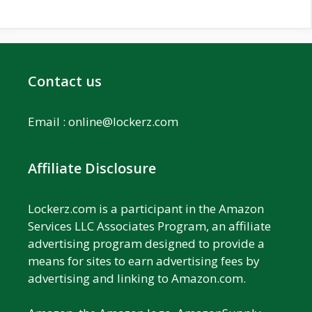
Contact us
Email :
online@lockerz.com
Affiliate Disclosure
Lockerz.com is a participant in the Amazon
Services LLC Associates Program, an affiliate
advertising program designed to provide a
means for sites to earn advertising fees by
advertising and linking to Amazon.com.