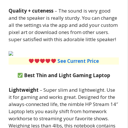
Quality + cuteness
– The sound is very good
and the speaker is really sturdy. You can change
all the settings via the app and add your custom
pixel art or download ones from other users.
super satisfied with this adorable little speaker!
See Current Price
Best Thin and Light Gaming Laptop
Lightweight
– Super slim and lightweight. Use
it for gaming and works great. Designed for the
always-connected life, the nimble HP Stream 14″
Laptop lets you easily shift from homework
workhorse to streaming your favorite shows.
Weighing less than 4lbs, this notebook contains