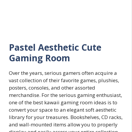
Pastel
Aesthetic
Cute
Gaming Room
Over the years, serious gamers often acquire a
vast collection of their favorite games, plushies,
posters, consoles, and other assorted
merchandise. For the serious gaming enthusiast,
one of the best kawaii gaming room ideas is to
convert your space to an elegant soft aesthetic
library for your treasures. Bookshelves, CD racks,
and wall-mounted items allow you to properly
display and easily access your entire collection.