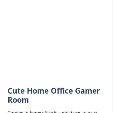
Cute Home Office Gamer
Room
Gaming in-home office is a great way to have