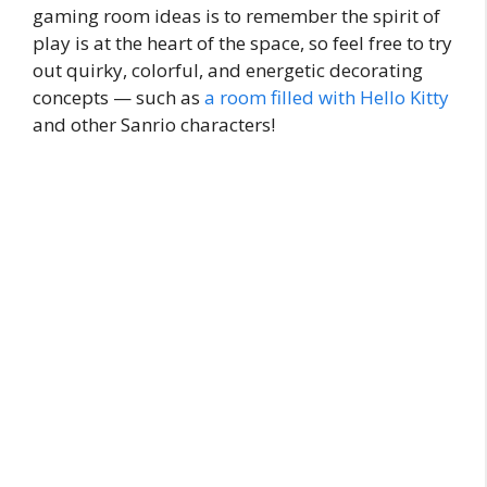
gaming room ideas is to remember the spirit of
play is at the heart of the space, so feel free to try
out quirky, colorful, and energetic decorating
concepts — such as
a room filled with Hello Kitty
and other Sanrio characters!