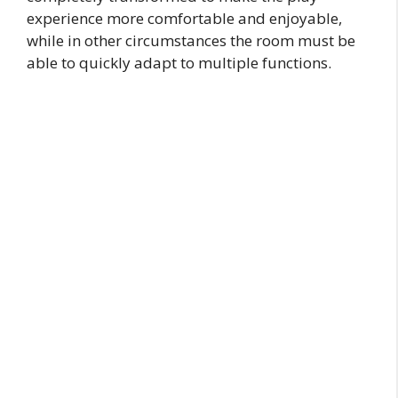
experience more comfortable and enjoyable,
while in other circumstances the room must be
able to quickly adapt to multiple functions.