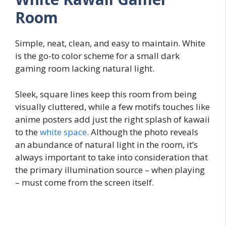
Room
Simple, neat, clean, and easy to maintain. White
is the go-to color scheme for a small dark
gaming room lacking natural light.
Sleek, square lines keep this room from being
visually cluttered, while a few motifs touches like
anime posters add just the right splash of kawaii
to the
white space
. Although the photo reveals
an abundance of natural light in the room, it’s
always important to take into consideration that
the primary illumination source – when playing
– must come from the screen itself.