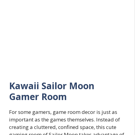
Kawaii Sailor Moon
Gamer Room
For some gamers, game room decor is just as
important as the games themselves. Instead of
creating a cluttered, confined space, this cute
gaming room of Sailor Moon takes advantage of