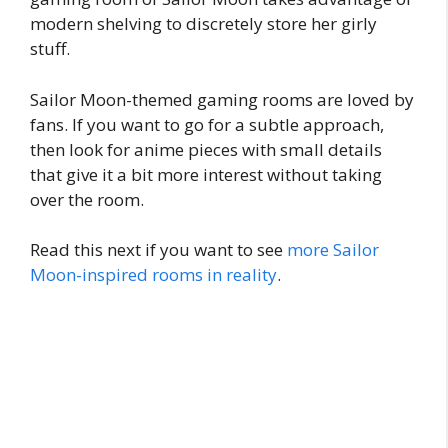
modern shelving to discretely store her girly
stuff.
Sailor Moon-themed gaming rooms are loved by
fans. If you want to go for a subtle approach,
then look for anime pieces with small details
that give it a bit more interest without taking
over the room.
Read this next if you want to see
more Sailor
Moon-inspired rooms in reality
.