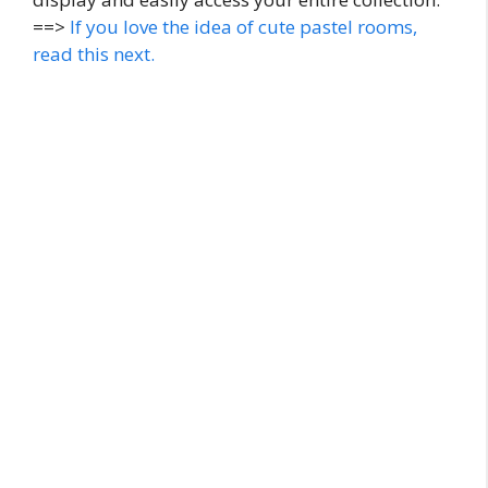
==>
If you love the idea of cute pastel rooms,
read this next.