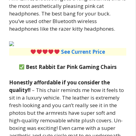
the most aesthetically pleasing pink cat
headphones. The best bang for your buck.
you’ve used other Bluetooth wireless
headphones like the razer kitty headphones.
See Current Price
Best Rabbit Ear Pink Gaming Chairs
Honestly affordable if you consider the
quality!!
– This chair reminds me how it feels to
sit in a luxury vehicle. The leather is extremely
fresh looking and you can’t really see it in the
photos but the armrests have super soft and
high-quality removable white plush covers. Un-
boxing was exciting! Even came with a super
aesthetic and cute circle mat to go underneath