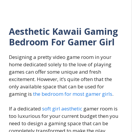
Aesthetic Kawaii Gaming
Bedroom For Gamer Girl
Designing a pretty video game room in your
home dedicated solely to the love of playing
games can offer some unique and fresh
excitement. However, it’s quite often that the
only available space that can be used for
gaming is
the bedroom for most gamer girls
.
If a dedicated
soft girl aesthetic
gamer room is
too luxurious for your current budget then you
need to design a gaming space that can be
completely transformed to make the play