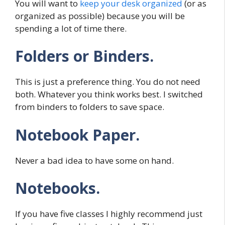
You will want to
keep your desk organized
(or as
organized as possible) because you will be
spending a lot of time there.
Folders or Binders.
This is just a preference thing. You do not need
both. Whatever you think works best. I switched
from binders to folders to save space.
Notebook Paper.
Never a bad idea to have some on hand.
Notebooks.
If you have five classes I highly recommend just