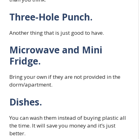
Three-Hole Punch.
Another thing that is just good to have.
Microwave and Mini
Fridge.
Bring your own if they are not provided in the
dorm/apartment.
Dishes.
You can wash them instead of buying plastic all
the time. It will save you money and it’s just
better.