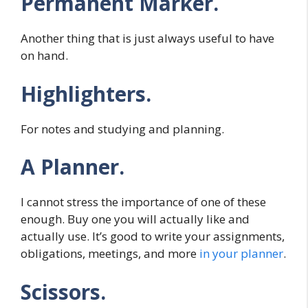
Permanent Marker.
Another thing that is just always useful to have
on hand.
Highlighters.
For notes and studying and planning.
A Planner.
I cannot stress the importance of one of these
enough. Buy one you will actually like and
actually use. It’s good to write your assignments,
obligations, meetings, and more
in your planner
.
Scissors.