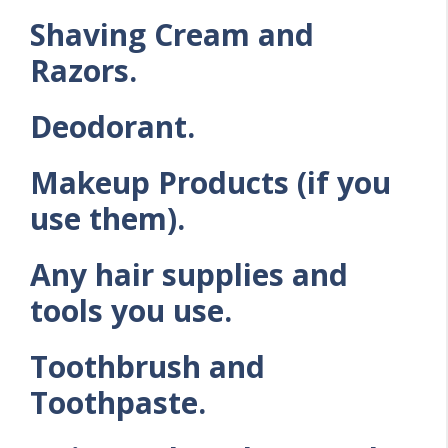
Shaving Cream and
Razors.
Deodorant.
Makeup Products (if you
use them).
Any hair supplies and
tools you use.
Toothbrush and
Toothpaste.