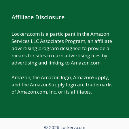
Affiliate Disclosure
Lockerz.com is a participant in the Amazon
Services LLC Associates Program, an affiliate
advertising program designed to provide a
means for sites to earn advertising fees by
advertising and linking to Amazon.com.
Amazon, the Amazon logo, AmazonSupply,
and the AmazonSupply logo are trademarks
of Amazon.com, Inc. or its affiliates.
© 2026 Lockerz.com