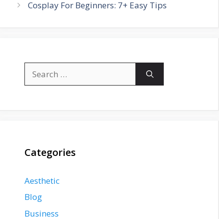
Cosplay For Beginners: 7+ Easy Tips
Search
for:
Categories
Aesthetic
Blog
Business