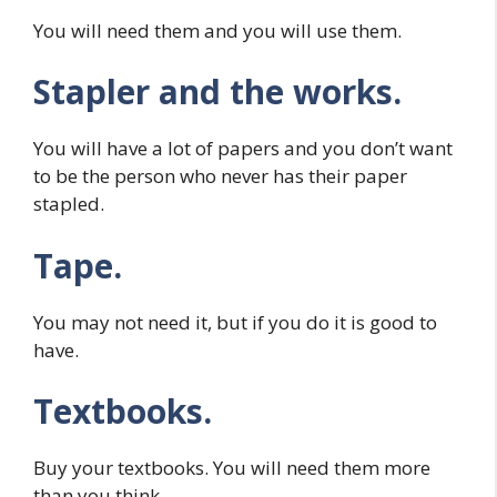
You will need them and you will use them.
Stapler and the works.
You will have a lot of papers and you don’t want
to be the person who never has their paper
stapled.
Tape.
You may not need it, but if you do it is good to
have.
Textbooks.
Buy your textbooks. You will need them more
than you think.