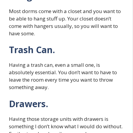
Most dorms come with a closet and you want to
be able to hang stuff up. Your closet doesn’t
come with hangers usually, so you will want to
have some.
Trash Can.
Having a trash can, even a small one, is
absolutely essential. You don’t want to have to
leave the room every time you want to throw
something away.
Drawers.
Having those storage units with drawers is
something I don’t know what I would do without.