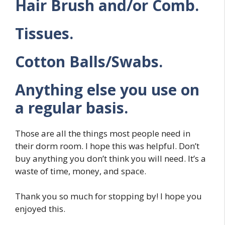
Hair Brush and/or Comb.
Tissues.
Cotton Balls/Swabs.
Anything else you use on
a regular basis.
Those are all the things most people need in
their dorm room. I hope this was helpful. Don’t
buy anything you don’t think you will need. It’s a
waste of time, money, and space.
Thank you so much for stopping by! I hope you
enjoyed this.