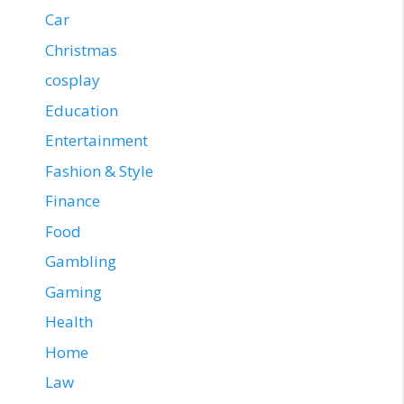
Car
Christmas
cosplay
Education
Entertainment
Fashion & Style
Finance
Food
Gambling
Gaming
Health
Home
Law