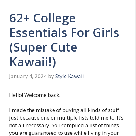
62+ College
Essentials For Girls
(Super Cute
Kawaii!)
January 4, 2024
by
Style Kawaii
Hello! Welcome back.
I made the mistake of buying all kinds of stuff
just because one or multiple lists told me to. It’s
not all necessary. So I compiled a list of things
you are guaranteed to use while living in your