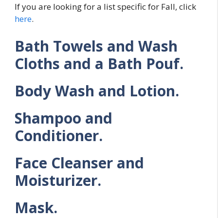
If you are looking for a list specific for Fall, click
here
.
Bath Towels and Wash
Cloths and a Bath Pouf.
Body Wash and Lotion.
Shampoo and
Conditioner.
Face Cleanser and
Moisturizer.
Mask.