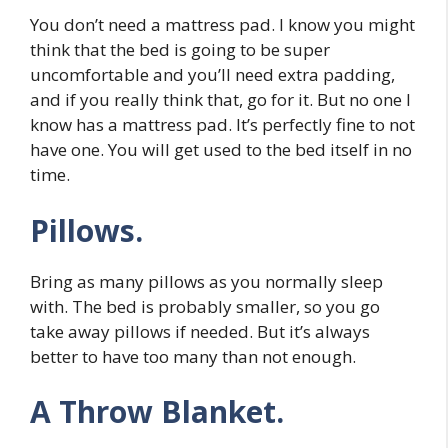
You don’t need a mattress pad. I know you might
think that the bed is going to be super
uncomfortable and you’ll need extra padding,
and if you really think that, go for it. But no one I
know has a mattress pad. It’s perfectly fine to not
have one. You will get used to the bed itself in no
time.
Pillows.
Bring as many pillows as you normally sleep
with. The bed is probably smaller, so you go
take away pillows if needed. But it’s always
better to have too many than not enough.
A Throw Blanket.