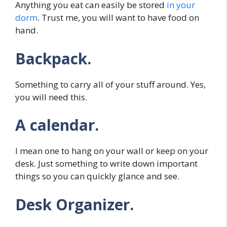
Anything you eat can easily be stored
in your
dorm
. Trust me, you will want to have food on
hand.
Backpack.
Something to carry all of your stuff around. Yes,
you will need this.
A calendar.
I mean one to hang on your wall or keep on your
desk. Just something to write down important
things so you can quickly glance and see.
Desk Organizer.