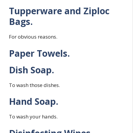
Tupperware and Ziploc
Bags.
For obvious reasons.
Paper Towels.
Dish Soap.
To wash those dishes.
Hand Soap.
To wash your hands.