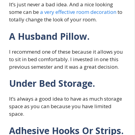
It’s just never a bad idea. And a nice looking
some can be
a very effective room decoration
to
totally change the look of your room.
A Husband Pillow.
I recommend one of these because it allows you
to sit in bed comfortably. I invested in one this
previous semester and it was a great decision.
Under Bed Storage.
It’s always a good idea to have as much storage
space as you can because you have limited
space.
Adhesive Hooks Or Strips.