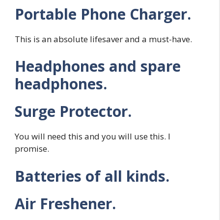
Portable Phone Charger.
This is an absolute lifesaver and a must-have.
Headphones and spare
headphones.
Surge Protector.
You will need this and you will use this. I
promise.
Batteries of all kinds.
Air Freshener.