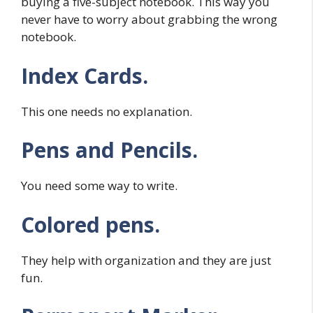
buying a five-subject notebook. This way you
never have to worry about grabbing the wrong
notebook.
Index Cards.
This one needs no explanation.
Pens and Pencils.
You need some way to write.
Colored pens.
They help with organization and they are just
fun.