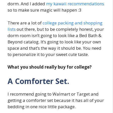
dorm. And I added
my kawaii recommendations
so to make sure magic will happen :3
There are a lot of
college packing and shopping
lists
out there, but to be completely honest, your
dorm room isn’t going to look like a Bed Bath &
Beyond catalog. It’s going to look like your own
space and that’s the way it should be. You need
to personalize it to your sweet cute taste.
What you should really buy for college?
A Comforter Set.
I recommend going to Walmart or Target and
getting a comforter set because it has all of your
bedding in one nice little package.