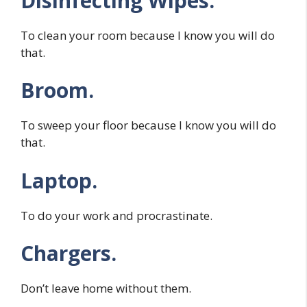
Disinfecting Wipes.
To clean your room because I know you will do
that.
Broom.
To sweep your floor because I know you will do
that.
Laptop.
To do your work and procrastinate.
Chargers.
Don’t leave home without them.