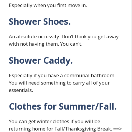
Especially when you first move in.
Shower Shoes.
An absolute necessity. Don’t think you get away
with not having them. You can’t.
Shower Caddy.
Especially if you have a communal bathroom.
You will need something to carry all of your
essentials.
Clothes for Summer/Fall.
You can get winter clothes if you will be
returning home for Fall/Thanksgiving Break. ==>