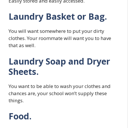
Easily stored and easily accessed.
Laundry Basket or Bag.
You will want somewhere to put your dirty
clothes. Your roommate will want you to have
that as well.
Laundry Soap and Dryer
Sheets.
You want to be able to wash your clothes and
chances are, your school won’t supply these
things.
Food.