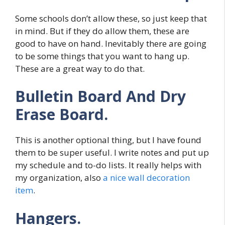
Some schools don’t allow these, so just keep that
in mind. But if they do allow them, these are
good to have on hand. Inevitably there are going
to be some things that you want to hang up.
These are a great way to do that.
Bulletin Board And Dry
Erase Board.
This is another optional thing, but I have found
them to be super useful. I write notes and put up
my schedule and to-do lists. It really helps with
my organization, also
a nice wall decoration
item
.
Hangers.