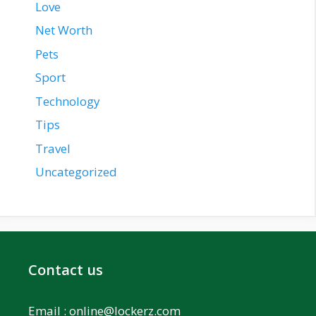
Love
Net Worth
Pets
Sport
Technology
Tips
Travel
Uncategorized
Contact us
Email :
online@lockerz.com