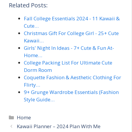
Related Posts:
Fall College Essentials 2024 - 11 Kawaii &
Cute…
Christmas Gift For College Girl - 25+ Cute
Kawaii…
Girls' Night In Ideas - 7+ Cute & Fun At-
Home…
College Packing List For Ultimate Cute
Dorm Room
Coquette Fashion & Aesthetic Clothing For
Flirty…
9+ Grunge Wardrobe Essentials (Fashion
Style Guide…
Categories
Home
Kawaii Planner – 2024 Plan With Me