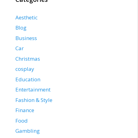
Aesthetic
Blog
Business
Car
Christmas
cosplay
Education
Entertainment
Fashion & Style
Finance
Food
Gambling