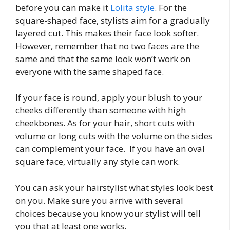
before you can make it
Lolita style
. For the
square-shaped face, stylists aim for a gradually
layered cut. This makes their face look softer.
However, remember that no two faces are the
same and that the same look won’t work on
everyone with the same shaped face.
If your face is round, apply your blush to your
cheeks differently than someone with high
cheekbones. As for your hair, short cuts with
volume or long cuts with the volume on the sides
can complement your face. If you have an oval
square face, virtually any style can work.
You can ask your hairstylist what styles look best
on you. Make sure you arrive with several
choices because you know your stylist will tell
you that at least one works.