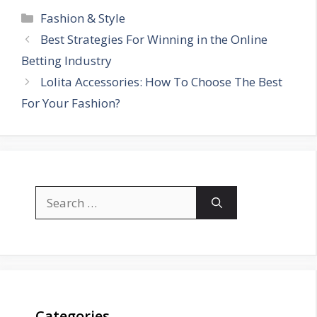
Categories
Fashion & Style
Best Strategies For Winning in the Online
Betting Industry
Lolita Accessories: How To Choose The Best
For Your Fashion?
Search
for:
Categories