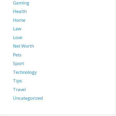
Gaming
Health
Home
Law
Love
Net Worth
Pets
Sport
Technology
Tips
Travel
Uncategorized