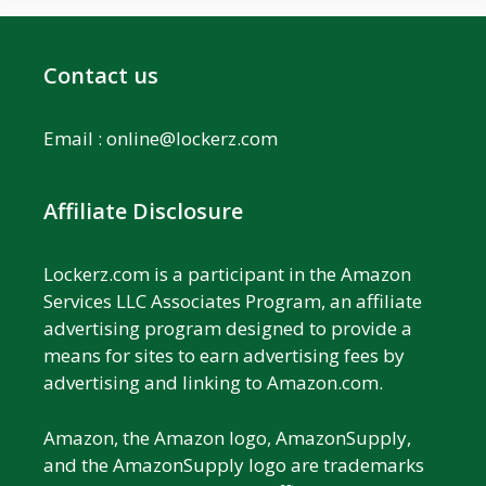
Contact us
Email :
online@lockerz.com
Affiliate Disclosure
Lockerz.com is a participant in the Amazon
Services LLC Associates Program, an affiliate
advertising program designed to provide a
means for sites to earn advertising fees by
advertising and linking to Amazon.com.
Amazon, the Amazon logo, AmazonSupply,
and the AmazonSupply logo are trademarks