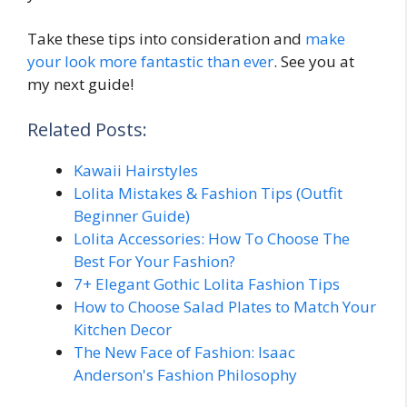
Take these tips into consideration and
make
your look more fantastic than ever
. See you at
my next guide!
Related Posts:
Kawaii Hairstyles
Lolita Mistakes & Fashion Tips (Outfit
Beginner Guide)
Lolita Accessories: How To Choose The
Best For Your Fashion?
7+ Elegant Gothic Lolita Fashion Tips
How to Choose Salad Plates to Match Your
Kitchen Decor
The New Face of Fashion: Isaac
Anderson's Fashion Philosophy