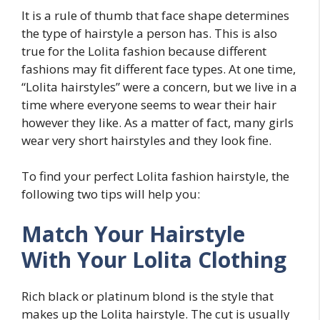
It is a rule of thumb that face shape determines
the type of hairstyle a person has. This is also
true for the Lolita fashion because different
fashions may fit different face types. At one time,
“Lolita hairstyles” were a concern, but we live in a
time where everyone seems to wear their hair
however they like. As a matter of fact, many girls
wear very short hairstyles and they look fine.
To find your perfect Lolita fashion hairstyle, the
following two tips will help you:
Match Your Hairstyle
With Your Lolita Clothing
Rich black or platinum blond is the style that
makes up the Lolita hairstyle. The cut is usually