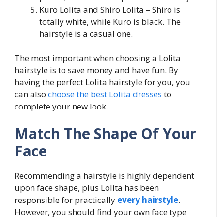
Kuro Lolita and Shiro Lolita – Shiro is
totally white, while Kuro is black. The
hairstyle is a casual one.
The most important when choosing a Lolita
hairstyle is to save money and have fun. By
having the perfect Lolita hairstyle for you, you
can also
choose the best Lolita dresses
to
complete your new look.
Match The Shape Of Your
Face
Recommending a hairstyle is highly dependent
upon face shape, plus Lolita has been
responsible for practically
every hairstyle
.
However, you should find your own face type