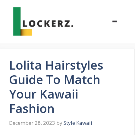
Skip
to
content
Menu
Lolita Hairstyles
Guide To Match
Your Kawaii
Fashion
December 28, 2023
by
Style Kawaii