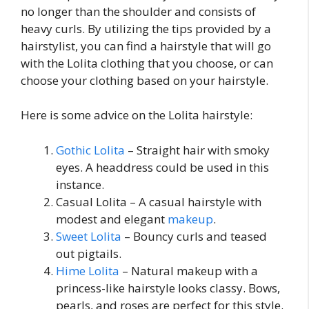
no longer than the shoulder and consists of
heavy curls. By utilizing the tips provided by a
hairstylist, you can find a hairstyle that will go
with the Lolita clothing that you choose, or can
choose your clothing based on your hairstyle.
Here is some advice on the Lolita hairstyle:
Gothic Lolita
– Straight hair with smoky
eyes. A headdress could be used in this
instance.
Casual Lolita – A casual hairstyle with
modest and elegant
makeup
.
Sweet Lolita
– Bouncy curls and teased
out pigtails.
Hime Lolita
– Natural makeup with a
princess-like hairstyle looks classy. Bows,
pearls, and roses are perfect for this style.