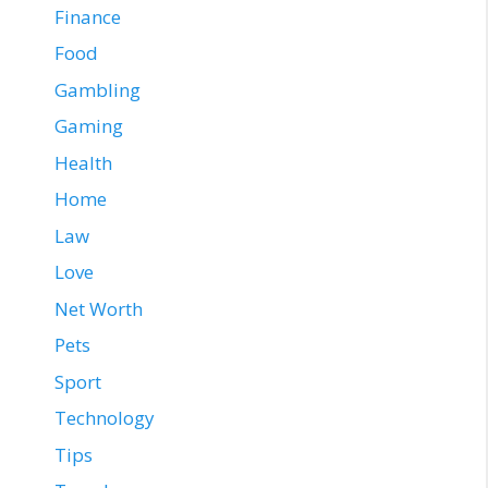
Finance
Food
Gambling
Gaming
Health
Home
Law
Love
Net Worth
Pets
Sport
Technology
Tips