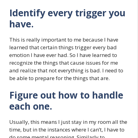
Identify every trigger you
have.
This is really important to me because I have
learned that certain things trigger every bad
emotion I have ever had. So I have learned to
recognize the things that cause issues for me
and realize that not everything is bad. I need to
be able to prepare for the things that are.
Figure out how to handle
each one.
Usually, this means I just stay in my room all the
time, but in the instances where I can’t, I have to
do some mental reasoning. Similarly to