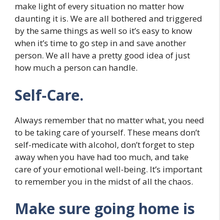
make light of every situation no matter how
daunting it is. We are all bothered and triggered
by the same things as well so it’s easy to know
when it’s time to go step in and save another
person. We all have a pretty good idea of just
how much a person can handle.
Self-Care.
Always remember that no matter what, you need
to be taking care of yourself. These means don’t
self-medicate with alcohol, don’t forget to step
away when you have had too much, and take
care of your emotional well-being. It’s important
to remember you in the midst of all the chaos.
Make sure going home is