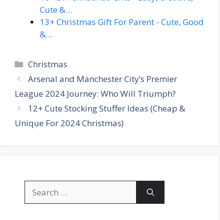
Cute &…
13+ Christmas Gift For Parent - Cute, Good
&…
Categories
Christmas
Arsenal and Manchester City’s Premier
League 2024 Journey: Who Will Triumph?
12+ Cute Stocking Stuffer Ideas (Cheap &
Unique For 2024 Christmas)
Search
for: