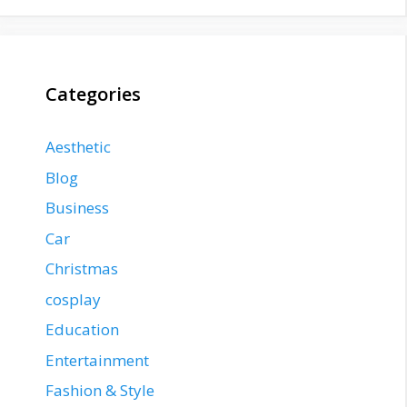
Categories
Aesthetic
Blog
Business
Car
Christmas
cosplay
Education
Entertainment
Fashion & Style