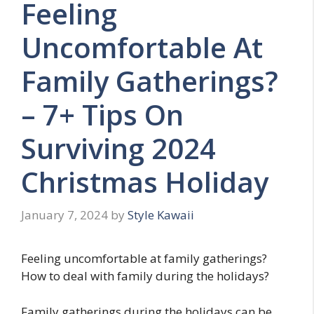
Feeling
Uncomfortable At
Family Gatherings?
– 7+ Tips On
Surviving 2024
Christmas Holiday
January 7, 2024
by
Style Kawaii
Feeling uncomfortable at family gatherings?
How to deal with family during the holidays?
Family gatherings during the holidays can be