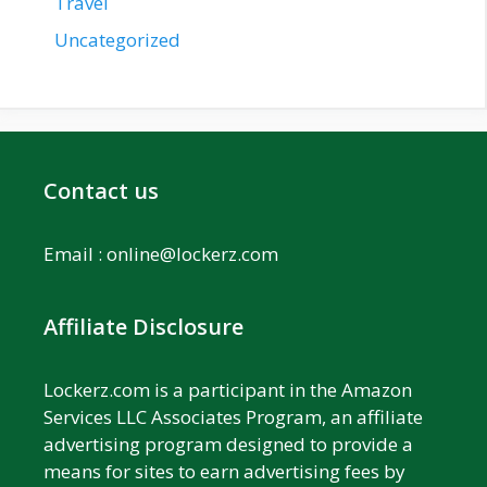
Travel
Uncategorized
Contact us
Email :
online@lockerz.com
Affiliate Disclosure
Lockerz.com is a participant in the Amazon
Services LLC Associates Program, an affiliate
advertising program designed to provide a
means for sites to earn advertising fees by