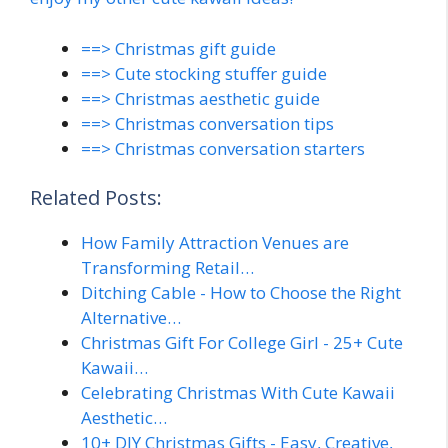
==> Christmas gift guide
==> Cute stocking stuffer guide
==> Christmas aesthetic guide
==> Christmas conversation tips
==> Christmas conversation starters
Related Posts:
How Family Attraction Venues are
Transforming Retail…
Ditching Cable - How to Choose the Right
Alternative…
Christmas Gift For College Girl - 25+ Cute
Kawaii…
Celebrating Christmas With Cute Kawaii
Aesthetic…
10+ DIY Christmas Gifts - Easy, Creative,