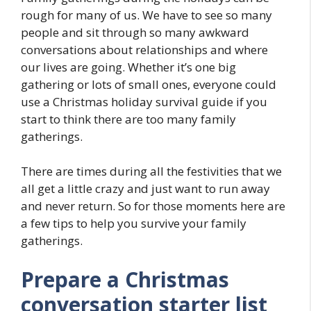
rough for many of us. We have to see so many
people and sit through so many awkward
conversations about relationships and where
our lives are going. Whether it’s one big
gathering or lots of small ones, everyone could
use a Christmas holiday survival guide if you
start to think there are too many family
gatherings.
There are times during all the festivities that we
all get a little crazy and just want to run away
and never return. So for those moments here are
a few tips to help you survive your family
gatherings.
Prepare a Christmas
conversation starter list