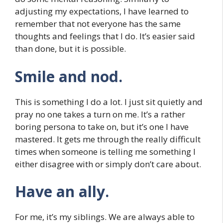
adjusting my expectations, I have learned to
remember that not everyone has the same
thoughts and feelings that I do. It’s easier said
than done, but it is possible.
Smile and nod.
This is something I do a lot. I just sit quietly and
pray no one takes a turn on me. It’s a rather
boring persona to take on, but it’s one I have
mastered. It gets me through the really difficult
times when someone is telling me something I
either disagree with or simply don’t care about.
Have an ally.
For me, it’s my siblings. We are always able to