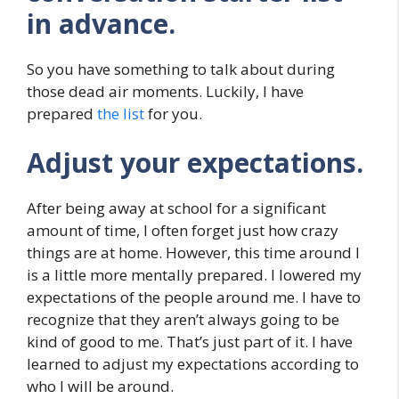
in advance.
So you have something to talk about during
those dead air moments. Luckily, I have
prepared
the list
for you.
Adjust your expectations.
After being away at school for a significant
amount of time, I often forget just how crazy
things are at home. However, this time around I
is a little more mentally prepared. I lowered my
expectations of the people around me. I have to
recognize that they aren’t always going to be
kind of good to me. That’s just part of it. I have
learned to adjust my expectations according to
who I will be around.