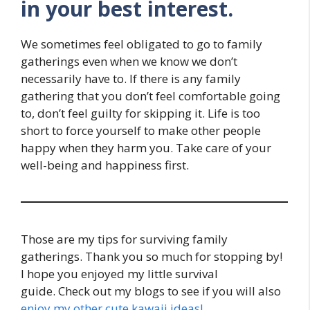
in your best interest.
We sometimes feel obligated to go to family
gatherings even when we know we don’t
necessarily have to. If there is any family
gathering that you don’t feel comfortable going
to, don’t feel guilty for skipping it. Life is too
short to force yourself to make other people
happy when they harm you. Take care of your
well-being and happiness first.
Those are my tips for surviving family
gatherings. Thank you so much for stopping by!
I hope you enjoyed my little survival
guide. Check out my blogs to see if you will also
enjoy my other cute kawaii ideas!